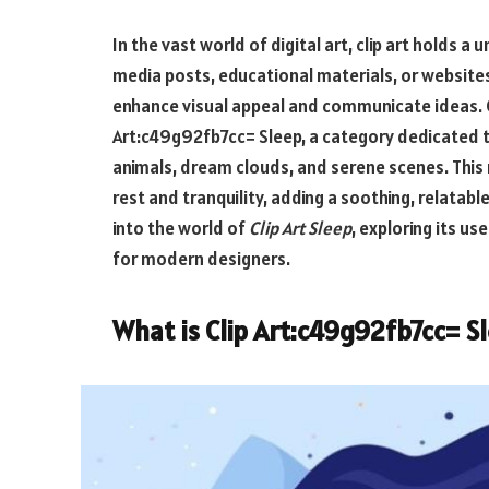
In the vast world of digital art, clip art holds 
media posts, educational materials, or websites, 
enhance visual appeal and communicate ideas. O
Art:c49g92fb7cc= Sleep
, a category dedicated 
animals, dream clouds, and serene scenes. This 
rest and tranquility, adding a soothing, relatable
into the world of
Clip Art Sleep
, exploring its us
for modern designers.
What is
Clip Art:c49g92fb7cc= S