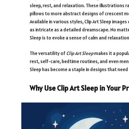
sleep, rest, and relaxation. These illustrations
pillows to more abstract designs of crescent m
Available in various styles, Clip Art Sleep images 
as intricate as a detailed dreamscape. No matte
Sleep
is to evoke a sense of calm and relaxation
The versatility of
Clip Art Sleep
makes it a popul
rest, self-care, bedtime routines, and even mental
Sleep has become a staple in designs that need
Why Use Clip Art Sleep in Your P