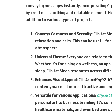
conveying messages instantly. Incorporating
Cl
by creating a soothing and relatable element. He
addition to various types of projects:
Conveys Calmness and Serenity
: Clip Art 
relaxation and calm. This can be useful fo
atmosphere.
Universal Theme
: Everyone can relate to t
Whether it’s for a blog on wellness, an ap
sleep, Clip Art Sleep resonates across dif
Enhances Visual Appeal
:
Clip Art:c49g92fb
content, making it more attractive and en
Versatile for Various Applications
:
Clip Art
personal art to business branding. It’s com
healthcare materials, and even bedtime st