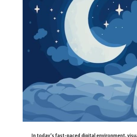
In today’s fast-paced digital environment, visua