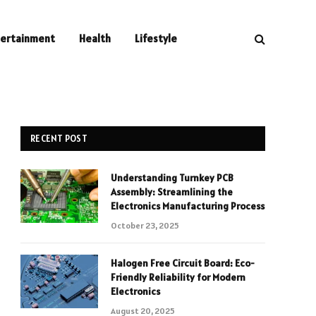
tertainment
Health
Lifestyle
RECENT POST
Understanding Turnkey PCB
Assembly: Streamlining the
Electronics Manufacturing Process
October 23, 2025
Halogen Free Circuit Board: Eco-
Friendly Reliability for Modern
Electronics
August 20, 2025