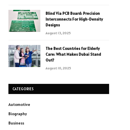
Blind Via PCB Board: Precision
Interconnects For High-Density
Designs
August 13, 2025
The Best Countries for Elderly
Care: What Makes Dubai Stand
Out?
August 10, 2025
CATEGORIES
Automotive
Biography
Business