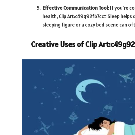
Effective Communication Tool
: If you’re 
health,
Clip Art:c49g92fb7cc= Sleep
helps d
sleeping figure or a cozy bed scene can 
Creative Uses of
Clip Art:c49g9