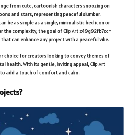
 range from cute, cartoonish characters snoozing on
oons and stars, representing peaceful slumber.
can be as simple as a single, minimalistic bed icon or
r the complexity, the goal of
Clip Art:c49g92fb7cc=
 that can enhance any project with a peaceful vibe.
ar choice for creators looking to convey themes of
 health. With its gentle, inviting appeal, Clip Art
 to add a touch of comfort and calm.
rojects?