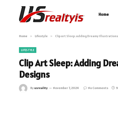
Home
Home
»
Lifestyle
»
Clip Art Sleep: Adding Dreamy Illustrations
LIFESTYLE
Clip Art Sleep: Adding Dre
Designs
By
usreality
November 7, 2024
No Comments
9