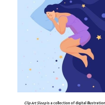
Clip Art Sleep
is a collection of digital illustra