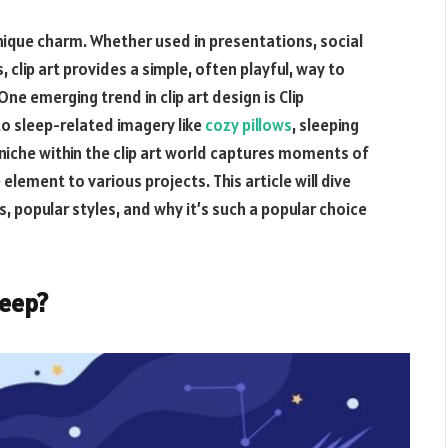
a unique charm. Whether used in presentations, social
clip art provides a simple, often playful, way to
ne emerging trend in clip art design is
Clip
to sleep-related imagery like
cozy pillows
, sleeping
niche within the clip art world captures moments of
 element to various projects. This article will dive
es, popular styles, and why it’s such a popular choice
leep
?