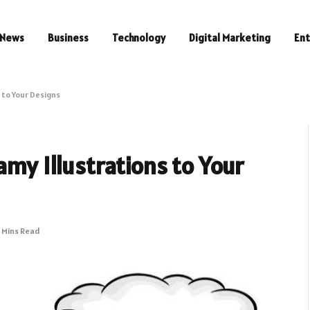
News
Business
Technology
Digital Marketing
En
 to Your Designs
amy Illustrations to Your
 Mins Read