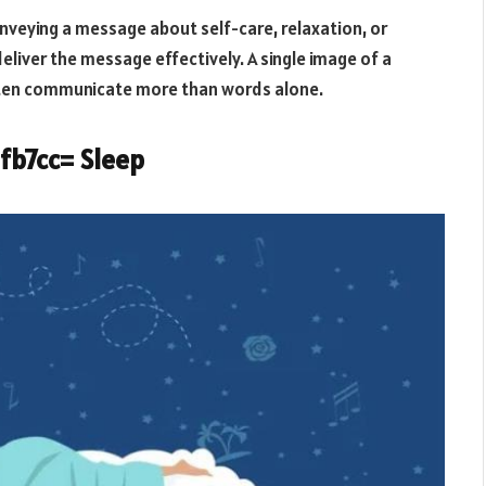
conveying a message about self-care, relaxation, or
eliver the message effectively. A single image of a
often communicate more than words alone.
2fb7cc= Sleep