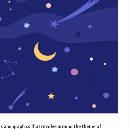
tions and graphics that revolve around the theme of