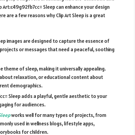
ip Art:c49g92fb7cc= Sleep
can enhance your design
re are a few reasons why Clip Art Sleep is a great
Sleep images are designed to capture the essence of
r projects or messages that need a peaceful, soothing
he theme of sleep, making it universally appealing.
p about relaxation, or educational content about
ferent demographics.
7cc= Sleep
adds a playful, gentle aesthetic to your
gaging for audiences.
 Sleep
works well for many types of projects, from
monly used in wellness blogs, lifestyle apps,
orybooks for children.