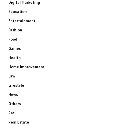
Digital Marketing
Education
Entertainment
Fashion
Food
Games
Health
Home Improvement
Law
Lifestyle
News
Others
Pet
Real Estate