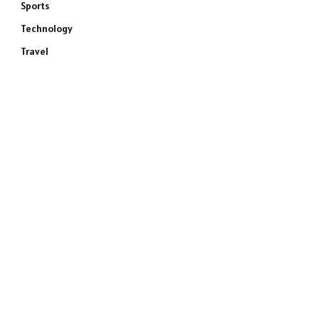
Sports
Technology
Travel