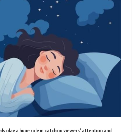
ls play a huge role in catching viewers’ attention and