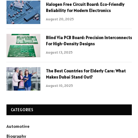
Halogen Free Circuit Board: Eco-Friendly
Reliability for Modern Electronics
August 20, 2025
Blind Via PCB Board: Precision Interconnects
For High-Density Designs
August 13, 2025
The Best Countries for Elderly Care: What
Makes Dubai Stand Out?
August 10, 2025
CATEGORIES
Automotive
Biography