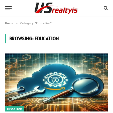
Home
»
Category: "Education"
BROWSING:
EDUCATION
EDUCATION