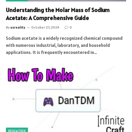
Understanding the Molar Mass of Sodium
Acetate: A Comprehensive Guide
By
usreality
October 27, 2024
0
Sodium acetate is a widely recognized chemical compound
with numerous industrial, laboratory, and household
applications. It is frequently encountered in…
EDUCATION