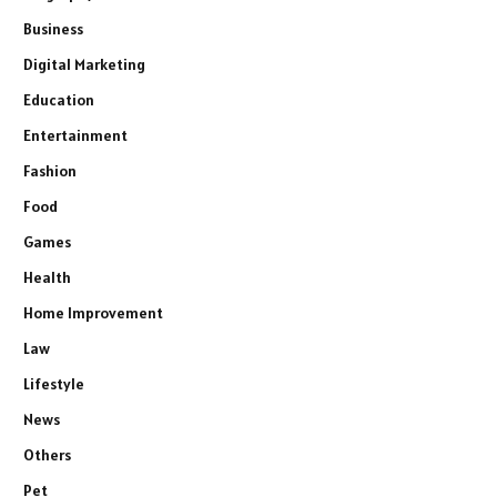
Business
Digital Marketing
Education
Entertainment
Fashion
Food
Games
Health
Home Improvement
Law
Lifestyle
News
Others
Pet