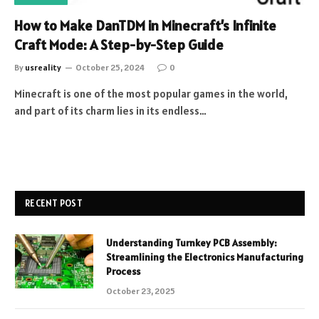
How to Make DanTDM in Minecraft’s Infinite
Craft Mode: A Step-by-Step Guide
By
usreality
October 25, 2024
0
Minecraft is one of the most popular games in the world,
and part of its charm lies in its endless…
RECENT POST
Understanding Turnkey PCB Assembly:
Streamlining the Electronics Manufacturing
Process
October 23, 2025