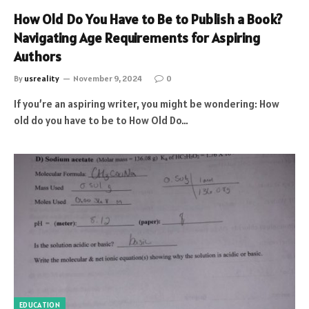
How Old Do You Have to Be to Publish a Book?
Navigating Age Requirements for Aspiring
Authors
By
usreality
November 9, 2024
0
If you’re an aspiring writer, you might be wondering: How
old do you have to be to How Old Do…
EDUCATION