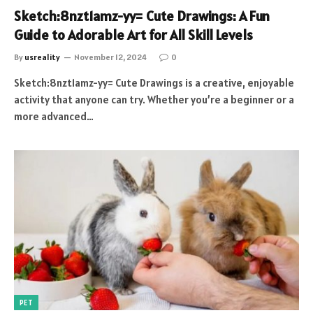
Sketch:8nzt1amz-yy= Cute Drawings: A Fun
Guide to Adorable Art for All Skill Levels
By
usreality
November 12, 2024
0
Sketch:8nzt1amz-yy= Cute Drawings is a creative, enjoyable
activity that anyone can try. Whether you’re a beginner or a
more advanced…
PET