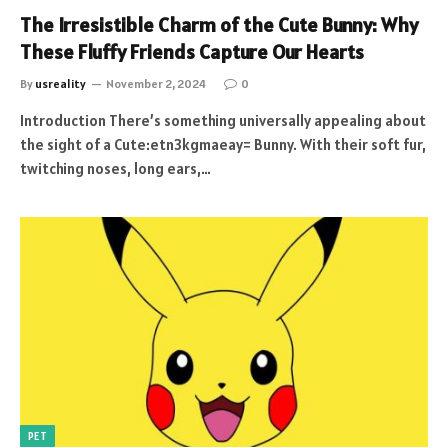
The Irresistible Charm of the Cute Bunny: Why
These Fluffy Friends Capture Our Hearts
By
usreality
November 2, 2024
0
Introduction There’s something universally appealing about
the sight of a Cute:etn3kgmaeay= Bunny. With their soft fur,
twitching noses, long ears,…
PET