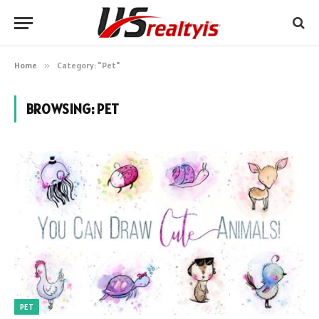
Home
»
Category: "Pet"
BROWSING:
PET
PET