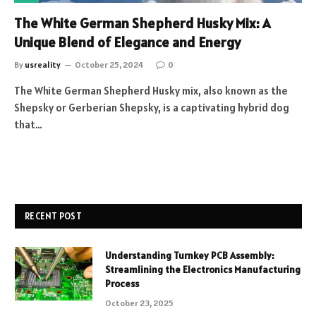
The White German Shepherd Husky Mix: A
Unique Blend of Elegance and Energy
By
usreality
October 25, 2024
0
The White German Shepherd Husky mix, also known as the
Shepsky or Gerberian Shepsky, is a captivating hybrid dog
that…
RECENT POST
Understanding Turnkey PCB Assembly:
Streamlining the Electronics Manufacturing
Process
October 23, 2025