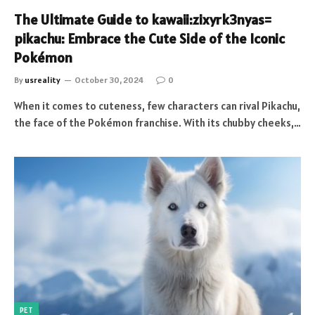
The Ultimate Guide to kawaii:zixyrk3nyas=
pikachu: Embrace the Cute Side of the Iconic
Pokémon
By
usreality
October 30, 2024
0
When it comes to cuteness, few characters can rival Pikachu,
the face of the Pokémon franchise. With its chubby cheeks,…
PET