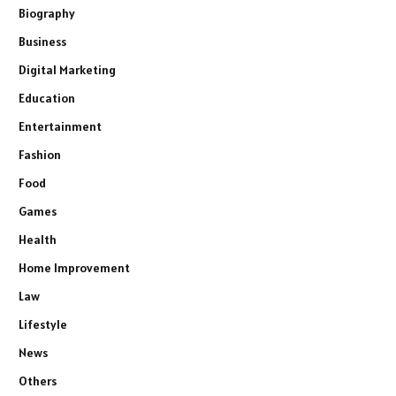
Biography
Business
Digital Marketing
Education
Entertainment
Fashion
Food
Games
Health
Home Improvement
Law
Lifestyle
News
Others