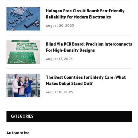
Halogen Free Circuit Board: Eco-Friendly
Reliability for Modern Electronics
August 20, 2025
Blind Via PCB Board: Precision Interconnects
For High-Density Designs
August 13, 2025
The Best Countries for Elderly Care: What
Makes Dubai Stand Out?
August 10, 2025
CATEGORIES
Automotive