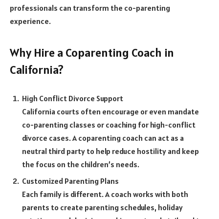
professionals can transform the co-parenting
experience.
Why Hire a Coparenting Coach in
California?
High Conflict Divorce Support
California courts often encourage or even mandate
co-parenting classes or coaching for high-conflict
divorce cases. A coparenting coach can act as a
neutral third party to help reduce hostility and keep
the focus on the children’s needs.
Customized Parenting Plans
Each family is different. A coach works with both
parents to create parenting schedules, holiday