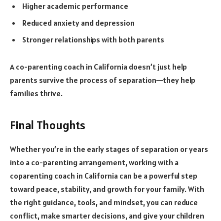
Higher academic performance
Reduced anxiety and depression
Stronger relationships with both parents
A co-parenting coach in California doesn’t just help
parents survive the process of separation—they help
families thrive.
Final Thoughts
Whether you’re in the early stages of separation or years
into a co-parenting arrangement, working with a
coparenting coach in California can be a powerful step
toward peace, stability, and growth for your family. With
the right guidance, tools, and mindset, you can reduce
conflict, make smarter decisions, and give your children