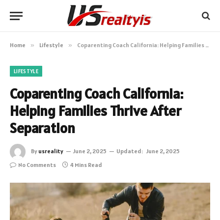
Home
»
Lifestyle
»
Coparenting Coach California: Helping Families Thrive After Separation
LIFESTYLE
Coparenting Coach California:
Helping Families Thrive After
Separation
By
usreality
June 2, 2025
Updated:
June 2, 2025
No Comments
4 Mins Read