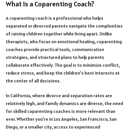
What Is a Coparenting Coach?
A coparenting coach is a professional who helps
separated or divorced parents navigate the complexities
of raising children together while living apart. Unlike
therapists, who focus on emotional healing, coparenting
coaches provide practical tools, communication
strategies, and structured plans to help parents
collaborate effectively. The goal is to minimize conflict,
reduce stress, and keep the children’s best interests at
the center of all decisions.
In California, where divorce and separation rates are
relatively high, and family dynamics are diverse, the need
for skilled coparenting coaches is more relevant than
ever. Whether you’re in Los Angeles, San Francisco, San
Diego, or a smaller city, access to experienced