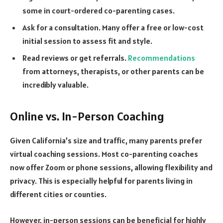
some in court-ordered co-parenting cases.
Ask for a consultation. Many offer a free or low-cost
initial session to assess fit and style.
Read reviews or get referrals.
Recommendations
from attorneys, therapists, or other parents can be
incredibly valuable.
Online vs. In-Person Coaching
Given California’s size and traffic, many parents prefer
virtual coaching sessions. Most co-parenting coaches
now offer Zoom or phone sessions, allowing flexibility and
privacy. This is especially helpful for parents living in
different cities or counties.
However, in-person sessions can be beneficial for highly