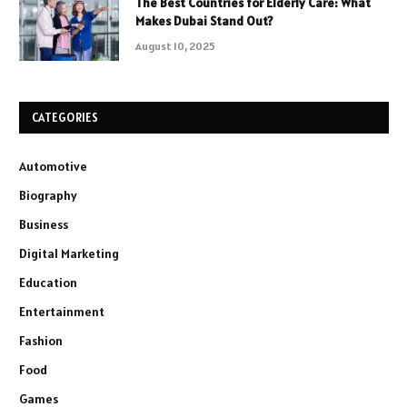
The Best Countries for Elderly Care: What
Makes Dubai Stand Out?
August 10, 2025
CATEGORIES
Automotive
Biography
Business
Digital Marketing
Education
Entertainment
Fashion
Food
Games