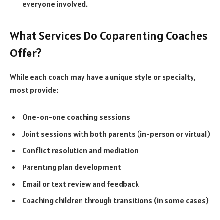
everyone involved.
What Services Do Coparenting Coaches
Offer?
While each coach may have a unique style or specialty,
most provide:
One-on-one coaching sessions
Joint sessions with both parents (in-person or virtual)
Conflict resolution and mediation
Parenting plan development
Email or text review and feedback
Coaching children through transitions (in some cases)