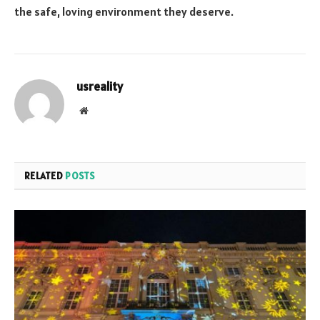
the safe, loving environment they deserve.
usreality
Website
RELATED
POSTS