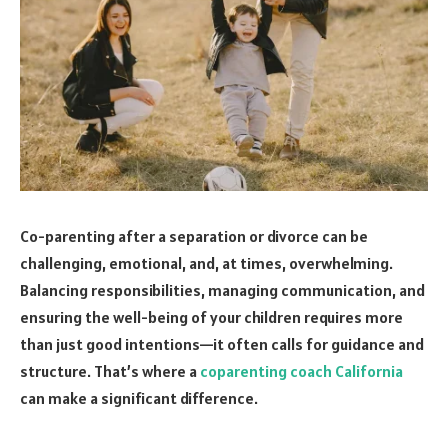
Co-parenting after a separation or divorce can be
challenging, emotional, and, at times, overwhelming.
Balancing responsibilities, managing communication, and
ensuring the well-being of your children requires more
than just good intentions—it often calls for guidance and
structure. That’s where a
coparenting coach California
can make a significant difference.