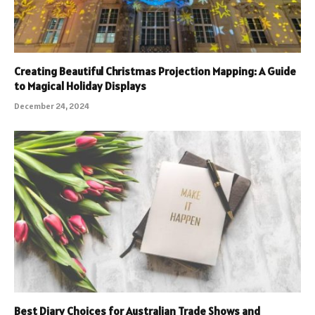
Creating Beautiful Christmas Projection Mapping: A Guide
to Magical Holiday Displays
December 24, 2024
Best Diary Choices for Australian Trade Shows and