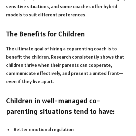
sensitive situations, and some coaches offer hybrid
models to suit different preferences.
The Benefits for Children
The ultimate goal of hiring a coparenting coach is to
benefit the children. Research consistently shows that
children thrive when their parents can cooperate,
communicate effectively, and present a united front—
even if they live apart.
Children in well-managed co-
parenting situations tend to have:
Better emotional regulation