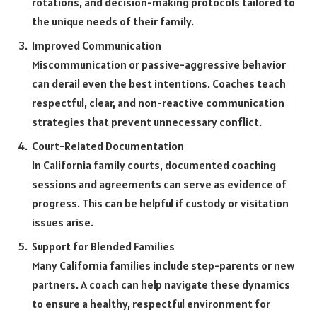
rotations, and decision-making protocols tailored to
the unique needs of their family.
Improved Communication
Miscommunication or passive-aggressive behavior
can derail even the best intentions. Coaches teach
respectful, clear, and non-reactive communication
strategies that prevent unnecessary conflict.
Court-Related Documentation
In California family courts, documented coaching
sessions and agreements can serve as evidence of
progress. This can be helpful if custody or visitation
issues arise.
Support for Blended Families
Many California families include step-parents or new
partners. A coach can help navigate these dynamics
to ensure a healthy, respectful environment for