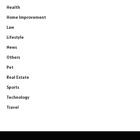
Health
Home Improvement
Law
Lifestyle
News
Others
Pet
Real Estate
Sports
Technology
Travel