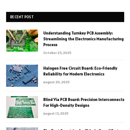
RECENT POST
Understanding Turnkey PCB Assembly:
Streamlining the Electronics Manufacturing
Process
October 23, 2025
Halogen Free Circuit Board: Eco-Friendly
Reliability for Modern Electronics
August 20, 2025
Blind Via PCB Board: Precision Interconnects
For High-Density Designs
August 13, 2025