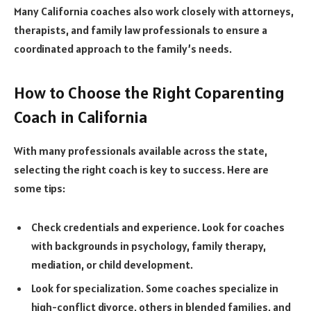
Many California coaches also work closely with attorneys,
therapists, and family law professionals to ensure a
coordinated approach to the family’s needs.
How to Choose the Right Coparenting
Coach in California
With many professionals available across the state,
selecting the right coach is key to success. Here are
some tips:
Check credentials and experience. Look for coaches
with backgrounds in psychology, family therapy,
mediation, or child development.
Look for specialization. Some coaches specialize in
high-conflict divorce, others in blended families, and