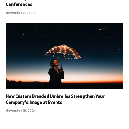
Conferences
November 25, 2024
How Custom Branded Umbrellas Strengthen Your
Company’s Image at Events
November 19, 2024