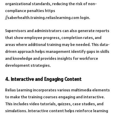
organizational standards, reducing the risk of non-
compliance penalties
https
//saberhealth.training.reliaslearning.com login
.
Supervisors and administrators can also generate reports
that show employee progress, completion rates, and
areas where additional training may be needed. This data-
driven approach helps management identify gaps in skills
and knowledge and provides insights for workforce
development strategies.
4.
Interactive and Engaging Content
Relias Learning incorporates various multimedia elements
to make the training courses engaging and interactive.
This includes video tutorials, quizzes, case studies, and
simulations. Interactive content helps reinforce learning