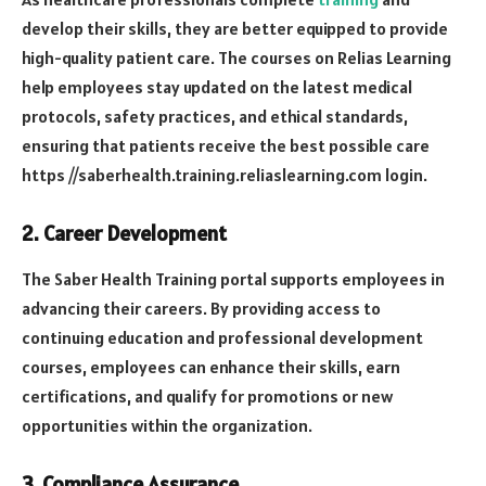
develop their skills, they are better equipped to provide
high-quality patient care. The courses on Relias Learning
help employees stay updated on the latest medical
protocols, safety practices, and ethical standards,
ensuring that patients receive the best possible care
https //saberhealth.training.reliaslearning.com login
.
2.
Career Development
The Saber Health Training portal supports employees in
advancing their careers. By providing access to
continuing education and professional development
courses, employees can enhance their skills, earn
certifications, and qualify for promotions or new
opportunities within the organization.
3.
Compliance Assurance