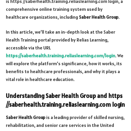
is
https //saberhealth.training.reliaslearning.com login
, a
comprehensive online training system used by
healthcare organizations, including
Saber Health Group
.
In this article, we’ll take an in-depth look at the Saber
Health Training portal provided by Relias Learning,
accessible via the URL
https://saberhealth.training.reliaslearning.com/login
. We
will explore the platform’s significance, how it works, its
benefits to healthcare professionals, and why it plays a
vital role in healthcare education.
Understanding Saber Health Group and
https
//saberhealth.training.reliaslearning.com login
Saber Health Group
is a leading provider of skilled nursing,
rehabilitation, and senior care services in the United