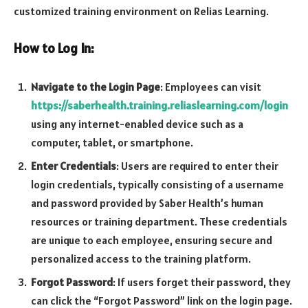
customized training environment on Relias Learning.
How to Log In:
Navigate to the Login Page
: Employees can visit
https://saberhealth.training.reliaslearning.com/login
using any internet-enabled device such as a
computer, tablet, or smartphone.
Enter Credentials
: Users are required to enter their
login credentials, typically consisting of a username
and password provided by Saber Health’s human
resources or training department. These credentials
are unique to each employee, ensuring secure and
personalized access to the training platform.
Forgot Password
: If users forget their password, they
can click the “Forgot Password” link on the login page.