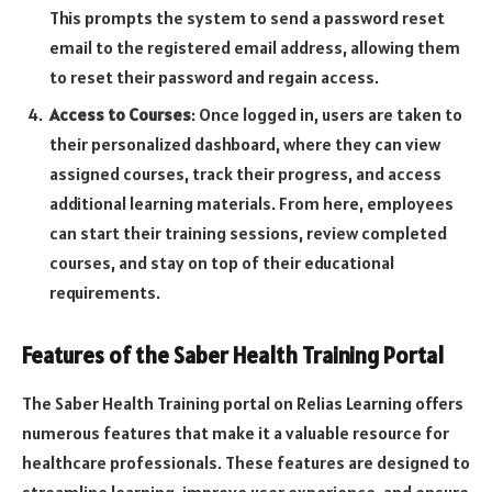
This prompts the system to send a password reset
email to the registered email address, allowing them
to reset their password and regain access.
Access to Courses
: Once logged in, users are taken to
their personalized dashboard, where they can view
assigned courses, track their progress, and access
additional learning materials. From here, employees
can start their training sessions, review completed
courses, and stay on top of their educational
requirements.
Features of the Saber Health Training Portal
The Saber Health Training portal on Relias Learning offers
numerous features that make it a valuable resource for
healthcare professionals. These features are designed to