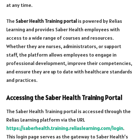
at any time.
The
Saber Health Training portal
is powered by Relias
Learning and provides Saber Health employees with
access to a wide range of courses and resources.
Whether they are nurses, administrators, or support
staff, the platform allows employees to engage in
professional development, improve their competencies,
and ensure they are up to date with healthcare standards
and practices.
Accessing the Saber Health Training Portal
The Saber Health Training portal is accessed through the
Relias Learning platform via the URL
https://saberhealth.training.reliaslearning.com/login
.
This login page serves as the gateway to Saber Health’s