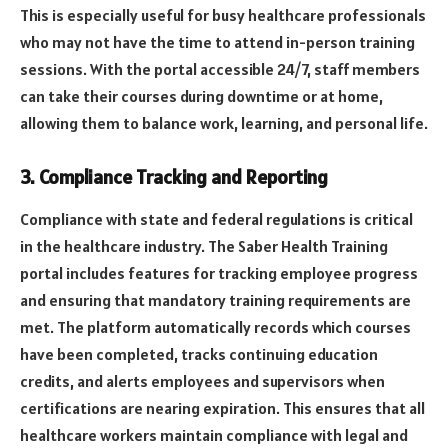
This is especially useful for busy healthcare professionals
who may not have the time to attend in-person training
sessions. With the portal accessible 24/7, staff members
can take their courses during downtime or at home,
allowing them to balance work, learning, and personal life.
3.
Compliance Tracking and Reporting
Compliance with state and federal regulations is critical
in the healthcare industry. The Saber Health Training
portal includes features for tracking employee progress
and ensuring that mandatory training requirements are
met. The platform automatically records which courses
have been completed, tracks continuing education
credits, and alerts employees and supervisors when
certifications are nearing expiration. This ensures that all
healthcare workers maintain compliance with legal and