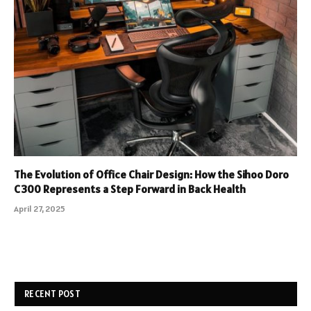
The Evolution of Office Chair Design: How the Sihoo Doro
C300 Represents a Step Forward in Back Health
April 27, 2025
RECENT POST