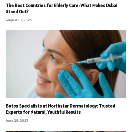
The Best Countries for Elderly Care: What Makes Dubai
Stand Out?
August 10, 2025
Botox Specialists at Northstar Dermatology: Trusted
Experts for Natural, Youthful Results
June 28, 2025