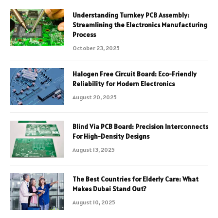
Understanding Turnkey PCB Assembly:
Streamlining the Electronics Manufacturing
Process
October 23, 2025
Halogen Free Circuit Board: Eco-Friendly
Reliability for Modern Electronics
August 20, 2025
Blind Via PCB Board: Precision Interconnects
For High-Density Designs
August 13, 2025
The Best Countries for Elderly Care: What
Makes Dubai Stand Out?
August 10, 2025