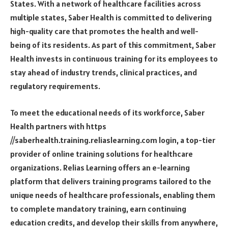
States. With a network of healthcare facilities across
multiple states, Saber Health is committed to delivering
high-quality care that promotes the health and well-
being of its residents. As part of this commitment, Saber
Health invests in continuous training for its employees to
stay ahead of industry trends, clinical practices, and
regulatory requirements.
To meet the educational needs of its workforce, Saber
Health partners with
https
//saberhealth.training.reliaslearning.com login
, a top-tier
provider of online training solutions for healthcare
organizations. Relias Learning offers an e-learning
platform that delivers training programs tailored to the
unique needs of healthcare professionals, enabling them
to complete mandatory training, earn continuing
education credits, and develop their skills from anywhere,