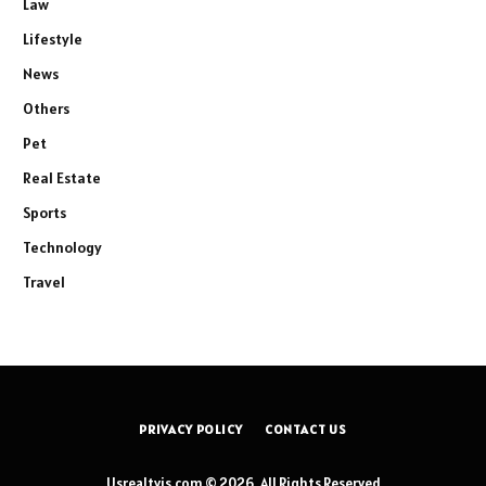
Law
Lifestyle
News
Others
Pet
Real Estate
Sports
Technology
Travel
PRIVACY POLICY
CONTACT US
Usrealtyis.com © 2026, All Rights Reserved