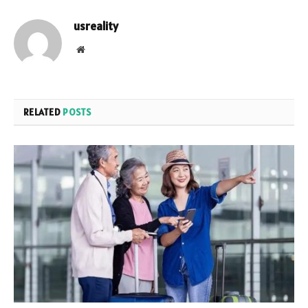
usreality
Website
RELATED
POSTS