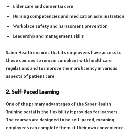
Elder care and dementia care
Nursing competencies and medication administration
Workplace safety and harassment prevention
Leadership and management skills
Saber Health ensures that its employees have access to
these courses to remain compliant with healthcare
regulations and to improve their proficiency in various
aspects of patient care.
2.
Self-Paced Learning
One of the primary advantages of the Saber Health
Training portal is the flexibility it provides for learners.
The courses are designed to be self-paced, meaning
employees can complete them at their own convenience.