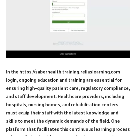
In the
https //saberhealth.training.reliaslearning.com
login
, ongoing education and training are essential for
ensuring high-quality patient care, regulatory compliance,
and staff development. Healthcare providers, including
hospitals, nursing homes, and rehabilitation centers,
must equip their staff with the latest knowledge and
skills to meet the dynamic demands of the field. One
platform that facilitates this continuous learning process