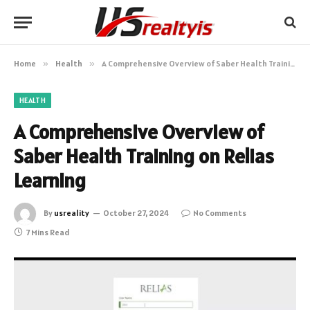
Home
»
Health
»
A Comprehensive Overview of Saber Health Training on Relias Learning
HEALTH
A Comprehensive Overview of
Saber Health Training on Relias
Learning
By
usreality
October 27, 2024
No Comments
7 Mins Read