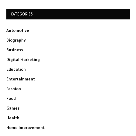
CATEGORIES
Automotive
Biography
Business
Digital Marketing
Education
Entertainment
Fashion
Food
Games
Health
Home Improvement