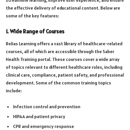
streamline learning, improve user experience, and ensure
the effective delivery of educational content. Below are
some of the key features:
1.
Wide Range of Courses
Relias Learning offers a vast library of healthcare-related
courses, all of which are accessible through the Saber
Health Training portal. These courses cover a wide array
of topics relevant to different healthcare roles, including
clinical care, compliance, patient safety, and professional
development. Some of the common training topics
include:
Infection control and prevention
HIPAA and patient privacy
CPR and emergency response