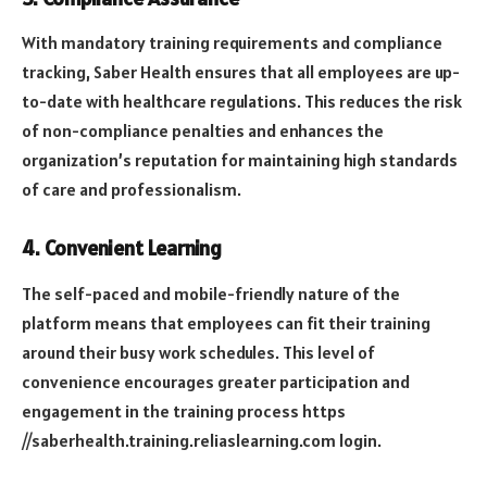
With mandatory training requirements and compliance
tracking, Saber Health ensures that all employees are up-
to-date with healthcare regulations. This reduces the risk
of non-compliance penalties and enhances the
organization’s reputation for maintaining high standards
of care and professionalism.
4.
Convenient Learning
The self-paced and mobile-friendly nature of the
platform means that employees can fit their training
around their busy work schedules. This level of
convenience encourages greater participation and
engagement in the training process
https
//saberhealth.training.reliaslearning.com login
.