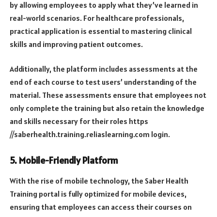
by allowing employees to apply what they’ve learned in
real-world scenarios. For healthcare professionals,
practical application is essential to mastering clinical
skills and improving patient outcomes.
Additionally, the platform includes assessments at the
end of each course to test users’ understanding of the
material. These assessments ensure that employees not
only complete the training but also retain the knowledge
and skills necessary for their roles
https
//saberhealth.training.reliaslearning.com login
.
5.
Mobile-Friendly Platform
With the rise of mobile technology, the Saber Health
Training portal is fully optimized for mobile devices,
ensuring that employees can access their courses on