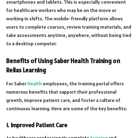
smartphones and tablets. This is especially convenient
for healthcare workers who may be on the move or
working in shifts. The mobile-friendly platform allows
users to complete courses, review training materials, and
take assessments anytime, anywhere, without being tied
to a desktop computer.
Benefits of Using Saber Health Training on
Relias Learning
For Saber
Health
employees, the training portal offers
numerous benefits that support their professional
growth, improve patient care, and foster a culture of
continuous learning. Here are some of the key benefits:
1.
Improved Patient Care
As healthcare professionals complete
training
and