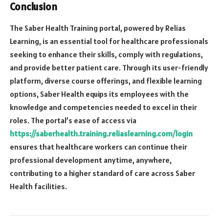
Conclusion
The Saber Health Training portal, powered by Relias
Learning, is an essential tool for healthcare professionals
seeking to enhance their skills, comply with regulations,
and provide better patient care. Through its user-friendly
platform, diverse course offerings, and flexible learning
options, Saber Health equips its employees with the
knowledge and competencies needed to excel in their
roles. The portal’s ease of access via
https://saberhealth.training.reliaslearning.com/login
ensures that healthcare workers can continue their
professional development anytime, anywhere,
contributing to a higher standard of care across Saber
Health facilities.