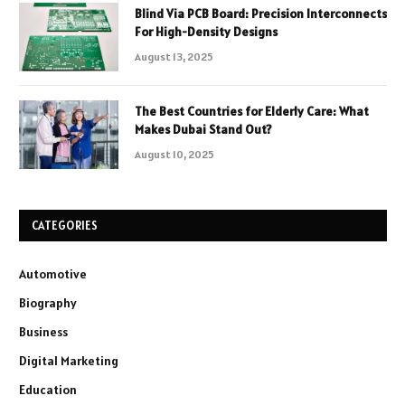
Blind Via PCB Board: Precision Interconnects
For High-Density Designs
August 13, 2025
The Best Countries for Elderly Care: What
Makes Dubai Stand Out?
August 10, 2025
CATEGORIES
Automotive
Biography
Business
Digital Marketing
Education