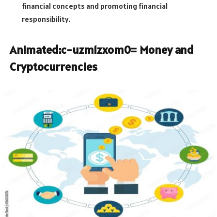
financial concepts and promoting financial
responsibility.
Animated:c-uzm1zxom0= Money
and
Cryptocurrencies