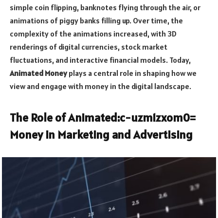
simple coin flipping, banknotes flying through the air, or
animations of piggy banks filling up. Over time, the
complexity of the animations increased, with 3D
renderings of digital currencies, stock market
fluctuations, and interactive financial models. Today,
Animated Money
plays a central role in shaping how we
view and engage with money in the digital landscape.
The Role of
Animated:c-uzm1zxom0=
Money
in Marketing and Advertising