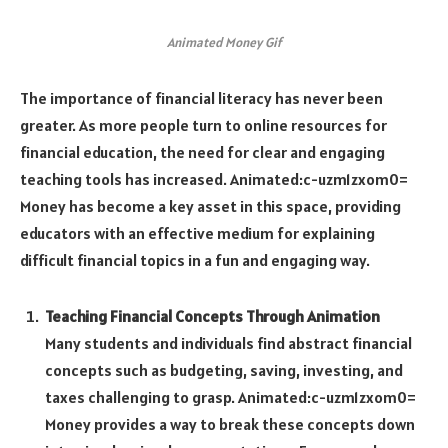
Animated Money Gif
The importance of financial literacy has never been
greater. As more people turn to online resources for
financial education, the need for clear and engaging
teaching tools has increased.
Animated:c-uzm1zxom0=
Money
has become a key asset in this space, providing
educators with an effective medium for explaining
difficult financial topics in a fun and engaging way.
Teaching Financial Concepts Through Animation
Many students and individuals find abstract financial
concepts such as budgeting, saving, investing, and
taxes challenging to grasp.
Animated:c-uzm1zxom0=
Money
provides a way to break these concepts down