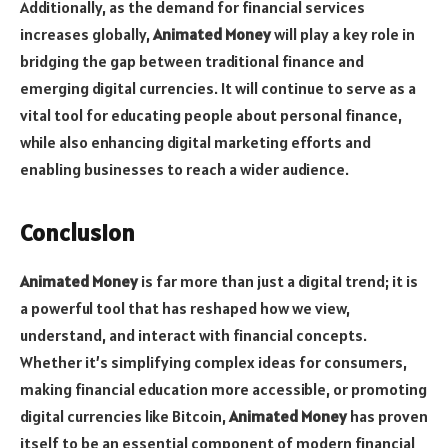
Additionally, as the demand for financial services
increases globally,
Animated Money
will play a key role in
bridging the gap between traditional finance and
emerging digital currencies. It will continue to serve as a
vital tool for educating people about personal finance,
while also enhancing digital marketing efforts and
enabling businesses to reach a wider audience.
Conclusion
Animated Money
is far more than just a digital trend; it is
a powerful tool that has reshaped how we view,
understand, and interact with financial concepts.
Whether it’s simplifying complex ideas for consumers,
making financial education more accessible, or promoting
digital currencies like Bitcoin,
Animated Money
has proven
itself to be an essential component of modern financial