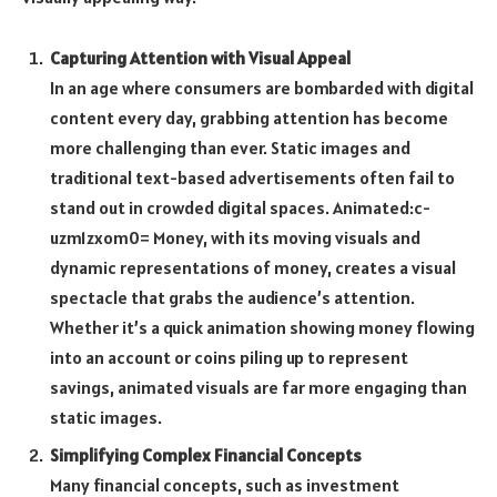
Capturing Attention with Visual Appeal
In an age where consumers are bombarded with digital
content every day, grabbing attention has become
more challenging than ever. Static images and
traditional text-based advertisements often fail to
stand out in crowded digital spaces.
Animated:c-
uzm1zxom0= Money
, with its moving visuals and
dynamic representations of money, creates a visual
spectacle that grabs the audience’s attention.
Whether it’s a quick animation showing money flowing
into an account or coins piling up to represent
savings, animated visuals are far more engaging than
static images.
Simplifying Complex Financial Concepts
Many financial concepts, such as investment