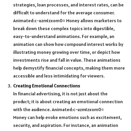
strategies, loan processes, and interest rates, can be
difficult to understand for the average consumer.
Animated:c-uzm1zxom0= Money
allows marketers to
break down these complex topics into digestible,
easy-to-understand animations. For example, an
animation can show how compound interest works by
illustrating money growing over time, or depict how
investments rise and fall in value. These animations
help demystify financial concepts, making them more
accessible and less intimidating for viewers.
Creating Emotional Connections
In financial advertising, it is not just about the
product; it is about creating an emotional connection
with the audience.
Animated:c-uzm1zxom0=
Money
can help evoke emotions such as excitement,
security, and aspiration. For instance, an animation