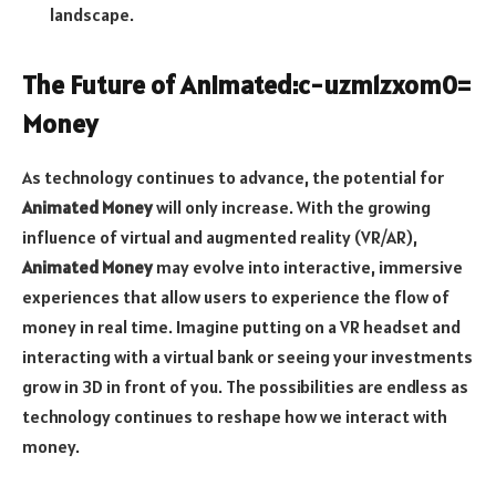
landscape.
The Future of
Animated:c-uzm1zxom0=
Money
As technology continues to advance, the potential for
Animated Money
will only increase. With the growing
influence of virtual and augmented reality (VR/AR),
Animated Money
may evolve into interactive, immersive
experiences that allow users to experience the flow of
money in real time. Imagine putting on a VR headset and
interacting with a virtual bank or seeing your investments
grow in 3D in front of you. The possibilities are endless as
technology continues to reshape how we interact with
money.