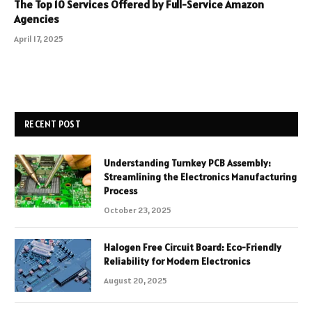
The Top 10 Services Offered by Full-Service Amazon
Agencies
April 17, 2025
RECENT POST
Understanding Turnkey PCB Assembly:
Streamlining the Electronics Manufacturing
Process
October 23, 2025
Halogen Free Circuit Board: Eco-Friendly
Reliability for Modern Electronics
August 20, 2025