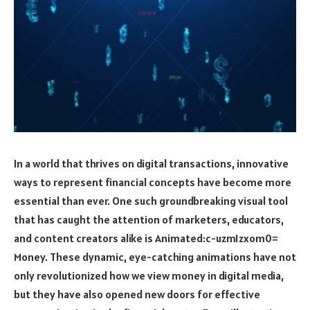
In a world that thrives on digital transactions, innovative
ways to represent financial concepts have become more
essential than ever. One such groundbreaking visual tool
that has caught the attention of marketers, educators,
and content creators alike is
Animated:c-uzm1zxom0=
Money
. These dynamic, eye-catching animations have not
only revolutionized how we view money in digital media,
but they have also opened new doors for effective