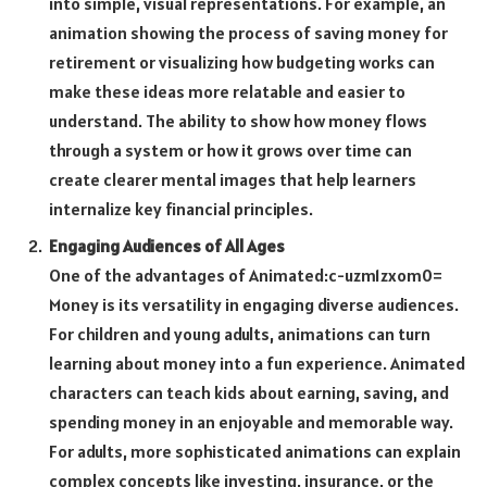
into simple, visual representations. For example, an
animation showing the process of saving money for
retirement or visualizing how budgeting works can
make these ideas more relatable and easier to
understand. The ability to show how money flows
through a system or how it grows over time can
create clearer mental images that help learners
internalize key financial principles.
Engaging Audiences of All Ages
One of the advantages of
Animated:c-uzm1zxom0=
Money
is its versatility in engaging diverse audiences.
For children and young adults, animations can turn
learning about money into a fun experience. Animated
characters can teach kids about earning, saving, and
spending money in an enjoyable and memorable way.
For adults, more sophisticated animations can explain
complex concepts like investing, insurance, or the