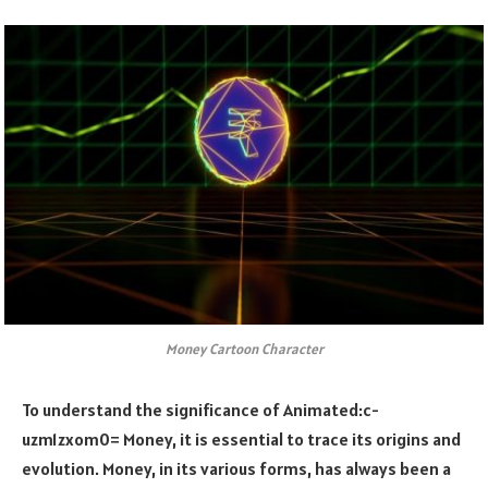
Money Cartoon Character
To understand the significance of
Animated:c-
uzm1zxom0= Money
, it is essential to trace its origins and
evolution. Money, in its various forms, has always been a