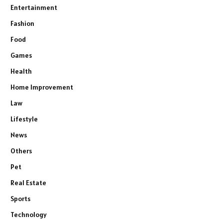
Entertainment
Fashion
Food
Games
Health
Home Improvement
Law
Lifestyle
News
Others
Pet
Real Estate
Sports
Technology