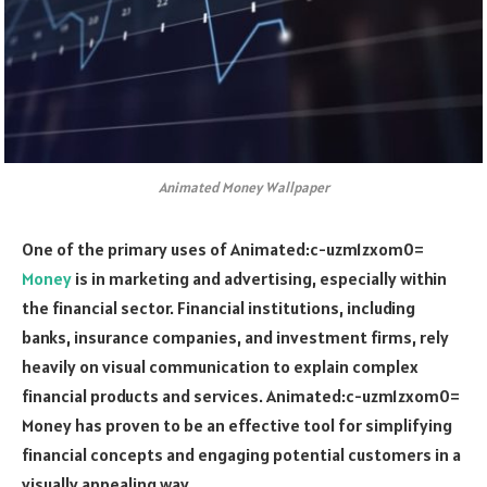
Animated Money Wallpaper
One of the primary uses of
Animated:c-uzm1zxom0=
Money
is in marketing and advertising, especially within
the financial sector. Financial institutions, including
banks, insurance companies, and investment firms, rely
heavily on visual communication to explain complex
financial products and services.
Animated:c-uzm1zxom0=
Money
has proven to be an effective tool for simplifying
financial concepts and engaging potential customers in a
visually appealing way.