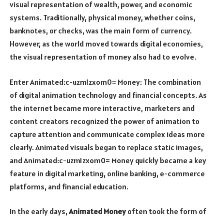
visual representation of wealth, power, and economic
systems. Traditionally, physical money, whether coins,
banknotes, or checks, was the main form of currency.
However, as the world moved towards digital economies,
the visual representation of money also had to evolve.
Enter
Animated:c-uzm1zxom0= Money
: The combination
of digital animation technology and financial concepts. As
the internet became more interactive, marketers and
content creators recognized the power of animation to
capture attention and communicate complex ideas more
clearly. Animated visuals began to replace static images,
and
Animated:c-uzm1zxom0= Money
quickly became a key
feature in digital marketing, online banking, e-commerce
platforms, and financial education.
In the early days,
Animated Money
often took the form of