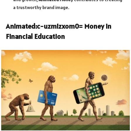
a trustworthy brand image.
Animated:c-uzm1zxom0= Money
in
Financial Education