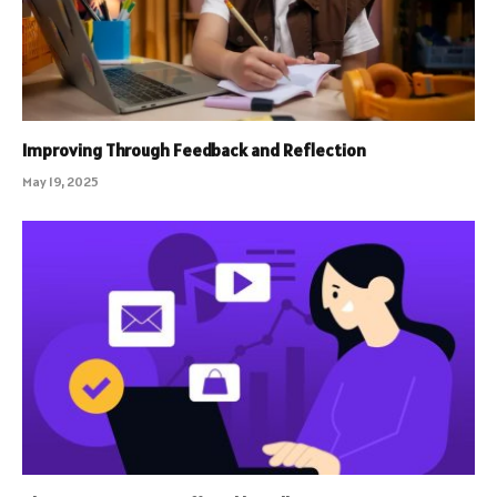
Improving Through Feedback and Reflection
May 19, 2025