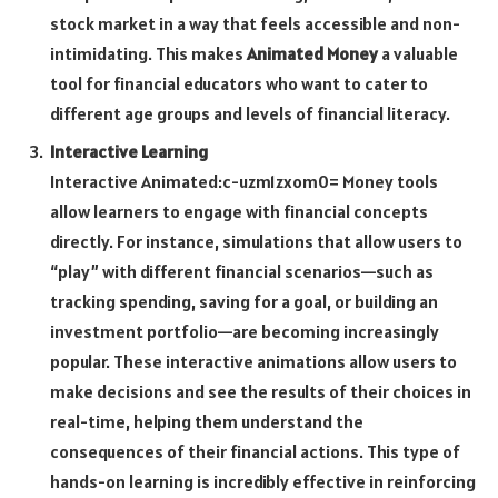
stock market in a way that feels accessible and non-
intimidating. This makes
Animated Money
a valuable
tool for financial educators who want to cater to
different age groups and levels of financial literacy.
Interactive Learning
Interactive
Animated:c-uzm1zxom0= Money
tools
allow learners to engage with financial concepts
directly. For instance, simulations that allow users to
“play” with different financial scenarios—such as
tracking spending, saving for a goal, or building an
investment portfolio—are becoming increasingly
popular. These interactive animations allow users to
make decisions and see the results of their choices in
real-time, helping them understand the
consequences of their financial actions. This type of
hands-on learning is incredibly effective in reinforcing