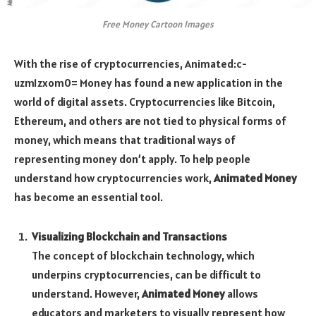
Free Money Cartoon Images
With the rise of cryptocurrencies,
Animated:c-
uzm1zxom0= Money
has found a new application in the
world of digital assets. Cryptocurrencies like Bitcoin,
Ethereum, and others are not tied to physical forms of
money, which means that traditional ways of
representing money don’t apply. To help people
understand how cryptocurrencies work,
Animated Money
has become an essential tool.
Visualizing Blockchain and Transactions
The concept of blockchain technology, which
underpins cryptocurrencies, can be difficult to
understand. However,
Animated Money
allows
educators and marketers to visually represent how