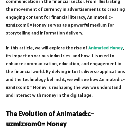
communication in the financial sector. From illustrating
the movement of currency in advertisements to creating
engaging content for financial literacy,
Animated:c-
uzm1zxom0= Money
serves as a powerful medium for
storytelling and information delivery.
In this article, we will explore the rise of
Animated Money
,
its impact on various industries, and how it is used to
enhance communication, education, and engagement in
the financial world. By delving into its diverse applications
and the technology behind it, we will see how
Animated:c-
uzm1zxom0= Money
is reshaping the way we understand
and interact with money in the digital age.
The Evolution of
Animated:c-
uzm1zxom0= Money