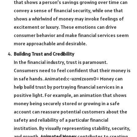
that shows a person’s savings growing over time can
convey a sense of financial security, while one that
shows a whirlwind of money may invoke feelings of
excitement or luxury. These emotions can drive
consumer behavior and make financial services seem
more approachable and desirable.
Building Trust and Credibility
In the financial industry, trust is paramount.
Consumers need to feel confident that their money is
in safe hands.
Animated:c-uzm1zxom0= Money
can
help build trust by portraying financial services in a
positive light. For example, an animation that shows
money being securely stored or growing in a safe
account can reassure potential customers about the
safety and reliability of a particular financial
institution. By visually representing stability, security,
and growth,
Animated Money
contributes to creating