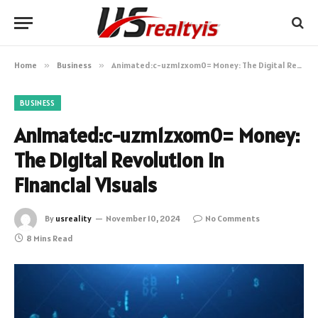
Home
»
Business
»
Animated:c-uzm1zxom0= Money: The Digital Revolution in Financial Visuals
BUSINESS
Animated:c-uzm1zxom0= Money:
The Digital Revolution in
Financial Visuals
By
usreality
November 10, 2024
No Comments
8 Mins Read