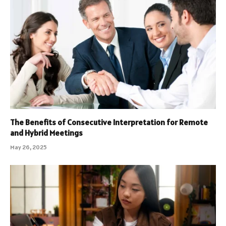
The Benefits of Consecutive Interpretation for Remote
and Hybrid Meetings
May 26, 2025