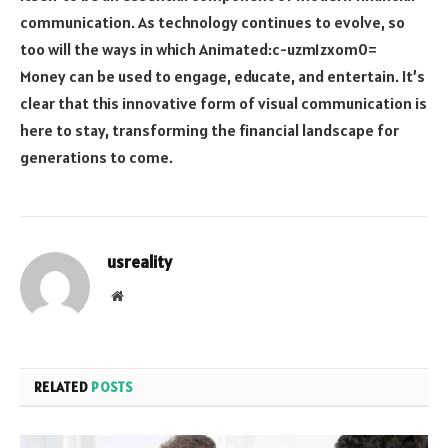
communication. As technology continues to evolve, so
too will the ways in which
Animated:c-uzm1zxom0=
Money
can be used to engage, educate, and entertain. It’s
clear that this innovative form of visual communication is
here to stay, transforming the financial landscape for
generations to come.
usreality
Website
RELATED
POSTS