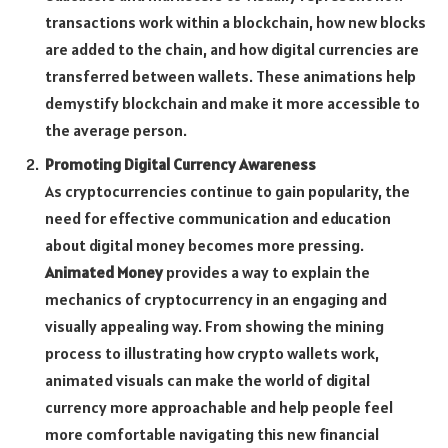
transactions work within a blockchain, how new blocks
are added to the chain, and how digital currencies are
transferred between wallets. These animations help
demystify blockchain and make it more accessible to
the average person.
Promoting Digital Currency Awareness
As cryptocurrencies continue to gain popularity, the
need for effective communication and education
about digital money becomes more pressing.
Animated Money
provides a way to explain the
mechanics of cryptocurrency in an engaging and
visually appealing way. From showing the mining
process to illustrating how crypto wallets work,
animated visuals can make the world of digital
currency more approachable and help people feel
more comfortable navigating this new financial