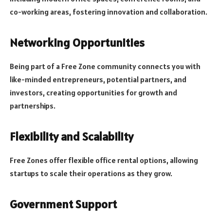
co-working areas, fostering innovation and collaboration.
Networking Opportunities
Being part of a Free Zone community connects you with
like-minded entrepreneurs, potential partners, and
investors, creating opportunities for growth and
partnerships.
Flexibility and Scalability
Free Zones offer flexible office rental options, allowing
startups to scale their operations as they grow.
Government Support