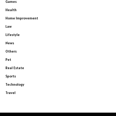
Games
Health
Home Improvement
Law
Lifestyle
News
Others
Pet
Real Estate
Sports
Technology
Travel