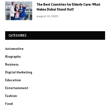
The Best Countries for Elderly Care: What
Makes Dubai Stand Out?
August 10, 2025
CATEGORIES
Automotive
Biography
Business
Digital Marketing
Education
Entertainment
Fashion
Food