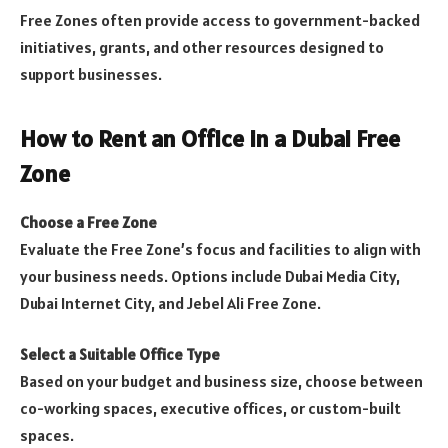
Free Zones often provide access to government-backed
initiatives, grants, and other resources designed to
support businesses.
How to Rent an Office in a Dubai Free
Zone
Choose a Free Zone
Evaluate the Free Zone’s focus and facilities to align with
your business needs. Options include Dubai Media City,
Dubai Internet City, and Jebel Ali Free Zone.
Select a Suitable Office Type
Based on your budget and business size, choose between
co-working spaces, executive offices, or custom-built
spaces.