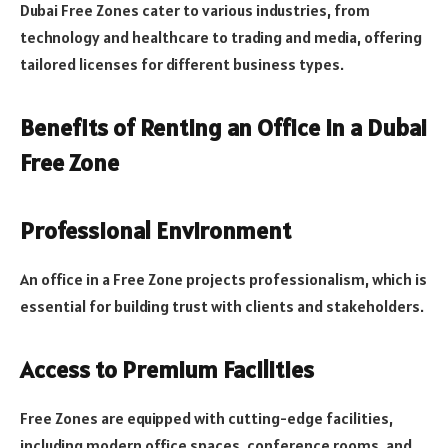
Dubai Free Zones cater to various industries, from
technology and healthcare to trading and media, offering
tailored licenses for different business types.
Benefits of Renting an Office in a Dubai
Free Zone
Professional Environment
An office in a Free Zone projects professionalism, which is
essential for building trust with clients and stakeholders.
Access to Premium Facilities
Free Zones are equipped with cutting-edge facilities,
including modern office spaces, conference rooms, and