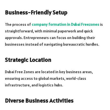
Business-Friendly Setup
The process of
company formation in Dubai Freezones
is
straightforward, with minimal paperwork and quick
approvals. Entrepreneurs can focus on building their
businesses instead of navigating bureaucratic hurdles.
Strategic Location
Dubai Free Zones are located in key business areas,
ensuring access to global markets, world-class
infrastructure, and logistics hubs.
Diverse Business Activities