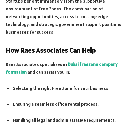
Startups benefit immensely from the supportive
environment of Free Zones. The combination of
networking opportunities, access to cutting-edge
technology, and strategic government support positions
businesses for success.
How Raes Associates Can Help
Raes Associates specializes in
Dubai freezone company
formation
and can assist you in:
Selecting the right Free Zone for your business.
Ensuring a seamless office rental process.
Handling all legal and administrative requirements.