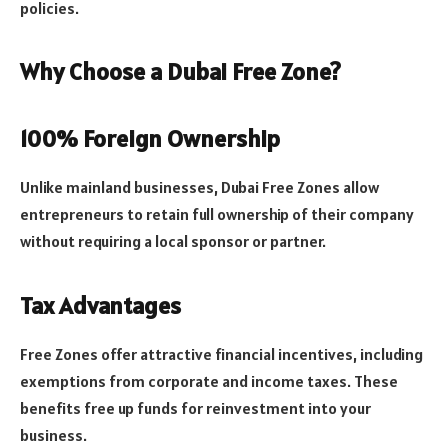
policies.
Why Choose a Dubai Free Zone?
100% Foreign Ownership
Unlike mainland businesses, Dubai Free Zones allow
entrepreneurs to retain full ownership of their company
without requiring a local sponsor or partner.
Tax Advantages
Free Zones offer attractive financial incentives, including
exemptions from corporate and income taxes. These
benefits free up funds for reinvestment into your
business.