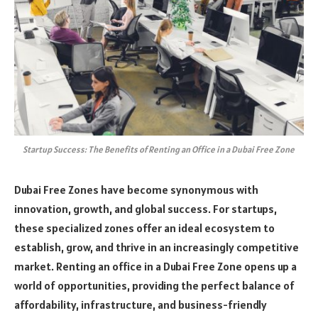
Startup Success: The Benefits of Renting an Office in a Dubai Free Zone
Dubai Free Zones have become synonymous with
innovation, growth, and global success. For startups,
these specialized zones offer an ideal ecosystem to
establish, grow, and thrive in an increasingly competitive
market. Renting an office in a Dubai Free Zone opens up a
world of opportunities, providing the perfect balance of
affordability, infrastructure, and business-friendly