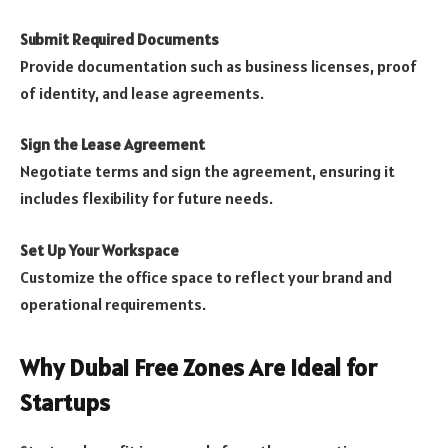
Submit Required Documents
Provide documentation such as business licenses, proof
of identity, and lease agreements.
Sign the Lease Agreement
Negotiate terms and sign the agreement, ensuring it
includes flexibility for future needs.
Set Up Your Workspace
Customize the office space to reflect your brand and
operational requirements.
Why Dubai Free Zones Are Ideal for
Startups