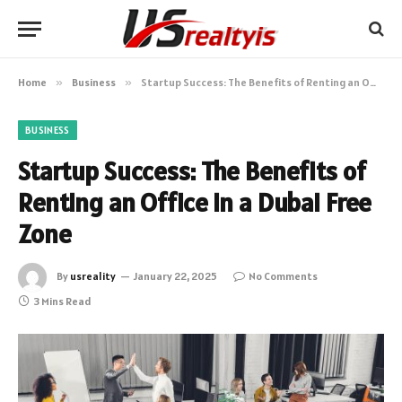
Home
»
Business
»
Startup Success: The Benefits of Renting an Office in a Dubai Free Zone
BUSINESS
Startup Success: The Benefits of
Renting an Office in a Dubai Free
Zone
By
usreality
January 22, 2025
No Comments
3 Mins Read