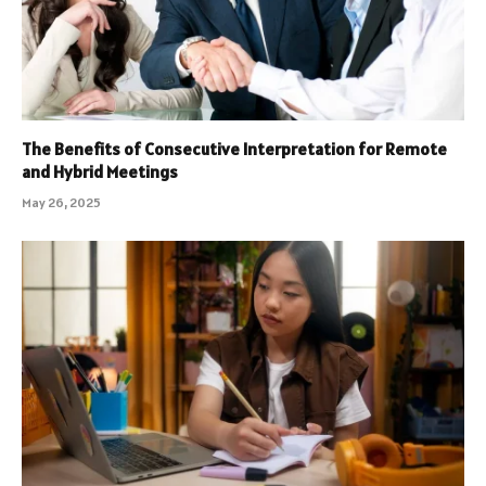
The Benefits of Consecutive Interpretation for Remote
and Hybrid Meetings
May 26, 2025