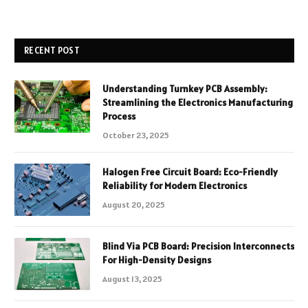
RECENT POST
Understanding Turnkey PCB Assembly:
Streamlining the Electronics Manufacturing
Process
October 23, 2025
Halogen Free Circuit Board: Eco-Friendly
Reliability for Modern Electronics
August 20, 2025
Blind Via PCB Board: Precision Interconnects
For High-Density Designs
August 13, 2025