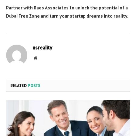
Partner with Raes Associates to unlock the potential of a
Dubai Free Zone and turn your startup dreams into reality.
usreality
Website
RELATED
POSTS