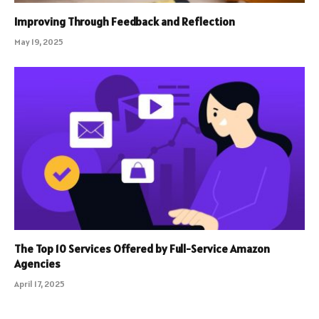
Improving Through Feedback and Reflection
May 19, 2025
The Top 10 Services Offered by Full-Service Amazon
Agencies
April 17, 2025