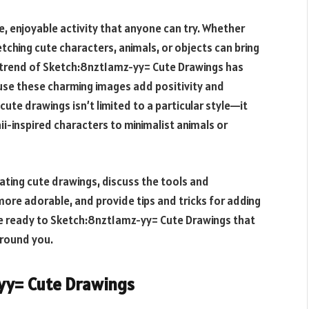
ve, enjoyable activity that anyone can try. Whether
tching cute characters, animals, or objects can bring
 trend of
Sketch:8nzt1amz-yy= Cute Drawings
has
use these charming images add positivity and
cute drawings isn’t limited to a particular style—it
i-inspired characters to minimalist animals or
reating cute drawings, discuss the tools and
ore adorable, and provide tips and tricks for adding
be ready to
Sketch:8nzt1amz-yy= Cute Drawings
that
around you.
yy= Cute Drawings