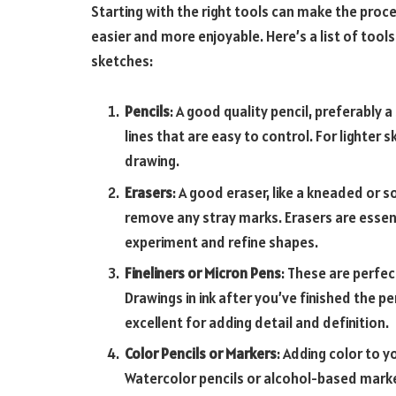
Starting with the right tools can make the proc
easier and more enjoyable. Here’s a list of tools
sketches:
Pencils
: A good quality pencil, preferably a
lines that are easy to control. For lighter 
drawing.
Erasers
: A good eraser, like a kneaded or 
remove any stray marks. Erasers are essent
experiment and refine shapes.
Fineliners or Micron Pens
: These are perfec
Drawings
in ink after you’ve finished the p
excellent for adding detail and definition.
Color Pencils or Markers
: Adding color to 
Watercolor pencils or alcohol-based marker