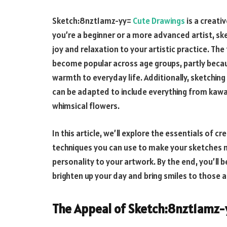
Sketch:8nzt1amz-yy=
Cute Drawings
is a creati
you’re a beginner or a more advanced artist, ske
joy and relaxation to your artistic practice. The
become popular across age groups, partly beca
warmth to everyday life. Additionally, sketching 
can be adapted to include everything from kawai
whimsical flowers.
In this article, we’ll explore the essentials of c
techniques you can use to make your sketches m
personality to your artwork. By the end, you’ll 
brighten up your day and bring smiles to those 
The Appeal of
Sketch:8nzt1amz-