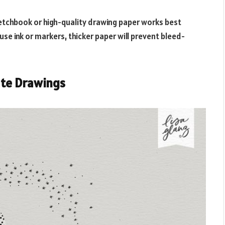
etchbook or high-quality drawing paper works best
use ink or markers, thicker paper will prevent bleed-
te Drawings