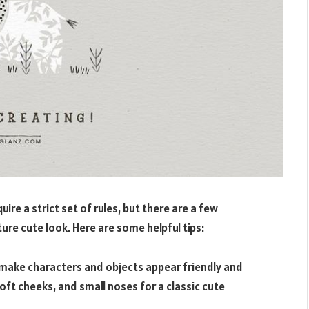
ire a strict set of rules, but there are a few
ure cute look. Here are some helpful tips:
make characters and objects appear friendly and
oft cheeks, and small noses for a classic cute