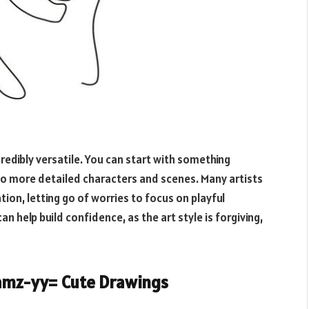
credibly versatile. You can start with something
t to more detailed characters and scenes. Many artists
tion, letting go of worries to focus on playful
an help build confidence, as the art style is forgiving,
amz-yy= Cute Drawings