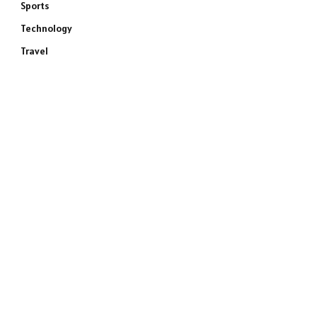
Sports
Technology
Travel