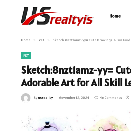
Home
Home
»
Pet
»
Sketch:8nzt1amz-yy= Cute Drawings: A Fun Guide t
PET
Sketch:8nzt1amz-yy= Cute
Adorable Art for All Skill L
By
usreality
November 12, 2024
No Comments