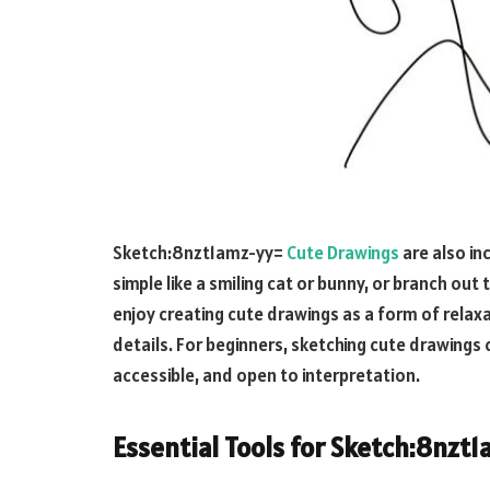
Sketch:8nzt1amz-yy=
Cute Drawings
are also in
simple like a smiling cat or bunny, or branch ou
enjoy creating cute drawings as a form of relaxa
details. For beginners, sketching cute drawings c
accessible, and open to interpretation.
Essential Tools for
Sketch:8nzt1