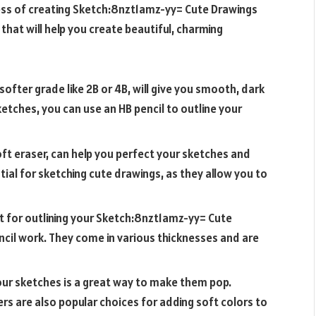
ess of creating
Sketch:8nzt1amz-yy= Cute Drawings
 that will help you create beautiful, charming
 softer grade like 2B or 4B, will give you smooth, dark
sketches, you can use an HB pencil to outline your
soft eraser, can help you perfect your sketches and
ial for sketching cute drawings, as they allow you to
t for outlining your
Sketch:8nzt1amz-yy= Cute
encil work. They come in various thicknesses and are
your sketches is a great way to make them pop.
s are also popular choices for adding soft colors to