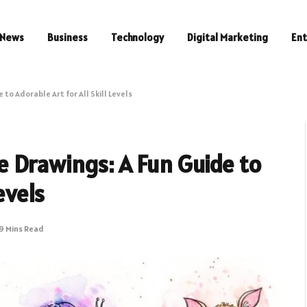
News
Business
Technology
Digital Marketing
En
o Adorable Art for All Skill Levels
 Drawings: A Fun Guide to
evels
9 Mins Read