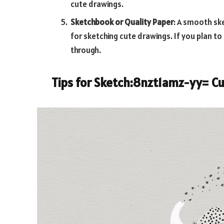
cute drawings.
Sketchbook or Quality Paper
: A smooth sk
for sketching cute drawings. If you plan to 
through.
Tips for
Sketch:8nzt1amz-yy= Cu