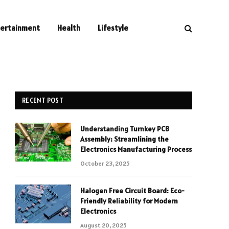
tertainment
Health
Lifestyle
RECENT POST
Understanding Turnkey PCB
Assembly: Streamlining the
Electronics Manufacturing Process
October 23, 2025
Halogen Free Circuit Board: Eco-
Friendly Reliability for Modern
Electronics
August 20, 2025