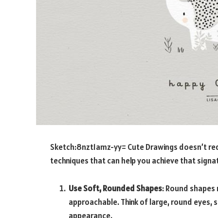
Sketch:8nzt1amz-yy= Cute Drawings
doesn’t requ
techniques that can help you achieve that signat
Use Soft, Rounded Shapes
: Round shapes 
approachable. Think of large, round eyes, s
appearance.