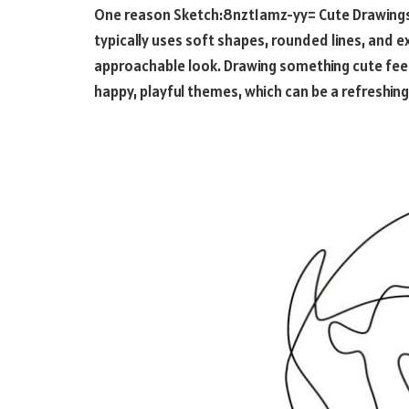
One reason
Sketch:8nzt1amz-yy= Cute Drawing
typically uses soft shapes, rounded lines, and e
approachable look. Drawing something cute feel
happy, playful themes, which can be a refreshing