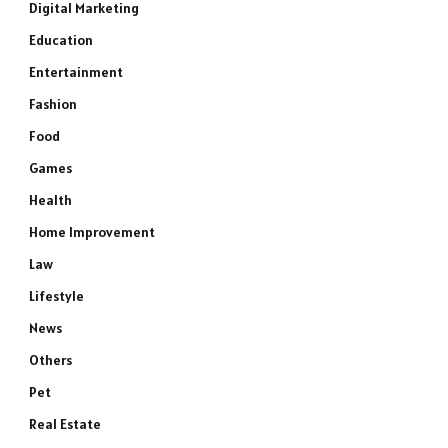
Digital Marketing
Education
Entertainment
Fashion
Food
Games
Health
Home Improvement
Law
Lifestyle
News
Others
Pet
Real Estate