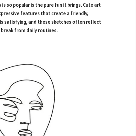
s
is so popular is the pure fun it brings. Cute art
xpressive features that create a friendly,
s satisfying, and these sketches often reflect
 break from daily routines.