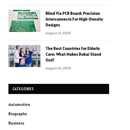
Blind Via PCB Board: Precision
Interconnects For High-Density
Designs
August 13, 2025
The Best Countries for Elderly
Care: What Makes Dubai Stand
Out?
August 10, 2025
CATEGORIES
Automotive
Biography
Business