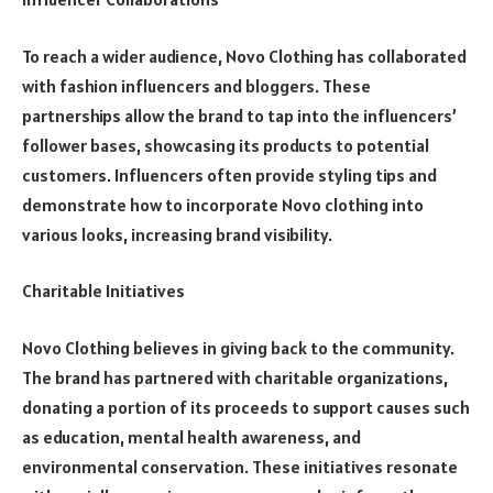
To reach a wider audience, Novo Clothing has collaborated
with fashion influencers and bloggers. These
partnerships allow the brand to tap into the influencers’
follower bases, showcasing its products to potential
customers. Influencers often provide styling tips and
demonstrate how to incorporate Novo clothing into
various looks, increasing brand visibility.
Charitable Initiatives
Novo Clothing believes in giving back to the community.
The brand has partnered with charitable organizations,
donating a portion of its proceeds to support causes such
as education, mental health awareness, and
environmental conservation. These initiatives resonate