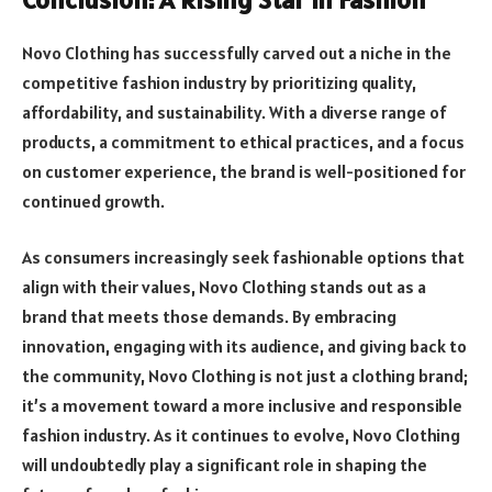
Novo Clothing has successfully carved out a niche in the
competitive fashion industry by prioritizing quality,
affordability, and sustainability. With a diverse range of
products, a commitment to ethical practices, and a focus
on customer experience, the brand is well-positioned for
continued growth.
As consumers increasingly seek fashionable options that
align with their values, Novo Clothing stands out as a
brand that meets those demands. By embracing
innovation, engaging with its audience, and giving back to
the community, Novo Clothing is not just a clothing brand;
it’s a movement toward a more inclusive and responsible
fashion industry. As it continues to evolve, Novo Clothing
will undoubtedly play a significant role in shaping the