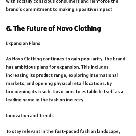
with socially conscious consumers and reinforce the
brand’s commitment to making a positive impact.
6. The Future of Novo Clothing
Expansion Plans
As Novo Clothing continues to gain popularity, the brand
has ambitious plans for expansion. This includes
increasing its product range, exploring international
markets, and opening physical retail locations. By
broadening its reach, Novo aims to establish itself as a
leading name in the fashion industry.
Innovation and Trends
To stay relevant in the fast-paced fashion landscape,