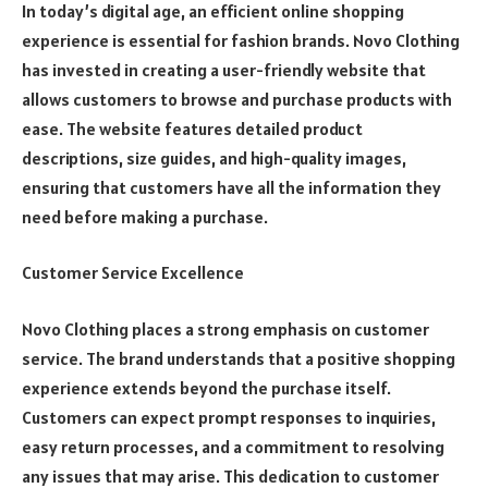
In today’s digital age, an efficient online shopping
experience is essential for fashion brands. Novo Clothing
has invested in creating a user-friendly website that
allows customers to browse and purchase products with
ease. The website features detailed product
descriptions, size guides, and high-quality images,
ensuring that customers have all the information they
need before making a purchase.
Customer Service Excellence
Novo Clothing places a strong emphasis on customer
service. The brand understands that a positive shopping
experience extends beyond the purchase itself.
Customers can expect prompt responses to inquiries,
easy return processes, and a commitment to resolving
any issues that may arise. This dedication to customer