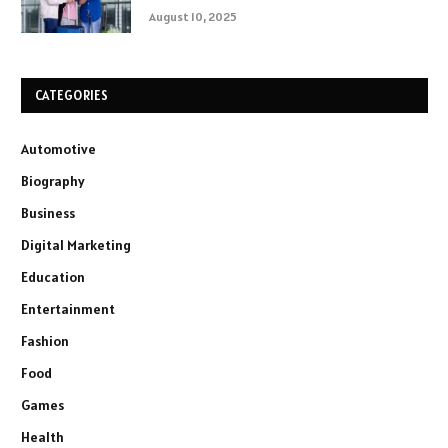
August 10, 2025
CATEGORIES
Automotive
Biography
Business
Digital Marketing
Education
Entertainment
Fashion
Food
Games
Health