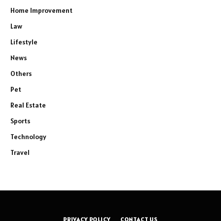
Home Improvement
Law
Lifestyle
News
Others
Pet
Real Estate
Sports
Technology
Travel
PRIVACY POLICY
CONTACT US