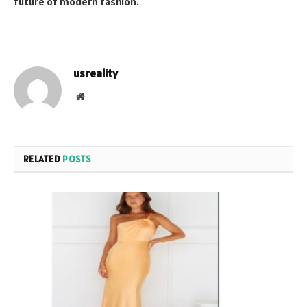
future of modern fashion.
usreality
Website
RELATED
POSTS