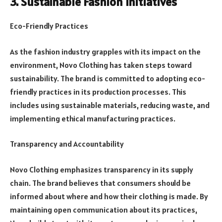
3. Sustainable Fashion Initiatives
Eco-Friendly Practices
As the fashion industry grapples with its impact on the
environment, Novo Clothing has taken steps toward
sustainability. The brand is committed to adopting eco-
friendly practices in its production processes. This
includes using sustainable materials, reducing waste, and
implementing ethical manufacturing practices.
Transparency and Accountability
Novo Clothing emphasizes transparency in its supply
chain. The brand believes that consumers should be
informed about where and how their clothing is made. By
maintaining open communication about its practices,