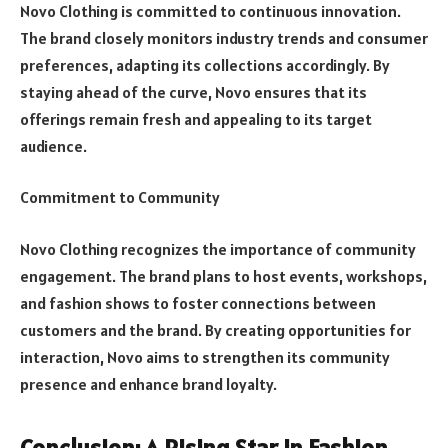
Novo Clothing is committed to continuous innovation.
The brand closely monitors industry trends and consumer
preferences, adapting its collections accordingly. By
staying ahead of the curve, Novo ensures that its
offerings remain fresh and appealing to its target
audience.
Commitment to Community
Novo Clothing recognizes the importance of community
engagement. The brand plans to host events, workshops,
and fashion shows to foster connections between
customers and the brand. By creating opportunities for
interaction, Novo aims to strengthen its community
presence and enhance brand loyalty.
Conclusion: A Rising Star in Fashion