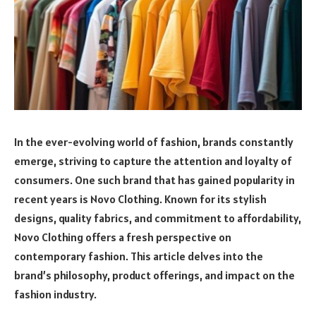
In the ever-evolving world of fashion, brands constantly
emerge, striving to capture the attention and loyalty of
consumers. One such brand that has gained popularity in
recent years is Novo Clothing. Known for its stylish
designs, quality fabrics, and commitment to affordability,
Novo Clothing offers a fresh perspective on
contemporary fashion. This article delves into the
brand’s philosophy, product offerings, and impact on the
fashion industry.