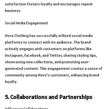
satisfaction fosters loyalty and encourages repeat
business.
Social Media Engagement
Novo Clothing has successfully utilized social media
platforms to connect with its audience. The brand
actively engages with customers on platforms like
Instagram, Facebook, and Twitter, sharing styling tips,
showcasing new collections, and promoting user-
generated content. This engagement creates a sense of
community among Novo’s customers, enhancing brand
loyalty.
5. Collaborations and Partnerships
Influencer Collaborations