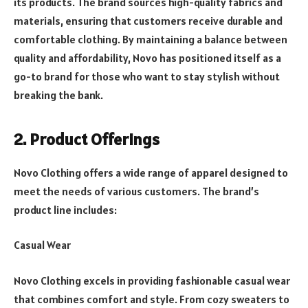
its products. The brand sources high-quality fabrics and
materials, ensuring that customers receive durable and
comfortable clothing. By maintaining a balance between
quality and affordability, Novo has positioned itself as a
go-to brand for those who want to stay stylish without
breaking the bank.
2. Product Offerings
Novo Clothing offers a wide range of apparel designed to
meet the needs of various customers. The brand’s
product line includes:
Casual Wear
Novo Clothing excels in providing fashionable casual wear
that combines comfort and style. From cozy sweaters to