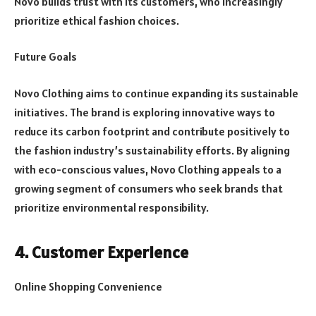
Novo builds trust with its customers, who increasingly
prioritize ethical fashion choices.
Future Goals
Novo Clothing aims to continue expanding its sustainable
initiatives. The brand is exploring innovative ways to
reduce its carbon footprint and contribute positively to
the fashion industry’s sustainability efforts. By aligning
with eco-conscious values, Novo Clothing appeals to a
growing segment of consumers who seek brands that
prioritize environmental responsibility.
4. Customer Experience
Online Shopping Convenience