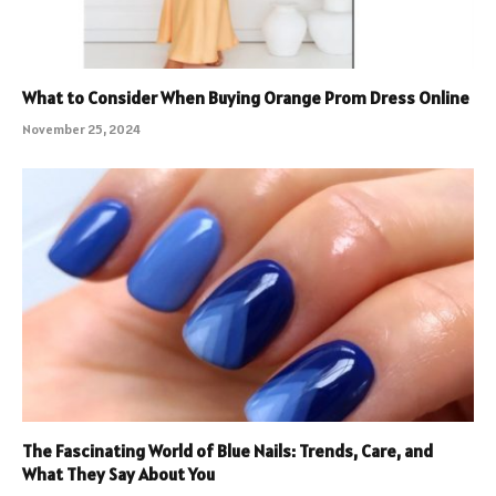
What to Consider When Buying Orange Prom Dress Online
November 25, 2024
The Fascinating World of Blue Nails: Trends, Care, and
What They Say About You