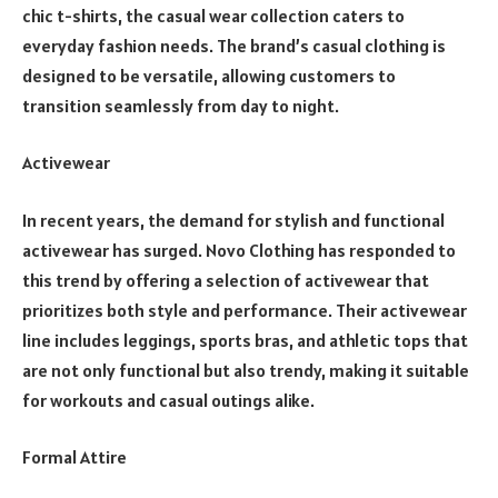
chic t-shirts, the casual wear collection caters to
everyday fashion needs. The brand’s casual clothing is
designed to be versatile, allowing customers to
transition seamlessly from day to night.
Activewear
In recent years, the demand for stylish and functional
activewear has surged. Novo Clothing has responded to
this trend by offering a selection of activewear that
prioritizes both style and performance. Their activewear
line includes leggings, sports bras, and athletic tops that
are not only functional but also trendy, making it suitable
for workouts and casual outings alike.
Formal Attire