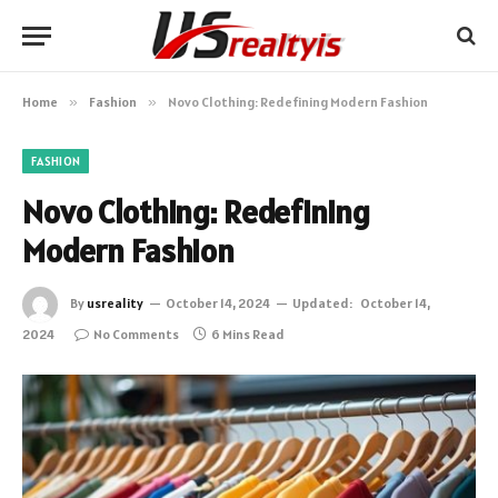
Home
»
Fashion
»
Novo Clothing: Redefining Modern Fashion
FASHION
Novo Clothing: Redefining
Modern Fashion
By
usreality
October 14, 2024
Updated:
October 14,
2024
No Comments
6 Mins Read