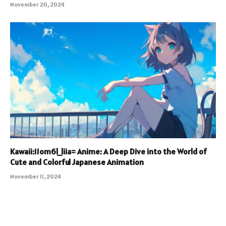
November 20, 2024
Kawaii:11om6l_liia= Anime: A Deep Dive into the World of
Cute and Colorful Japanese Animation
November 11, 2024