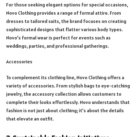
For those seeking elegant options for special occasions,
Novo Clothing provides a range of formal attire. From
dresses to tailored suits, the brand focuses on creating
sophisticated designs that flatter various body types.
Novo’s formal wear is perfect for events such as
weddings, parties, and professional gatherings.
Accessories
To complement its clothing line, Novo Clothing offers a
variety of accessories. From stylish bags to eye-catching
jewelry, the accessory collection allows customers to
complete their looks effortlessly. Novo understands that
fashion is not just about clothing; it’s about the details
that elevate an outfit.