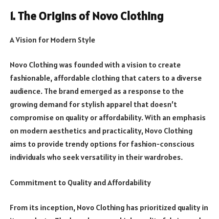
1. The Origins of Novo Clothing
A Vision for Modern Style
Novo Clothing was founded with a vision to create
fashionable, affordable clothing that caters to a diverse
audience. The brand emerged as a response to the
growing demand for stylish apparel that doesn’t
compromise on quality or affordability. With an emphasis
on modern aesthetics and practicality, Novo Clothing
aims to provide trendy options for fashion-conscious
individuals who seek versatility in their wardrobes.
Commitment to Quality and Affordability
From its inception, Novo Clothing has prioritized quality in