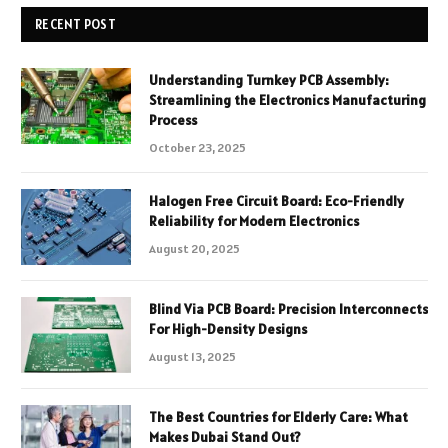
RECENT POST
Understanding Turnkey PCB Assembly:
Streamlining the Electronics Manufacturing
Process
October 23, 2025
Halogen Free Circuit Board: Eco-Friendly
Reliability for Modern Electronics
August 20, 2025
Blind Via PCB Board: Precision Interconnects
For High-Density Designs
August 13, 2025
The Best Countries for Elderly Care: What
Makes Dubai Stand Out?