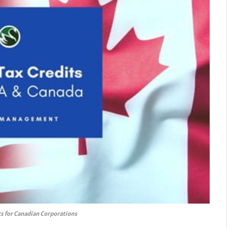
ts for Canadian Corporations