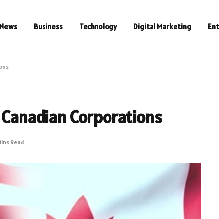
News
Business
Technology
Digital Marketing
En
ions
r Canadian Corporations
Mins Read