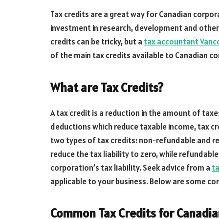
Tax credits are a great way for Canadian corpo
investment in research, development and other b
credits can be tricky, but a
tax accountant Vanc
of the main tax credits available to Canadian co
What are Tax Credits?
A tax credit is a reduction in the amount of ta
deductions which reduce taxable income, tax cr
two types of tax credits: non-refundable and r
reduce the tax liability to zero, while refundable
corporation’s tax liability. Seek advice from a
ta
applicable to your business. Below are some co
Common Tax Credits for Canadia