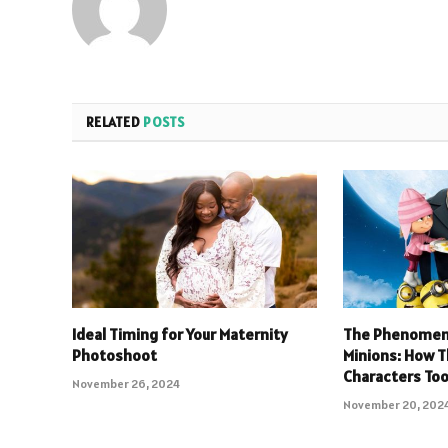
RELATED
POSTS
Ideal Timing for Your Maternity
The Phenomeno
Photoshoot
Minions: How T
Characters Too
November 26, 2024
November 20, 202