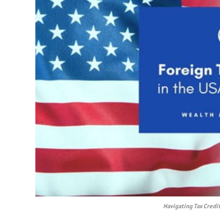
Navigating Tax Credi