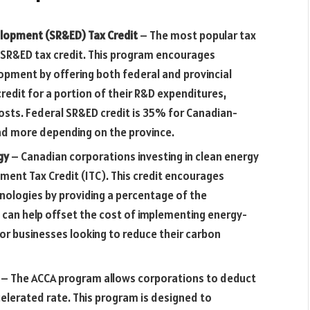
elopment (SR&ED) Tax Credit
– The most popular tax
e SR&ED tax credit. This program encourages
opment by offering both federal and provincial
credit for a portion of their R&D expenditures,
osts. Federal SR&ED credit is 35% for Canadian-
nd more depending on the province.
rgy
– Canadian corporations investing in clean energy
tment Tax Credit (ITC). This credit encourages
nologies by providing a percentage of the
is can help offset the cost of implementing energy-
or businesses looking to reduce their carbon
– The ACCA program allows corporations to deduct
celerated rate. This program is designed to