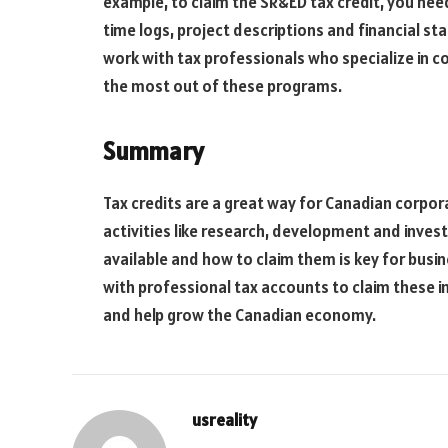
example, to claim the SR&ED tax credit, you nee
time logs, project descriptions and financial 
work with tax professionals who specialize in c
the most out of these programs.
Summary
Tax credits are a great way for Canadian corpora
activities like research, development and inves
available and how to claim them is key for busi
with professional tax accounts to claim these i
and help grow the Canadian economy.
usreality