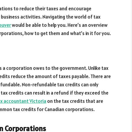
rations to reduce their taxes and encourage
usiness activities. Navigating the world of tax
ouver
would be able to help you. Here’s an overview
rporations, how to get them and what’s in it for you.
xes a corporation owes to the government. Unlike tax
edits reduce the amount of taxes payable. There are
efundable. Non-refundable tax credits can only
 tax credits can result in a refund if they exceed the
x accountant Victoria
on the tax credits that are
mmon tax credits for Canadian corporations.
n Corporations