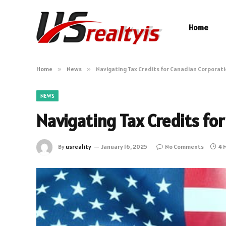
Home
Home
»
News
»
Navigating Tax Credits for Canadian Corporat
NEWS
Navigating Tax Credits fo
By
usreality
January 16, 2025
No Comments
4 