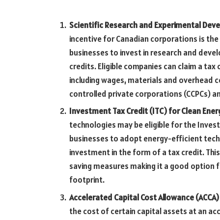
Scientific Research and Experimental Dev
incentive for Canadian corporations is th
businesses to invest in research and devel
credits. Eligible companies can claim a tax 
including wages, materials and overhead c
controlled private corporations (CCPCs) a
Investment Tax Credit (ITC) for Clean Ene
technologies may be eligible for the Inves
businesses to adopt energy-efficient tech
investment in the form of a tax credit. Th
saving measures making it a good option f
footprint.
Accelerated Capital Cost Allowance (ACCA)
the cost of certain capital assets at an ac