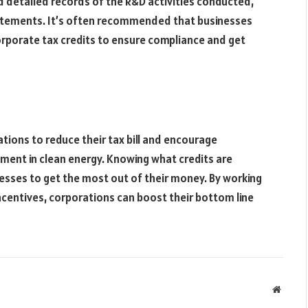
d detailed records of the R&D activities conducted,
statements. It’s often recommended that businesses
orporate tax credits to ensure compliance and get
tions to reduce their tax bill and encourage
tment in clean energy. Knowing what credits are
nesses to get the most out of their money. By working
ncentives, corporations can boost their bottom line
Websit