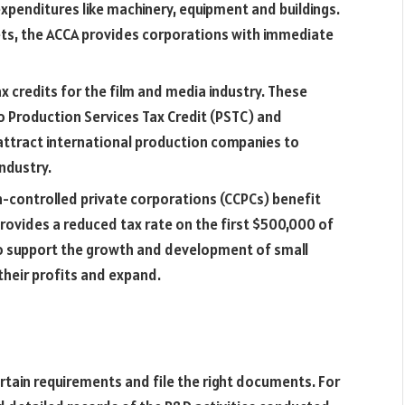
expenditures like machinery, equipment and buildings.
sets, the ACCA provides corporations with immediate
 credits for the film and media industry. These
deo Production Services Tax Credit (PSTC) and
o attract international production companies to
industry.
-controlled private corporations (CCPCs) benefit
rovides a reduced tax rate on the first $500,000 of
 to support the growth and development of small
their profits and expand.
rtain requirements and file the right documents. For