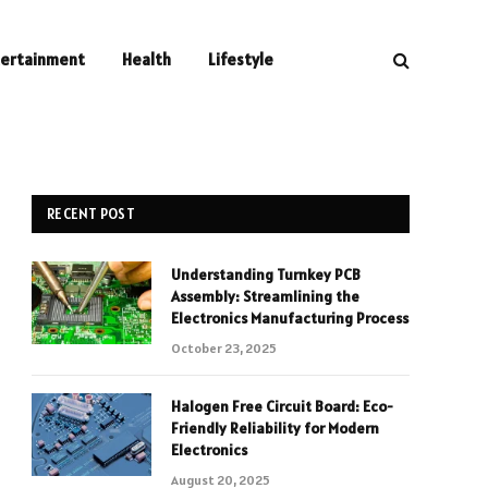
tertainment
Health
Lifestyle
RECENT POST
Understanding Turnkey PCB
Assembly: Streamlining the
Electronics Manufacturing Process
October 23, 2025
Halogen Free Circuit Board: Eco-
Friendly Reliability for Modern
Electronics
August 20, 2025