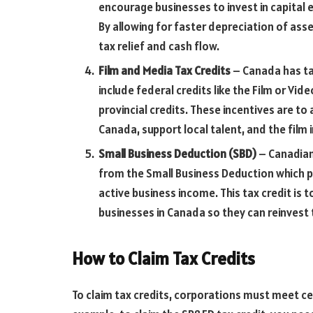
encourage businesses to invest in capital 
By allowing for faster depreciation of as
tax relief and cash flow.
Film and Media Tax Credits
– Canada has tax
include federal credits like the Film or Vi
provincial credits. These incentives are t
Canada, support local talent, and the film 
Small Business Deduction (SBD)
– Canadian
from the Small Business Deduction which p
active business income. This tax credit is
businesses in Canada so they can reinvest 
How to Claim Tax Credits
To claim tax credits, corporations must meet ce