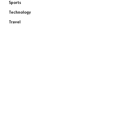
Sports
Technology
Travel