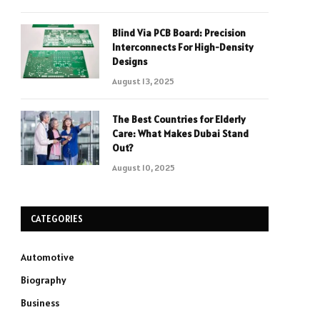
Blind Via PCB Board: Precision
Interconnects For High-Density
Designs
August 13, 2025
The Best Countries for Elderly
Care: What Makes Dubai Stand
Out?
August 10, 2025
CATEGORIES
Automotive
Biography
Business