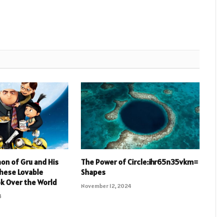
n of Gru and His
The Power of Circle:ihr65n35vkm=
hese Lovable
Shapes
k Over the World
November 12, 2024
4