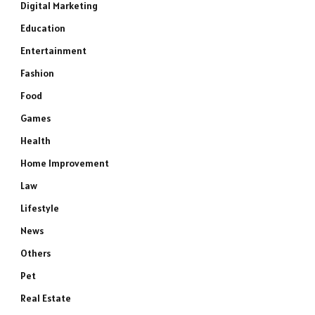
Digital Marketing
Education
Entertainment
Fashion
Food
Games
Health
Home Improvement
Law
Lifestyle
News
Others
Pet
Real Estate