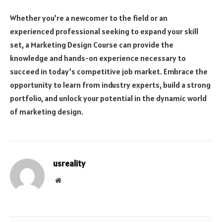
Whether you’re a newcomer to the field or an
experienced professional seeking to expand your skill
set, a Marketing Design Course can provide the
knowledge and hands-on experience necessary to
succeed in today’s competitive job market. Embrace the
opportunity to learn from industry experts, build a strong
portfolio, and unlock your potential in the dynamic world
of marketing design.
usreality
Website