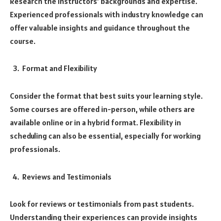
Research the instructors’ backgrounds and expertise.
Experienced professionals with industry knowledge can
offer valuable insights and guidance throughout the
course.
Format and Flexibility
Consider the format that best suits your learning style.
Some courses are offered in-person, while others are
available online or in a hybrid format. Flexibility in
scheduling can also be essential, especially for working
professionals.
Reviews and Testimonials
Look for reviews or testimonials from past students.
Understanding their experiences can provide insights