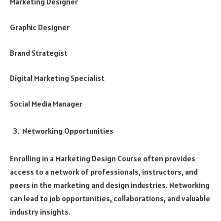
Marketing Designer
Graphic Designer
Brand Strategist
Digital Marketing Specialist
Social Media Manager
Networking Opportunities
Enrolling in a Marketing Design Course often provides
access to a network of professionals, instructors, and
peers in the marketing and design industries. Networking
can lead to job opportunities, collaborations, and valuable
industry insights.