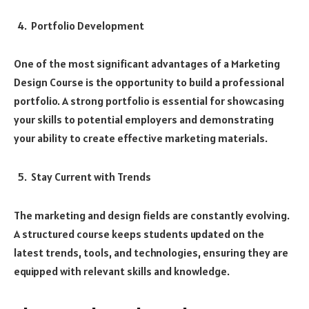
Portfolio Development
One of the most significant advantages of a Marketing
Design Course is the opportunity to build a professional
portfolio. A strong portfolio is essential for showcasing
your skills to potential employers and demonstrating
your ability to create effective marketing materials.
Stay Current with Trends
The marketing and design fields are constantly evolving.
A structured course keeps students updated on the
latest trends, tools, and technologies, ensuring they are
equipped with relevant skills and knowledge.