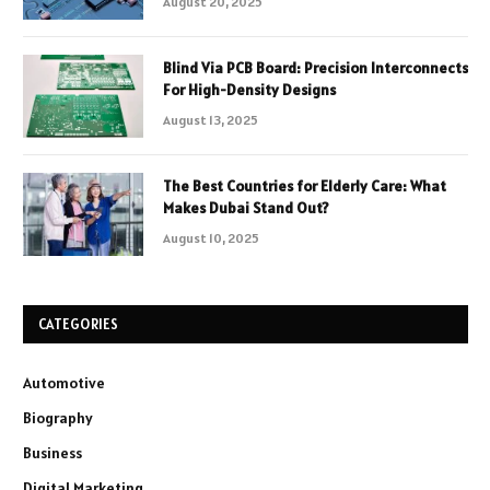
August 20, 2025
Blind Via PCB Board: Precision Interconnects
For High-Density Designs
August 13, 2025
The Best Countries for Elderly Care: What
Makes Dubai Stand Out?
August 10, 2025
CATEGORIES
Automotive
Biography
Business
Digital Marketing