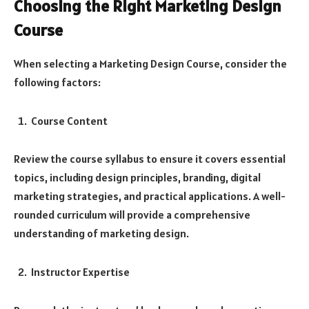
Choosing the Right Marketing Design
Course
When selecting a Marketing Design Course, consider the
following factors:
Course Content
Review the course syllabus to ensure it covers essential
topics, including design principles, branding, digital
marketing strategies, and practical applications. A well-
rounded curriculum will provide a comprehensive
understanding of marketing design.
Instructor Expertise