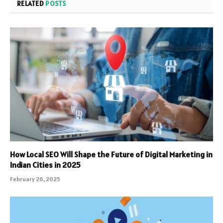
RELATED
POSTS
How Local SEO Will Shape the Future of Digital Marketing in
Indian Cities in 2025
February 26, 2025