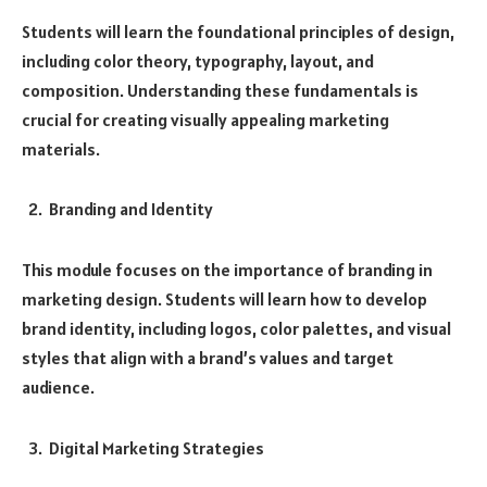
Students will learn the foundational principles of design,
including color theory, typography, layout, and
composition. Understanding these fundamentals is
crucial for creating visually appealing marketing
materials.
Branding and Identity
This module focuses on the importance of branding in
marketing design. Students will learn how to develop
brand identity, including logos, color palettes, and visual
styles that align with a brand’s values and target
audience.
Digital Marketing Strategies