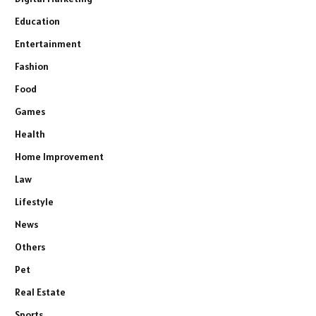
Education
Entertainment
Fashion
Food
Games
Health
Home Improvement
Law
Lifestyle
News
Others
Pet
Real Estate
Sports