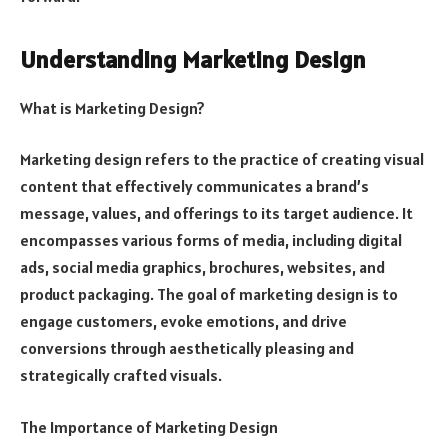
Understanding Marketing Design
What is Marketing Design?
Marketing design refers to the practice of creating visual
content that effectively communicates a brand’s
message, values, and offerings to its target audience. It
encompasses various forms of media, including digital
ads, social media graphics, brochures, websites, and
product packaging. The goal of marketing design is to
engage customers, evoke emotions, and drive
conversions through aesthetically pleasing and
strategically crafted visuals.
The Importance of Marketing Design