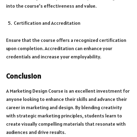
into the course’s effectiveness and value.
Certification and Accreditation
Ensure that the course offers a recognized certification
upon completion. Accreditation can enhance your
credentials and increase your employability.
Conclusion
A Marketing Design Course is an excellent investment for
anyone looking to enhance their skills and advance their
career in marketing and design. By blending creativity
with strategic marketing principles, students learn to
create visually compelling materials that resonate with
audiences and drive results.