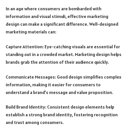
In an age where consumers are bombarded with
information and visual stimuli, effective marketing
design can make a significant difference. Well-designed
marketing materials can:
Capture Attention: Eye-catching visuals are essential for
standing out in a crowded market. Marketing design helps
brands grab the attention of their audience quickly.
Communicate Messages: Good design simplifies complex
information, making it easier for consumers to
understand a brand’s message and value proposition.
Build Brand Identity: Consistent design elements help
establish a strong brand identity, fostering recognition
and trust among consumers.