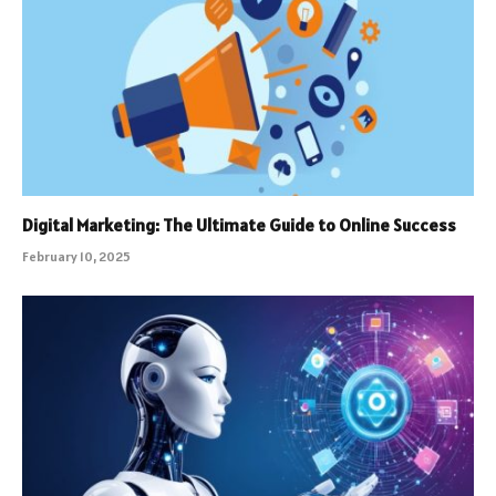
Digital Marketing: The Ultimate Guide to Online Success
February 10, 2025