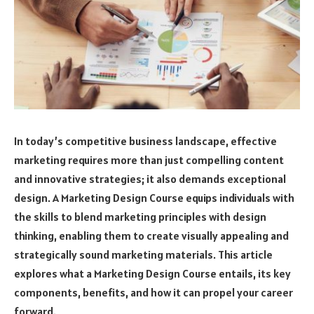
In today’s competitive business landscape, effective
marketing requires more than just compelling content
and innovative strategies; it also demands exceptional
design. A Marketing Design Course equips individuals with
the skills to blend marketing principles with design
thinking, enabling them to create visually appealing and
strategically sound marketing materials. This article
explores what a Marketing Design Course entails, its key
components, benefits, and how it can propel your career
forward.