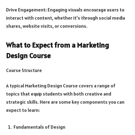
Drive Engagement: Engaging visuals encourage users to
interact with content, whether it’s through social media
shares, website visits, or conversions.
What to Expect from a Marketing
Design Course
Course Structure
A typical Marketing Design Course covers a range of
topics that equip students with both creative and
strategic skills. Here are some key components you can
expect to learn:
Fundamentals of Design