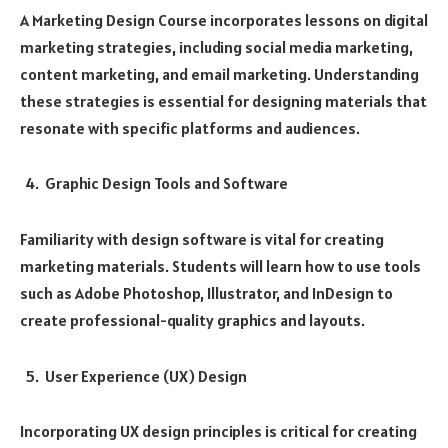
A Marketing Design Course incorporates lessons on digital
marketing strategies, including social media marketing,
content marketing, and email marketing. Understanding
these strategies is essential for designing materials that
resonate with specific platforms and audiences.
Graphic Design Tools and Software
Familiarity with design software is vital for creating
marketing materials. Students will learn how to use tools
such as Adobe Photoshop, Illustrator, and InDesign to
create professional-quality graphics and layouts.
User Experience (UX) Design
Incorporating UX design principles is critical for creating