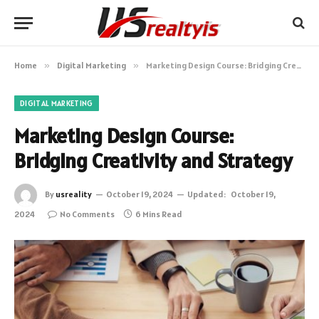
Home
»
Digital Marketing
»
Marketing Design Course: Bridging Creativity and Strategy
DIGITAL MARKETING
Marketing Design Course:
Bridging Creativity and Strategy
By
usreality
October 19, 2024
Updated:
October 19,
2024
No Comments
6 Mins Read