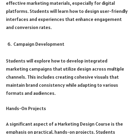
effective marketing materials, especially for digital
platforms. Students will learn how to design user-friendly
interfaces and experiences that enhance engagement
and conversion rates.
Campaign Development
Students will explore how to develop integrated
marketing campaigns that utilize design across multiple
channels. This includes creating cohesive visuals that
maintain brand consistency while adapting to various
formats and audiences.
Hands-On Projects
A significant aspect of a Marketing Design Course is the
emphasis on practical, hands-on projects. Students