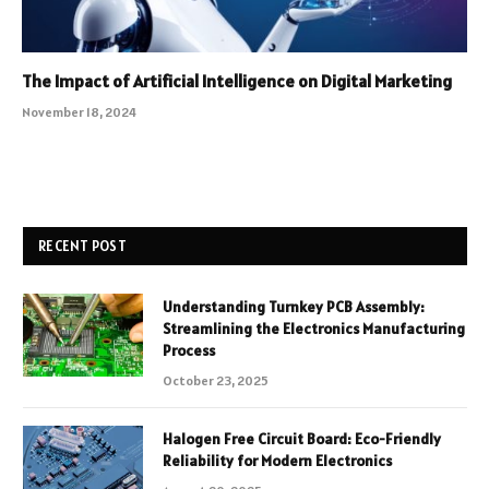
The Impact of Artificial Intelligence on Digital Marketing
November 18, 2024
RECENT POST
Understanding Turnkey PCB Assembly:
Streamlining the Electronics Manufacturing
Process
October 23, 2025
Halogen Free Circuit Board: Eco-Friendly
Reliability for Modern Electronics