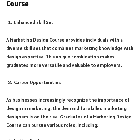
Course
Enhanced Skill Set
A Marketing Design Course provides individuals with a
diverse skill set that combines marketing knowledge with
design expertise. This unique combination makes
graduates more versatile and valuable to employers.
Career Opportunities
As businesses increasingly recognize the importance of
design in marketing, the demand for skilled marketing
designers is on the rise. Graduates of a Marketing Design
Course can pursue various roles, including: