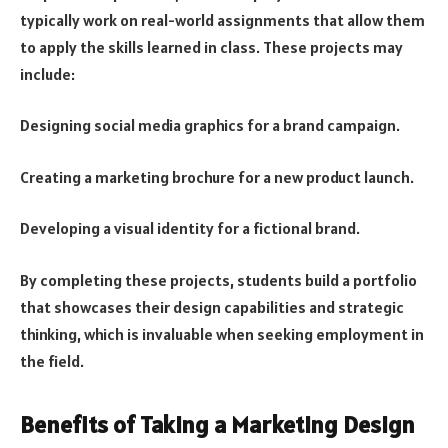
typically work on real-world assignments that allow them
to apply the skills learned in class. These projects may
include:
Designing social media graphics for a brand campaign.
Creating a marketing brochure for a new product launch.
Developing a visual identity for a fictional brand.
By completing these projects, students build a portfolio
that showcases their design capabilities and strategic
thinking, which is invaluable when seeking employment in
the field.
Benefits of Taking a Marketing Design