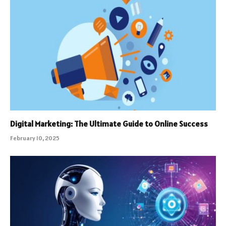
Digital Marketing: The Ultimate Guide to Online Success
February 10, 2025