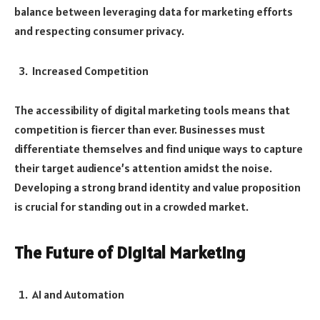
balance between leveraging data for marketing efforts
and respecting consumer privacy.
Increased Competition
The accessibility of digital marketing tools means that
competition is fiercer than ever. Businesses must
differentiate themselves and find unique ways to capture
their target audience’s attention amidst the noise.
Developing a strong brand identity and value proposition
is crucial for standing out in a crowded market.
The Future of Digital Marketing
AI and Automation