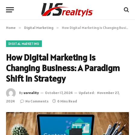
Home
»
Digital Marketing
»
How Digital Marketing is Changing Business: A Paradigm Shift in Strategy
DIGITAL MARKETING
How Digital Marketing is
Changing Business: A Paradigm
Shift in Strategy
By
usreality
October 17, 2024
Updated:
November 27,
2024
No Comments
6 Mins Read