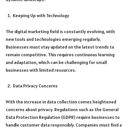
Keeping Up with Technology
The digital marketing field is constantly evolving, with
new tools and technologies emerging regularly.
Businesses must stay updated on the latest trends to
remain competitive. This requires continuous learning
and adaptation, which can be challenging for small
businesses with limited resources.
Data Privacy Concerns
With the increase in data collection comes heightened
concerns about privacy. Regulations such as the General
Data Protection Regulation (GDPR) require businesses to
handle customer data responsibly. Companies must find a