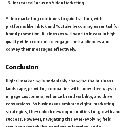
Increased Focus on Video Marketing
Video marketing continues to gain traction, with
platforms like TikTok and YouTube becoming essential for
brand promotion. Businesses will need to invest in high-
quality video content to engage their audiences and
convey their messages effectively.
Conclusion
Digital marketing is undeniably changing the business
landscape, providing companies with innovative ways to
engage customers, enhance brand visibility, and drive
conversions. As businesses embrace digital marketing
strategies, they unlock new opportunities for growth and
success. However, navigating this ever-evolving field
requires adaptability, continuous learning, and a