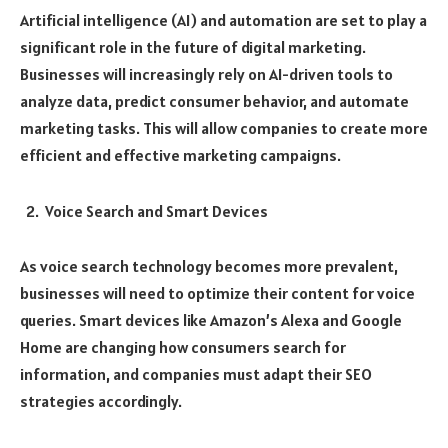
Artificial intelligence (AI) and automation are set to play a
significant role in the future of digital marketing.
Businesses will increasingly rely on AI-driven tools to
analyze data, predict consumer behavior, and automate
marketing tasks. This will allow companies to create more
efficient and effective marketing campaigns.
Voice Search and Smart Devices
As voice search technology becomes more prevalent,
businesses will need to optimize their content for voice
queries. Smart devices like Amazon’s Alexa and Google
Home are changing how consumers search for
information, and companies must adapt their SEO
strategies accordingly.