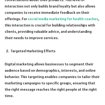
interaction not only builds brand loyalty but also allows
companies to receive immediate feedback on their
offerings. For
social media marketing for health coaches
,
this interaction is crucial for building relationships with
clients, providing valuable advice, and understanding
their needs to improve services.
Targeted Marketing Efforts
Digital marketing allows businesses to segment their
audience based on demographics, interests, and online
behavior. This targeting enables companies to tailor their
marketing campaigns to specific groups, ensuring that
the right message reaches the right people at the right
time.