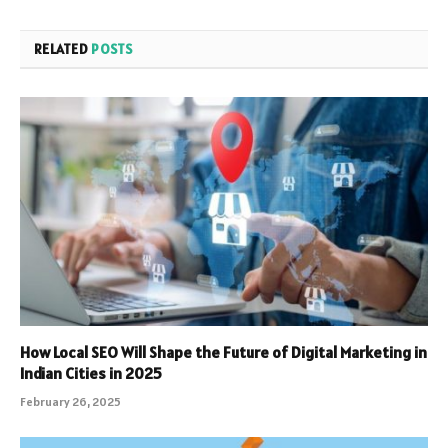
RELATED
POSTS
How Local SEO Will Shape the Future of Digital Marketing in
Indian Cities in 2025
February 26, 2025