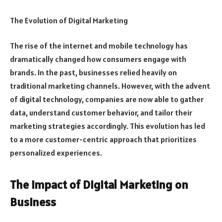
The Evolution of Digital Marketing
The rise of the internet and mobile technology has
dramatically changed how consumers engage with
brands. In the past, businesses relied heavily on
traditional marketing channels. However, with the advent
of digital technology, companies are now able to gather
data, understand customer behavior, and tailor their
marketing strategies accordingly. This evolution has led
to a more customer-centric approach that prioritizes
personalized experiences.
The Impact of Digital Marketing on
Business