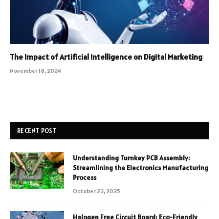
The Impact of Artificial Intelligence on Digital Marketing
November 18, 2024
RECENT POST
Understanding Turnkey PCB Assembly:
Streamlining the Electronics Manufacturing
Process
October 23, 2025
Halogen Free Circuit Board: Eco-Friendly