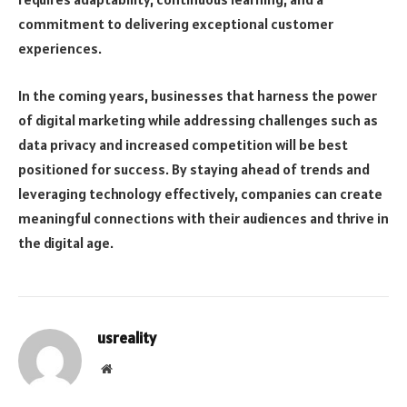
commitment to delivering exceptional customer
experiences.
In the coming years, businesses that harness the power
of digital marketing while addressing challenges such as
data privacy and increased competition will be best
positioned for success. By staying ahead of trends and
leveraging technology effectively, companies can create
meaningful connections with their audiences and thrive in
the digital age.
usreality
Website