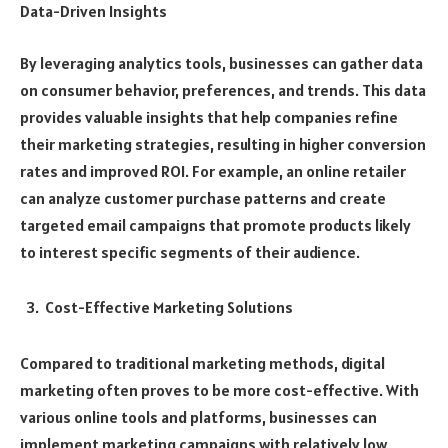
Data-Driven Insights
By leveraging analytics tools, businesses can gather data
on consumer behavior, preferences, and trends. This data
provides valuable insights that help companies refine
their marketing strategies, resulting in higher conversion
rates and improved ROI. For example, an online retailer
can analyze customer purchase patterns and create
targeted email campaigns that promote products likely
to interest specific segments of their audience.
Cost-Effective Marketing Solutions
Compared to traditional marketing methods, digital
marketing often proves to be more cost-effective. With
various online tools and platforms, businesses can
implement marketing campaigns with relatively low