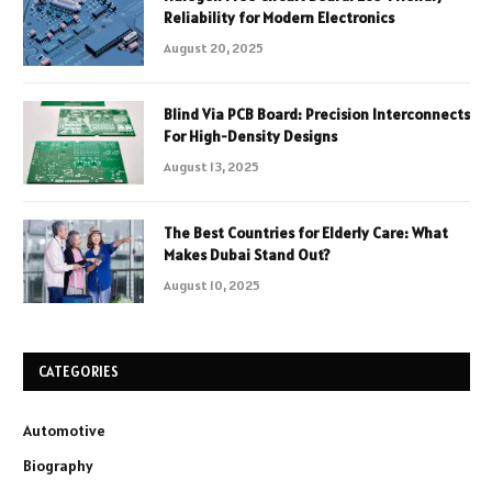
Reliability for Modern Electronics
August 20, 2025
Blind Via PCB Board: Precision Interconnects
For High-Density Designs
August 13, 2025
The Best Countries for Elderly Care: What
Makes Dubai Stand Out?
August 10, 2025
CATEGORIES
Automotive
Biography