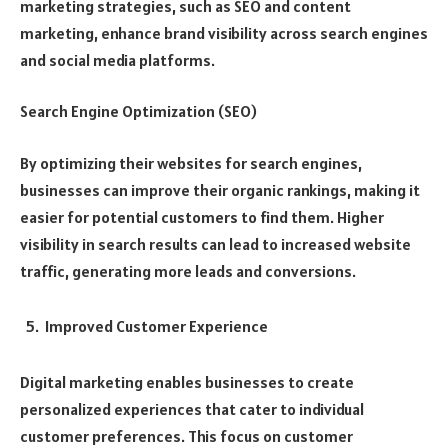
marketing strategies, such as SEO and content
marketing, enhance brand visibility across search engines
and social media platforms.
Search Engine Optimization (SEO)
By optimizing their websites for search engines,
businesses can improve their organic rankings, making it
easier for potential customers to find them. Higher
visibility in search results can lead to increased website
traffic, generating more leads and conversions.
Improved Customer Experience
Digital marketing enables businesses to create
personalized experiences that cater to individual
customer preferences. This focus on customer