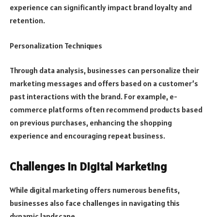
experience can significantly impact brand loyalty and
retention.
Personalization Techniques
Through data analysis, businesses can personalize their
marketing messages and offers based on a customer’s
past interactions with the brand. For example, e-
commerce platforms often recommend products based
on previous purchases, enhancing the shopping
experience and encouraging repeat business.
Challenges in Digital Marketing
While digital marketing offers numerous benefits,
businesses also face challenges in navigating this
dynamic landscape.