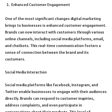
Enhanced Customer Engagement
One of the most significant changes digital marketing
brings to businesses is enhanced customer engagement.
Brands can now interact with customers through various
online channels, including social media platforms, email,
and chatbots. This real-time communication fosters a
sense of connection between the brand and its
customers.
Social Media Interaction
Social media platforms like Facebook, Instagram, and
Twitter enable businesses to engage with their audiences
directly. Brands can respond to customer inquiries,
address complaints, and even participate in
conversations about their products. This level of