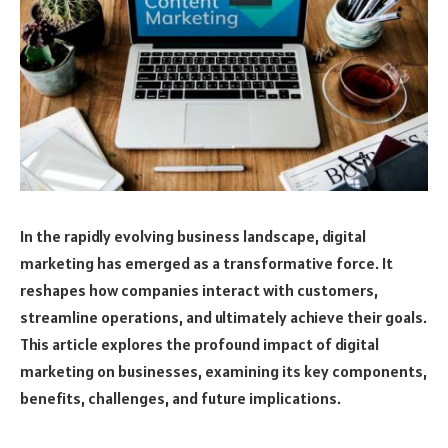
In the rapidly evolving business landscape, digital
marketing has emerged as a transformative force. It
reshapes how companies interact with customers,
streamline operations, and ultimately achieve their goals.
This article explores the profound impact of digital
marketing on businesses, examining its key components,
benefits, challenges, and future implications.