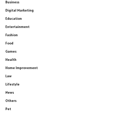
Business
Digital Marketing
Education
Entertainment
Fashion
Food
Games
Health
Home Improvement
Law
Lifestyle
News
Others
Pet