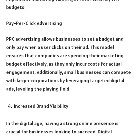
budgets.
Pay-Per-Click Advertising
PPC advertising allows businesses to set a budget and
only pay when a user clicks on their ad. This model
ensures that companies are spending their marketing
budget effectively, as they only incur costs for actual
engagement. Additionally, small businesses can compete
with larger corporations by leveraging targeted digital
ads, leveling the playing field.
Increased Brand Visibility
In the digital age, having a strong online presence is
crucial for businesses looking to succeed. Digital