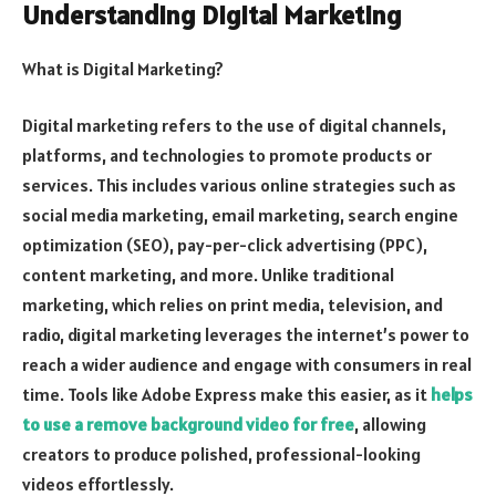
Understanding Digital Marketing
What is Digital Marketing?
Digital marketing refers to the use of digital channels,
platforms, and technologies to promote products or
services. This includes various online strategies such as
social media marketing, email marketing, search engine
optimization (SEO), pay-per-click advertising (PPC),
content marketing, and more. Unlike traditional
marketing, which relies on print media, television, and
radio, digital marketing leverages the internet’s power to
reach a wider audience and engage with consumers in real
time.
Tools like Adobe Express make this easier, as it
helps
to use a remove background video for free
, allowing
creators to produce polished, professional-looking
videos effortlessly.