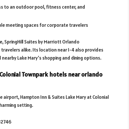
 to an outdoor pool, fitness center, and
able meeting spaces for corporate travelers
, SpringHill Suites by Marriott Orlando
travelers alike. Its location near I-4 also provides
 nearby Lake Mary’s shopping and dining options.
 Colonial Townpark
hotels near orlando
the airport, Hampton Inn & Suites Lake Mary at Colonial
harming setting.
 32746