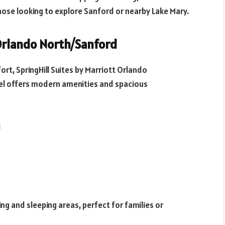
those looking to explore Sanford or nearby Lake Mary.
 Orlando North/Sanford
rt, SpringHill Suites by Marriott Orlando
otel offers modern amenities and spacious
1
ng and sleeping areas, perfect for families or