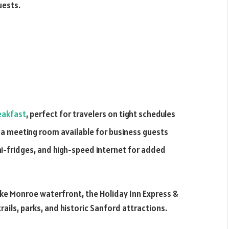
uests.
eakfast
, perfect for travelers on tight schedules
 a meeting room available for business guests
i-fridges, and high-speed internet for added
Lake Monroe waterfront, the Holiday Inn Express &
ails, parks, and historic Sanford attractions.