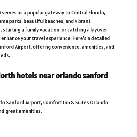
 serves as a popular gateway to Central Florida,
me parks, beautiful beaches, and vibrant
starting a family vacation, or catching a layover,
n enhance your travel experience. Here’s a detailed
nford Airport, offering convenience, amenities, and
eeds.
 North
hotels near orlando sanford
ndo Sanford Airport, Comfort Inn & Suites Orlando
nd great amenities.