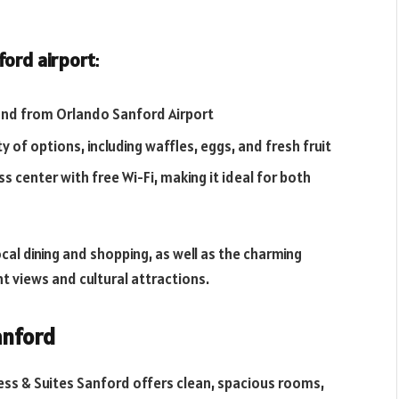
ford airport
:
 and from Orlando Sanford Airport
 of options, including waffles, eggs, and fresh fruit
s center with free Wi-Fi, making it ideal for both
cal dining and shopping, as well as the charming
t views and cultural attractions.
anford
ress & Suites Sanford offers clean, spacious rooms,