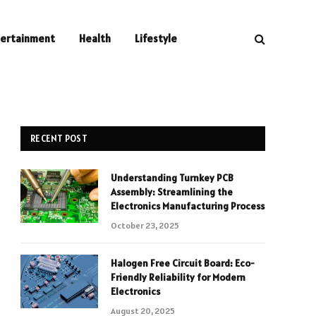
tertainment
Health
Lifestyle
RECENT POST
Understanding Turnkey PCB
Assembly: Streamlining the
Electronics Manufacturing Process
October 23, 2025
Halogen Free Circuit Board: Eco-
Friendly Reliability for Modern
Electronics
August 20, 2025