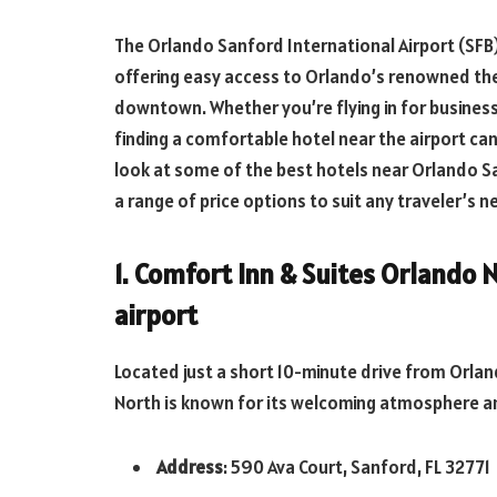
The Orlando Sanford International Airport (SFB)
offering easy access to Orlando’s renowned the
downtown. Whether you’re flying in for business, 
finding a comfortable hotel near the airport ca
look at some of the best hotels near Orlando Sa
a range of price options to suit any traveler’s n
1. Comfort Inn & Suites Orlando
airport
Located just a short 10-minute drive from Orla
North is known for its welcoming atmosphere a
Address
: 590 Ava Court, Sanford, FL 32771