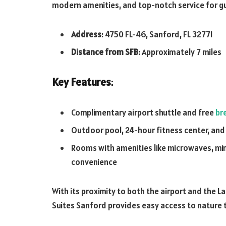
modern amenities, and top-notch service for g
Address
: 4750 FL-46, Sanford, FL 32771
Distance from SFB
: Approximately 7 miles
Key Features
:
Complimentary airport shuttle and free
br
Outdoor pool, 24-hour fitness center, and
Rooms with amenities like microwaves, min
convenience
With its proximity to both the airport and the 
Suites Sanford provides easy access to nature tr