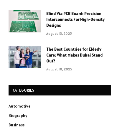
Blind Via PCB Board: Precision
Interconnects For High-Density
Designs
August 13, 2025
The Best Countries for Elderly
Care: What Makes Dubai Stand
Out?
August 10, 2025
CATEGORIES
Automotive
Biography
Business