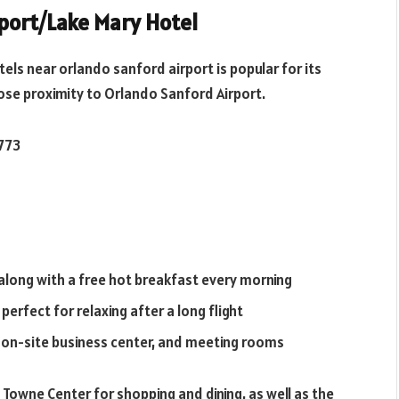
rport/Lake Mary Hotel
tels near orlando sanford airport
is popular for its
ose proximity to Orlando Sanford Airport.
2773
along with a free hot breakfast every morning
erfect for relaxing after a long flight
an on-site business center, and meeting rooms
 Towne Center for shopping and dining, as well as the