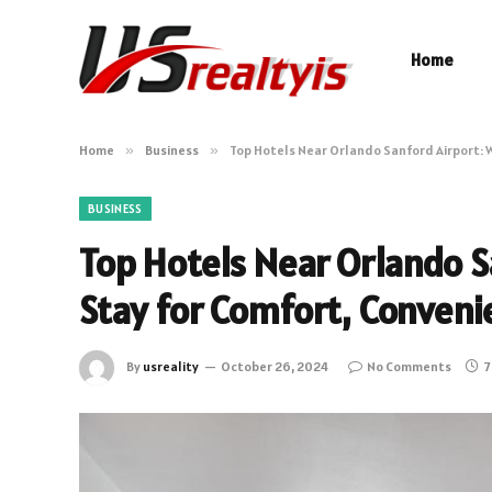
Home
Home
»
Business
»
Top Hotels Near Orlando Sanford Airport: 
BUSINESS
Top Hotels Near Orlando S
Stay for Comfort, Conveni
By
usreality
October 26, 2024
No Comments
7