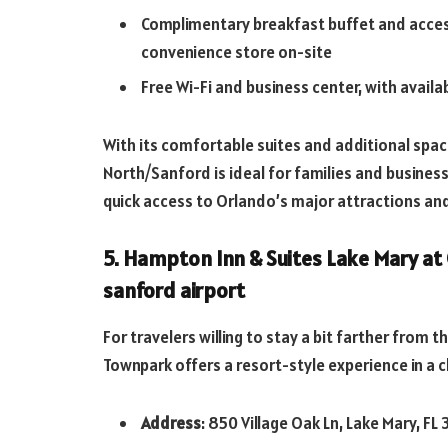
Complimentary breakfast buffet and access
convenience store on-site
Free Wi-Fi and business center, with avail
With its comfortable suites and additional space
North/Sanford is ideal for families and business 
quick access to Orlando’s major attractions and
5. Hampton Inn & Suites Lake Mary at
sanford airport
For travelers willing to stay a bit farther from 
Townpark offers a resort-style experience in a c
Address
: 850 Village Oak Ln, Lake Mary, FL