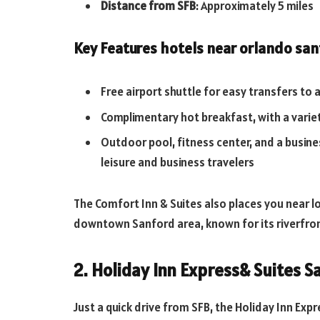
Distance from SFB
: Approximately 5 miles
Key Features
hotels near orlando san
Free airport shuttle for easy transfers to
Complimentary hot breakfast, with a variety
Outdoor pool, fitness center, and a busines
leisure and business travelers
The Comfort Inn & Suites also places you near lo
downtown Sanford area, known for its riverfron
2. Holiday Inn Express& Suites S
Just a quick drive from SFB, the Holiday Inn Exp