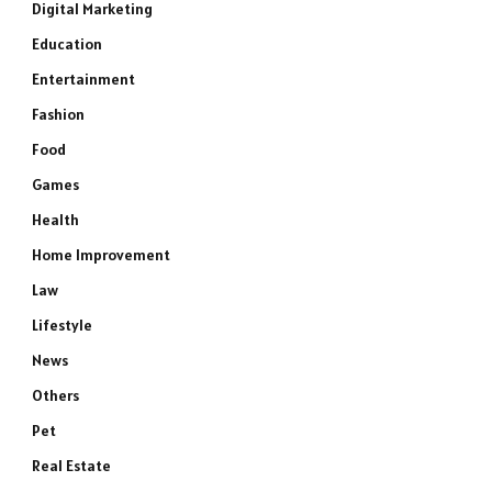
Digital Marketing
Education
Entertainment
Fashion
Food
Games
Health
Home Improvement
Law
Lifestyle
News
Others
Pet
Real Estate