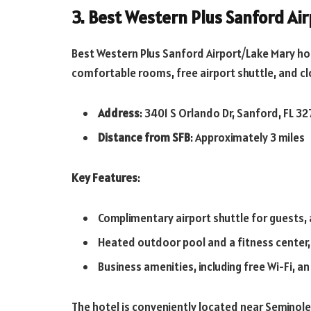
3. Best Western Plus Sanford Ai
Best Western Plus Sanford Airport/Lake Mary
ho
comfortable rooms, free airport shuttle, and cl
Address
: 3401 S Orlando Dr, Sanford, FL 3
Distance from SFB
: Approximately 3 miles
Key Features
:
Complimentary airport shuttle for guests, 
Heated outdoor pool and a fitness center, p
Business amenities, including free Wi-Fi, 
The hotel is conveniently located near Seminole