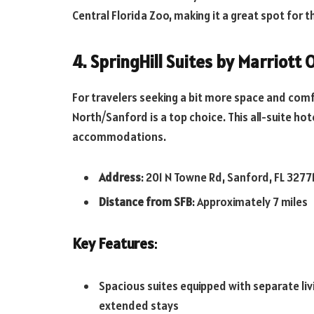
Central Florida Zoo, making it a great spot for 
4. SpringHill Suites by Marriott
For travelers seeking a bit more space and comfo
North/Sanford is a top choice. This all-suite h
accommodations.
Address
: 201 N Towne Rd, Sanford, FL 3277
Distance from SFB
: Approximately 7 miles
Key Features
:
Spacious suites equipped with separate livi
extended stays