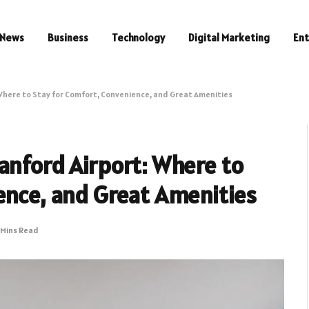
News
Business
Technology
Digital Marketing
En
Where to Stay for Comfort, Convenience, and Great Amenities
anford Airport: Where to
ence, and Great Amenities
 Mins Read