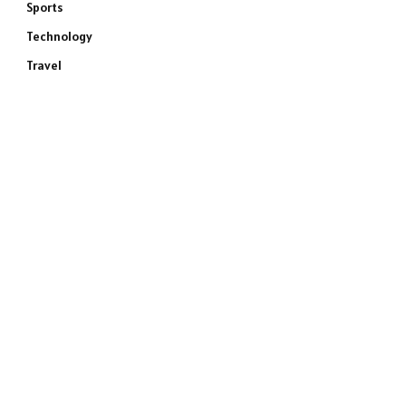
Sports
Technology
Travel