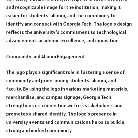
and recognizable image for the institution, making it
easier for students, alumni, and the community to
identify and connect with Georgia Tech. The logo’s design
reflects the university’s commitment to technological
advancement, academic excellence, and innovation.
Community and Alumni Engagement
The logo plays a significant role in fostering a sense of
community and pride among students, alumni, and
faculty. By using the logo in various marketing materials,
merchandise, and campus signage, Georgia Tech
strengthens its connection with its stakeholders and
promotes a shared identity. The logo’s presence in
university events and communications helps to build a
strong and unified community.