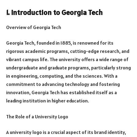
1. Introduction to Georgia Tech
Overview of Georgia Tech
Georgia Tech, founded in 1885, is renowned for its
rigorous academic programs, cutting-edge research, and
vibrant campus life. The university offers a wide range of
undergraduate and graduate programs, particularly strong
in engineering, computing, and the sciences. With a
commitment to advancing technology and fostering
innovation, Georgia Tech has established itself as a
leading institution in higher education.
The Role of a University Logo
A university logo is a crucial aspect of its brand identity,