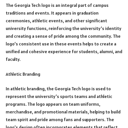
The Georgia Tech logo is an integral part of campus
traditions and events. It appears in graduation
ceremonies, athletic events, and other significant
university functions, reinforcing the university’s identity
and creating a sense of pride among the community. The
logo’s consistent use in these events helps to create a
unified and cohesive experience for students, alumni, and
faculty.
Athletic Branding
In athletic branding, the Georgia Tech logo is used to
represent the university’s sports teams and athletic
programs. The logo appears on team uniforms,
merchandise, and promotional materials, helping to build
team spirit and pride among fans and supporters. The
logo’s design often incorporates elements that reflect