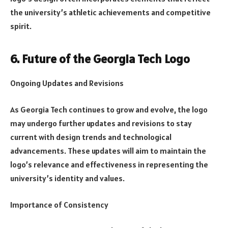
the university’s athletic achievements and competitive
spirit.
6. Future of the Georgia Tech Logo
Ongoing Updates and Revisions
As Georgia Tech continues to grow and evolve, the logo
may undergo further updates and revisions to stay
current with design trends and technological
advancements. These updates will aim to maintain the
logo’s relevance and effectiveness in representing the
university’s identity and values.
Importance of Consistency