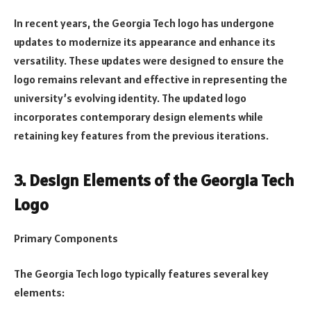
In recent years, the Georgia Tech logo has undergone
updates to modernize its appearance and enhance its
versatility. These updates were designed to ensure the
logo remains relevant and effective in representing the
university’s evolving identity. The updated logo
incorporates contemporary design elements while
retaining key features from the previous iterations.
3. Design Elements of the Georgia Tech
Logo
Primary Components
The Georgia Tech logo typically features several key
elements: