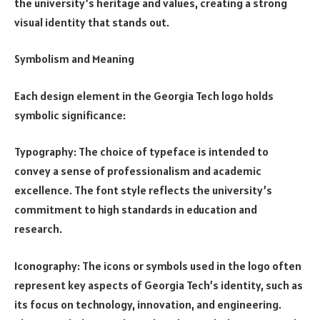
the university’s heritage and values, creating a strong
visual identity that stands out.
Symbolism and Meaning
Each design element in the Georgia Tech logo holds
symbolic significance:
Typography: The choice of typeface is intended to
convey a sense of professionalism and academic
excellence. The font style reflects the university’s
commitment to high standards in education and
research.
Iconography: The icons or symbols used in the logo often
represent key aspects of Georgia Tech’s identity, such as
its focus on technology, innovation, and engineering.