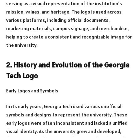
serving as a visual representation of the institution’s
mission, values, and heritage. The logo is used across
various platforms, including official documents,
marketing materials, campus signage, and merchandise,
helping to create a consistent and recognizable image for
the university.
2. History and Evolution of the Georgia
Tech Logo
Early Logos and Symbols
In its early years, Georgia Tech used various unofficial
symbols and designs to represent the university. These
early logos were often inconsistent and lacked a unified
visual identity. As the university grew and developed,