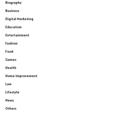
Biography
Business
Digital Marketing
Education
Entertainment
Fashion
Food
Games
Health
Home Improvement
Law
Lifestyle
News
Others