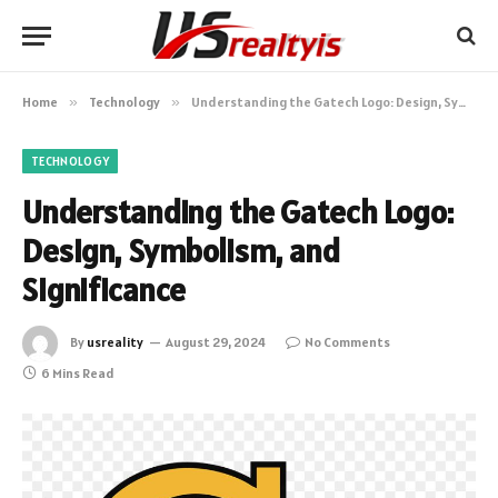
Home
»
Technology
»
Understanding the Gatech Logo: Design, Symbolism, and Significance
TECHNOLOGY
Understanding the Gatech Logo:
Design, Symbolism, and
Significance
By
usreality
August 29, 2024
No Comments
6 Mins Read