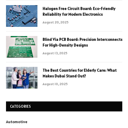
Halogen Free Circuit Board: Eco-Friendly
Reliability for Modern Electronics
August 20, 2025
Blind Via PCB Board: Precision Interconnects
For High-Density Designs
August 13, 2025
The Best Countries for Elderly Care: What
Makes Dubai Stand Out?
August 10, 2025
CATEGORIES
Automotive