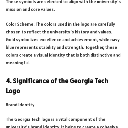
These symbols are selected to align with the university’s
mission and core values.
Color Scheme: The colors used in the logo are carefully
chosen to reflect the university’s history and values.
Gold symbolizes excellence and achievement, while navy
blue represents stability and strength. Together, these
colors create a visual identity that is both distinctive and
meaningful.
4. Significance of the Georgia Tech
Logo
Brand Identity
The Georgia Tech logo is a vital component of the
university’s brand identity. It helps to create a cohesive