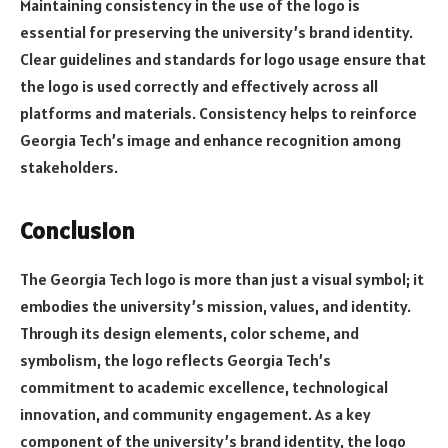
Maintaining consistency in the use of the logo is
essential for preserving the university’s brand identity.
Clear guidelines and standards for logo usage ensure that
the logo is used correctly and effectively across all
platforms and materials. Consistency helps to reinforce
Georgia Tech’s image and enhance recognition among
stakeholders.
Conclusion
The Georgia Tech logo is more than just a visual symbol; it
embodies the university’s mission, values, and identity.
Through its design elements, color scheme, and
symbolism, the logo reflects Georgia Tech’s
commitment to academic excellence, technological
innovation, and community engagement. As a key
component of the university’s brand identity, the logo