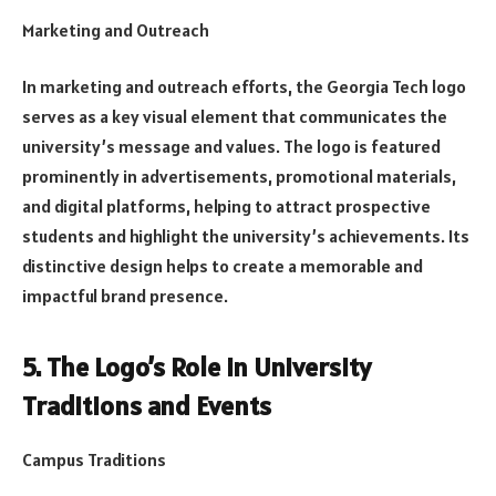
Marketing and Outreach
In marketing and outreach efforts, the Georgia Tech logo
serves as a key visual element that communicates the
university’s message and values. The logo is featured
prominently in advertisements, promotional materials,
and digital platforms, helping to attract prospective
students and highlight the university’s achievements. Its
distinctive design helps to create a memorable and
impactful brand presence.
5. The Logo’s Role in University
Traditions and Events
Campus Traditions