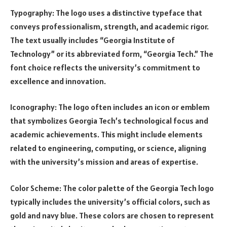
Typography: The logo uses a distinctive typeface that
conveys professionalism, strength, and academic rigor.
The text usually includes “Georgia Institute of
Technology” or its abbreviated form, “Georgia Tech.” The
font choice reflects the university’s commitment to
excellence and innovation.
Iconography: The logo often includes an icon or emblem
that symbolizes Georgia Tech’s technological focus and
academic achievements. This might include elements
related to engineering, computing, or science, aligning
with the university’s mission and areas of expertise.
Color Scheme: The color palette of the Georgia Tech logo
typically includes the university’s official colors, such as
gold and navy blue. These colors are chosen to represent