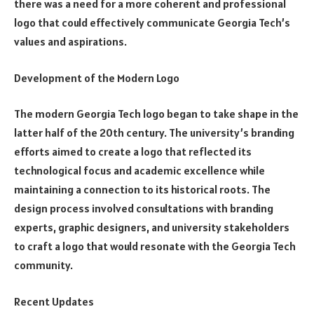
there was a need for a more coherent and professional
logo that could effectively communicate Georgia Tech’s
values and aspirations.
Development of the Modern Logo
The modern Georgia Tech logo began to take shape in the
latter half of the 20th century. The university’s branding
efforts aimed to create a logo that reflected its
technological focus and academic excellence while
maintaining a connection to its historical roots. The
design process involved consultations with branding
experts, graphic designers, and university stakeholders
to craft a logo that would resonate with the Georgia Tech
community.
Recent Updates