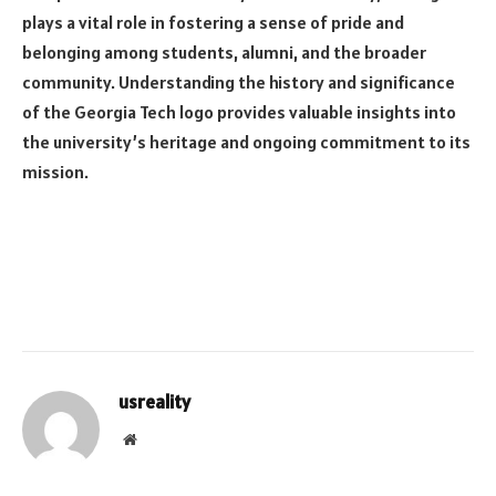
plays a vital role in fostering a sense of pride and
belonging among students, alumni, and the broader
community. Understanding the history and significance
of the Georgia Tech logo provides valuable insights into
the university’s heritage and ongoing commitment to its
mission.
usreality
Website