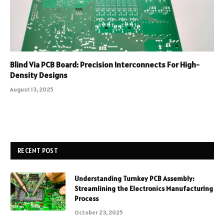
Blind Via PCB Board: Precision Interconnects For High-
Density Designs
August 13, 2025
RECENT POST
Understanding Turnkey PCB Assembly:
Streamlining the Electronics Manufacturing
Process
October 23, 2025