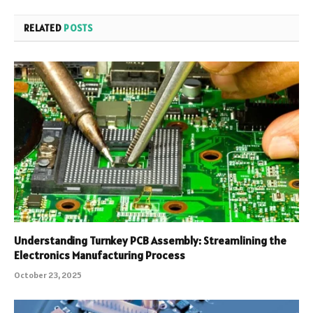
RELATED
POSTS
Understanding Turnkey PCB Assembly: Streamlining the
Electronics Manufacturing Process
October 23, 2025