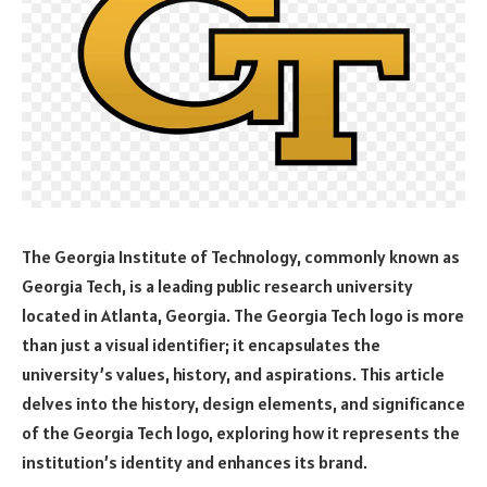
The Georgia Institute of Technology, commonly known as
Georgia Tech, is a leading public research university
located in Atlanta, Georgia. The Georgia Tech logo is more
than just a visual identifier; it encapsulates the
university’s values, history, and aspirations. This article
delves into the history, design elements, and significance
of the Georgia Tech logo, exploring how it represents the
institution’s identity and enhances its brand.