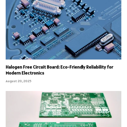
Halogen Free Circuit Board: Eco-Friendly Reliability for
Modern Electronics
August 20, 2025