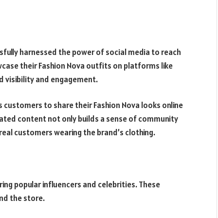
sfully harnessed the power of social media to reach
wcase their Fashion Nova outfits on platforms like
d visibility and engagement.
customers to share their Fashion Nova looks online
ated content not only builds a sense of community
real customers wearing the brand’s clothing.
ing popular influencers and celebrities. These
nd the store.