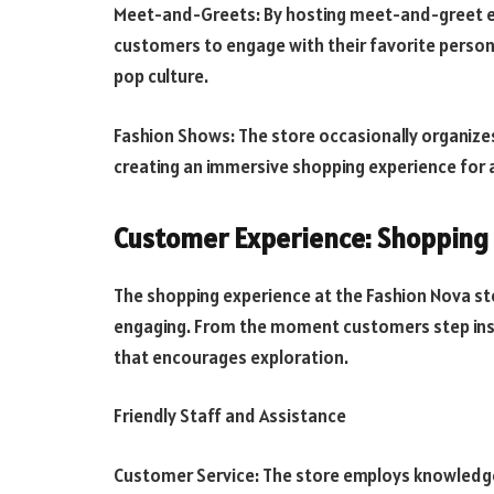
Meet-and-Greets: By hosting meet-and-greet ev
customers to engage with their favorite persona
pop culture.
Fashion Shows: The store occasionally organizes
creating an immersive shopping experience for
Customer Experience: Shopping 
The shopping experience at the Fashion Nova sto
engaging. From the moment customers step insi
that encourages exploration.
Friendly Staff and Assistance
Customer Service: The store employs knowledgea