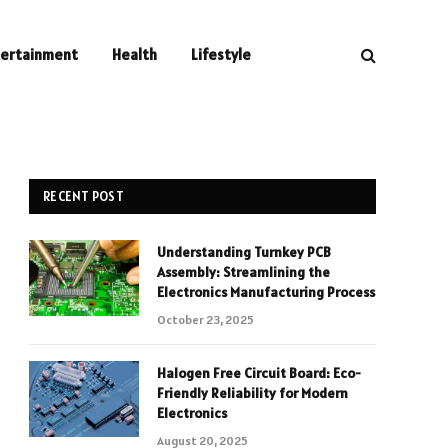
tertainment
Health
Lifestyle
RECENT POST
Understanding Turnkey PCB
Assembly: Streamlining the
Electronics Manufacturing Process
October 23, 2025
Halogen Free Circuit Board: Eco-
Friendly Reliability for Modern
Electronics
August 20, 2025