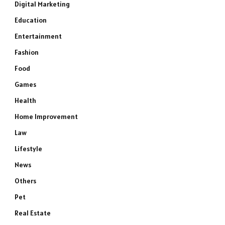
Digital Marketing
Education
Entertainment
Fashion
Food
Games
Health
Home Improvement
Law
Lifestyle
News
Others
Pet
Real Estate