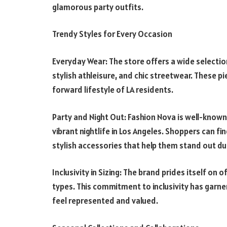
glamorous party outfits.
Trendy Styles for Every Occasion
Everyday Wear: The store offers a wide selectio
stylish athleisure, and chic streetwear. These p
forward lifestyle of LA residents.
Party and Night Out: Fashion Nova is well-known 
vibrant nightlife in Los Angeles. Shoppers can f
stylish accessories that help them stand out dur
Inclusivity in Sizing: The brand prides itself on 
types. This commitment to inclusivity has garn
feel represented and valued.