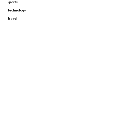
Sports
Technology
Travel