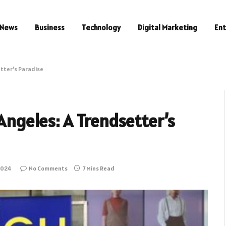
News
Business
Technology
Digital Marketing
En
etter’s Paradise
 Angeles: A Trendsetter’s
2024
No Comments
7 Mins Read