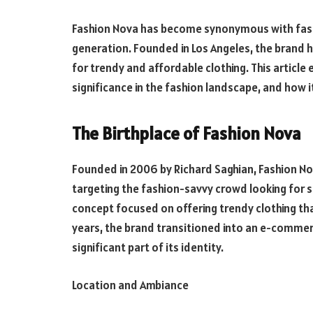
Fashion Nova has become synonymous with fast 
generation. Founded in Los Angeles, the brand ha
for trendy and affordable clothing. This article 
significance in the fashion landscape, and how it 
The Birthplace of Fashion Nova
Founded in 2006 by Richard Saghian, Fashion No
targeting the fashion-savvy crowd looking for sty
concept focused on offering trendy clothing tha
years, the brand transitioned into an e-commerc
significant part of its identity.
Location and Ambiance