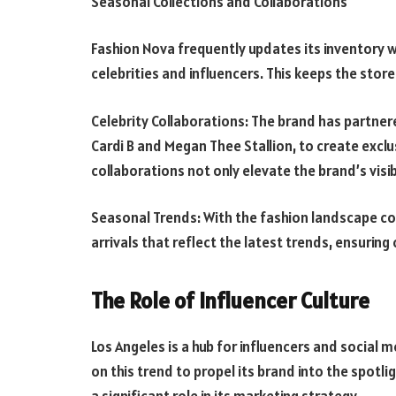
Seasonal Collections and Collaborations
Fashion Nova frequently updates its inventory w
celebrities and influencers. This keeps the stor
Celebrity Collaborations: The brand has partnered
Cardi B and Megan Thee Stallion, to create exclus
collaborations not only elevate the brand’s visib
Seasonal Trends: With the fashion landscape con
arrivals that reflect the latest trends, ensurin
The Role of Influencer Culture
Los Angeles is a hub for influencers and social 
on this trend to propel its brand into the spotli
a significant role in its marketing strategy.