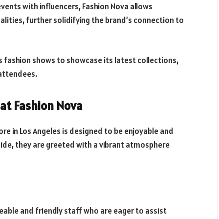
ents with influencers, Fashion Nova allows
lities, further solidifying the brand’s connection to
 fashion shows to showcase its latest collections,
 attendees.
at Fashion Nova
re in Los Angeles is designed to be enjoyable and
de, they are greeted with a vibrant atmosphere
ble and friendly staff who are eager to assist