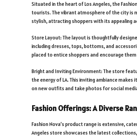
Situated in the heart of Los Angeles, the Fashion
tourists. The vibrant atmosphere of the city is 
stylish, attracting shoppers with its appealing a
Store Layout: The layout is thoughtfully design
including dresses, tops, bottoms, and accessorie
placed to entice shoppers and encourage them t
Bright and Inviting Environment: The store featu
the energy of LA. This inviting ambiance makes i
on new outfits and take photos for social medi
Fashion Offerings: A Diverse Ra
Fashion Nova’s product range is extensive, cater
Angeles store showcases the latest collections,