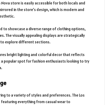
 Nova store is easily accessible for both locals and
mirrored in the store’s design, which is modern and
esthetic.
ed to showcase a diverse range of clothing options,
s. The visually appealing displays are strategically
o explore different sections.
res bright lighting and colorful decor that reflects
t a popular spot for fashion enthusiasts looking to try
a.
nge
ing to a variety of styles and preferences. The Los
 featuring everything from casual wear to