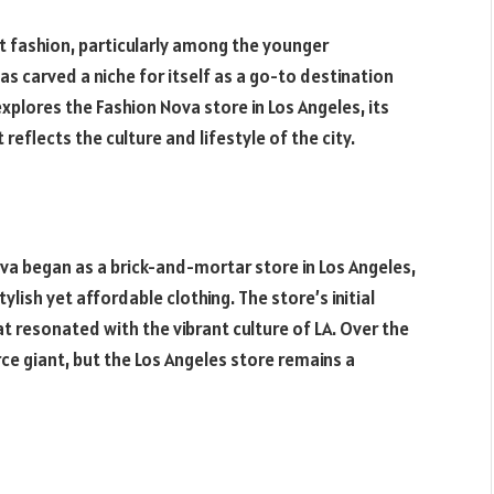
fashion, particularly among the younger
s carved a niche for itself as a go-to destination
explores the Fashion Nova store in Los Angeles, its
reflects the culture and lifestyle of the city.
va began as a brick-and-mortar store in Los Angeles,
lish yet affordable clothing. The store’s initial
t resonated with the vibrant culture of LA. Over the
e giant, but the Los Angeles store remains a