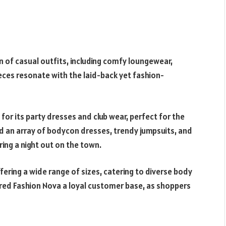
n of casual outfits, including comfy loungewear,
ieces resonate with the laid-back yet fashion-
for its party dresses and club wear, perfect for the
ind an array of bodycon dresses, trendy jumpsuits, and
ing a night out on the town.
offering a wide range of sizes, catering to diverse body
ered Fashion Nova a loyal customer base, as shoppers