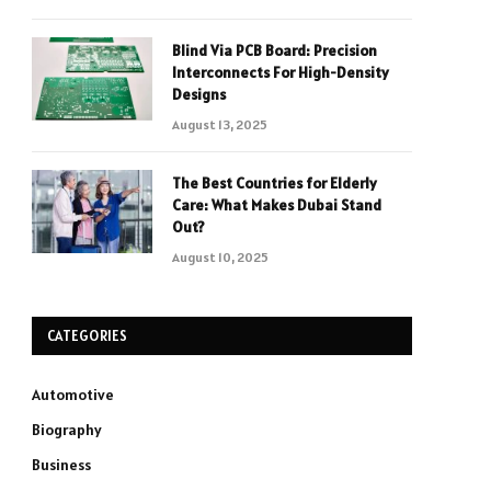
Blind Via PCB Board: Precision
Interconnects For High-Density
Designs
August 13, 2025
The Best Countries for Elderly
Care: What Makes Dubai Stand
Out?
August 10, 2025
CATEGORIES
Automotive
Biography
Business