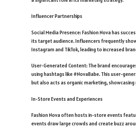
Influencer Partnerships
Social Media Presence: Fashion Nova has succes
its target audience. Influencers frequently sho
Instagram and TikTok, leading to increased bran
User-Generated Content: The brand encourages 
using hashtags like #NovaBabe. This user-gener
but also acts as organic marketing, showcasing 
In-Store Events and Experiences
Fashion Nova often hosts in-store events featur
events draw large crowds and create buzz arou