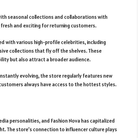
ith seasonal collections and collaborations with
e fresh and exciting for returning customers.
 with various high-profile celebrities, including
ive collections that fly off the shelves. These
ility but also attract a broader audience.
stantly evolving, the store regularly features new
g customers always have access to the hottest styles.
media personalities, and Fashion Nova has capitalized
ght. The store’s connection to influencer culture plays