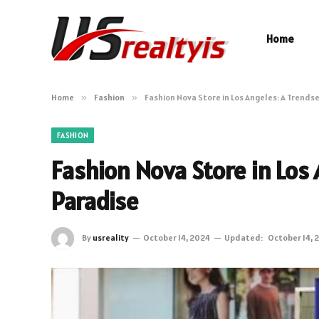
Home
Home
»
Fashion
»
Fashion Nova Store in Los Angeles: A Trends
FASHION
Fashion Nova Store in Los
Paradise
By
usreality
October 14, 2024
Updated:
October 14, 