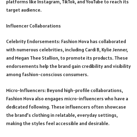
platforms like Instagram, TikTok, and YouTube to reach its
target audience.
Influencer Collaborations
Celebrity Endorsements: Fashion Nova has collaborated
with numerous celebrities, including Cardi B, Kylie Jenner,
and Megan Thee Stallion, to promote its products. These
endorsements help the brand gain credibility and visibility
among fashion-conscious consumers.
Micro-Influencers: Beyond high-profile collaborations,
Fashion Nova also engages micro-influencers who have a
dedicated following. These influencers often showcase
the brand’s clothing in relatable, everyday settings,
making the styles feel accessible and desirable.