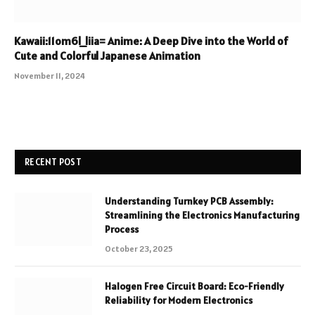
Kawaii:11om6l_liia= Anime: A Deep Dive into the World of
Cute and Colorful Japanese Animation
November 11, 2024
RECENT POST
Understanding Turnkey PCB Assembly:
Streamlining the Electronics Manufacturing
Process
October 23, 2025
Halogen Free Circuit Board: Eco-Friendly
Reliability for Modern Electronics