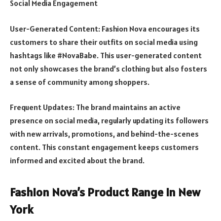
Social Media Engagement
User-Generated Content: Fashion Nova encourages its
customers to share their outfits on social media using
hashtags like #NovaBabe. This user-generated content
not only showcases the brand’s clothing but also fosters
a sense of community among shoppers.
Frequent Updates: The brand maintains an active
presence on social media, regularly updating its followers
with new arrivals, promotions, and behind-the-scenes
content. This constant engagement keeps customers
informed and excited about the brand.
Fashion Nova’s Product Range in New
York