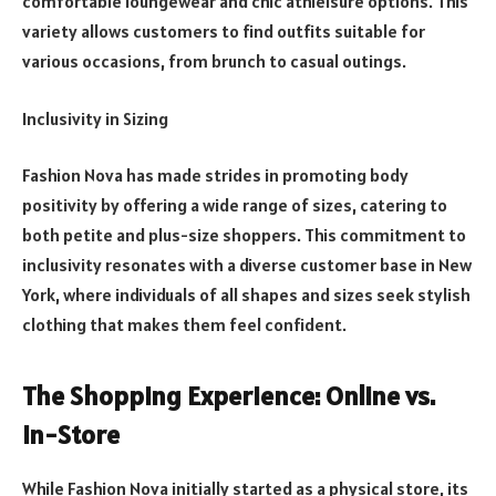
comfortable loungewear and chic athleisure options. This
variety allows customers to find outfits suitable for
various occasions, from brunch to casual outings.
Inclusivity in Sizing
Fashion Nova has made strides in promoting body
positivity by offering a wide range of sizes, catering to
both petite and plus-size shoppers. This commitment to
inclusivity resonates with a diverse customer base in New
York, where individuals of all shapes and sizes seek stylish
clothing that makes them feel confident.
The Shopping Experience: Online vs.
In-Store
While Fashion Nova initially started as a physical store, its