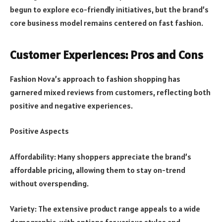
begun to explore eco-friendly initiatives, but the brand’s
core business model remains centered on fast fashion.
Customer Experiences: Pros and Cons
Fashion Nova’s approach to fashion shopping has
garnered mixed reviews from customers, reflecting both
positive and negative experiences.
Positive Aspects
Affordability: Many shoppers appreciate the brand’s
affordable pricing, allowing them to stay on-trend
without overspending.
Variety: The extensive product range appeals to a wide