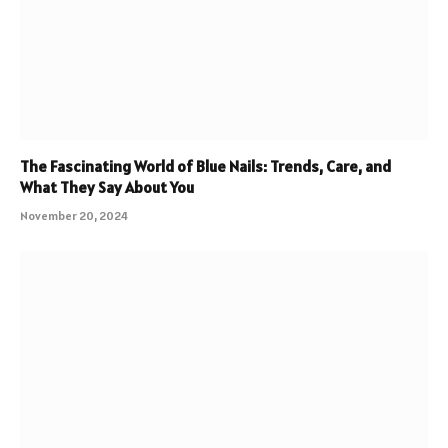
The Fascinating World of Blue Nails: Trends, Care, and
What They Say About You
November 20, 2024