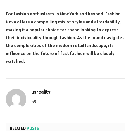
For fashion enthusiasts in New York and beyond, Fashion
Nova offers a compelling mix of styles and affordability,
making it a popular choice for those looking to express
their individuality through fashion. As the brand navigates
the complexities of the modern retail landscape, its
influence on the future of fast fashion will be closely
watched.
usreality
Website
RELATED
POSTS