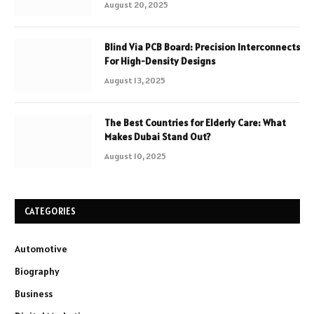
August 20, 2025
Blind Via PCB Board: Precision Interconnects
For High-Density Designs
August 13, 2025
The Best Countries for Elderly Care: What
Makes Dubai Stand Out?
August 10, 2025
CATEGORIES
Automotive
Biography
Business