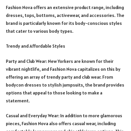
Fashion Nova offers an extensive product range, including
dresses, tops, bottoms, activewear, and accessories. The
brand is particularly known for its body-conscious styles
that cater to various body types.
Trendy and Affordable Styles
Party and Club Wear: New Yorkers are known for their
vibrant nightlife, and Fashion Nova capitalizes on this by
offering an array of trendy party and club wear. From
bodycon dresses to stylish jumpsuits, the brand provides
options that appeal to those looking to make a
statement.
Casual and Everyday Wear: In addition to more glamorous
pieces, Fashion Nova also offers casual wear, including