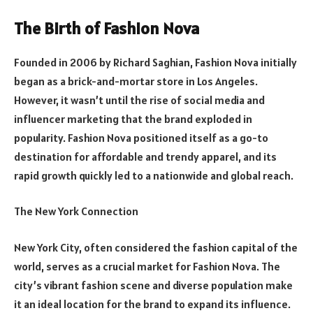
The Birth of Fashion Nova
Founded in 2006 by Richard Saghian, Fashion Nova initially
began as a brick-and-mortar store in Los Angeles.
However, it wasn’t until the rise of social media and
influencer marketing that the brand exploded in
popularity. Fashion Nova positioned itself as a go-to
destination for affordable and trendy apparel, and its
rapid growth quickly led to a nationwide and global reach.
The New York Connection
New York City, often considered the fashion capital of the
world, serves as a crucial market for Fashion Nova. The
city’s vibrant fashion scene and diverse population make
it an ideal location for the brand to expand its influence.