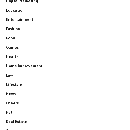
Digital Marketing
Education
Entertainment
Fashion
Food
Games
Health
Home Improvement
Law
Lifestyle
News
Others
Pet
Real Estate