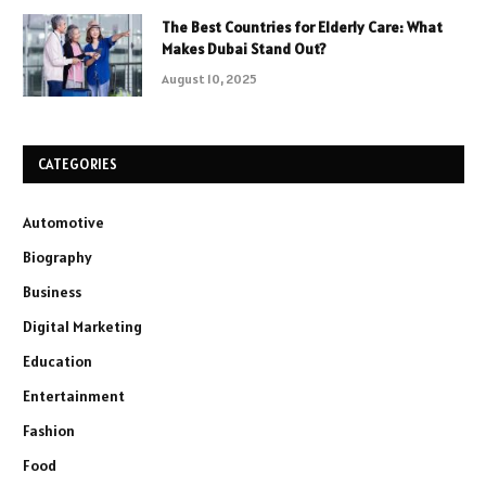
The Best Countries for Elderly Care: What
Makes Dubai Stand Out?
August 10, 2025
CATEGORIES
Automotive
Biography
Business
Digital Marketing
Education
Entertainment
Fashion
Food