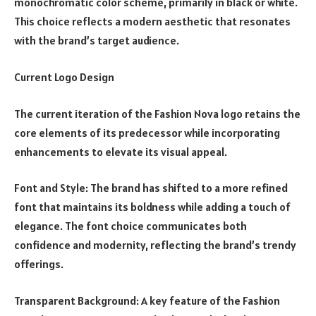
monochromatic color scheme, primarily in black or white.
This choice reflects a modern aesthetic that resonates
with the brand’s target audience.
Current Logo Design
The current iteration of the Fashion Nova logo retains the
core elements of its predecessor while incorporating
enhancements to elevate its visual appeal.
Font and Style: The brand has shifted to a more refined
font that maintains its boldness while adding a touch of
elegance. The font choice communicates both
confidence and modernity, reflecting the brand’s trendy
offerings.
Transparent Background: A key feature of the Fashion