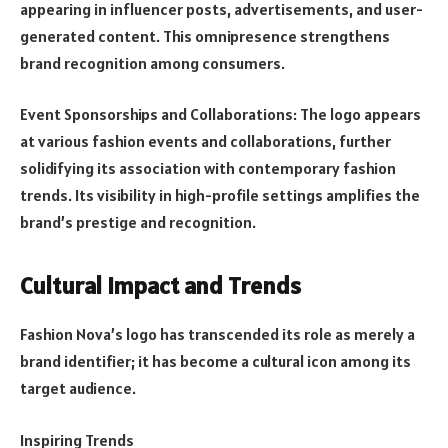
appearing in influencer posts, advertisements, and user-
generated content. This omnipresence strengthens
brand recognition among consumers.
Event Sponsorships and Collaborations: The logo appears
at various fashion events and collaborations, further
solidifying its association with contemporary fashion
trends. Its visibility in high-profile settings amplifies the
brand’s prestige and recognition.
Cultural Impact and Trends
Fashion Nova’s logo has transcended its role as merely a
brand identifier; it has become a cultural icon among its
target audience.
Inspiring Trends