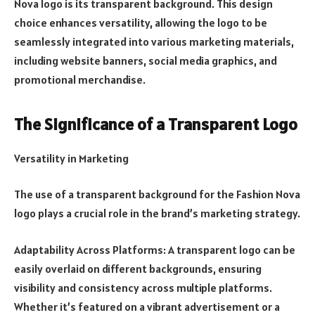
Nova logo is its transparent background. This design
choice enhances versatility, allowing the logo to be
seamlessly integrated into various marketing materials,
including website banners, social media graphics, and
promotional merchandise.
The Significance of a Transparent Logo
Versatility in Marketing
The use of a transparent background for the Fashion Nova
logo plays a crucial role in the brand’s marketing strategy.
Adaptability Across Platforms: A transparent logo can be
easily overlaid on different backgrounds, ensuring
visibility and consistency across multiple platforms.
Whether it’s featured on a vibrant advertisement or a