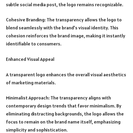
subtle social media post, the logo remains recognizable.
Cohesive Branding: The transparency allows the logo to
blend seamlessly with the brand’s visual identity. This
cohesion reinforces the brand image, making it instantly
identifiable to consumers.
Enhanced Visual Appeal
A transparent logo enhances the overall visual aesthetics
of marketing materials.
Minimalist Approach: The transparency aligns with
contemporary design trends that favor minimalism. By
eliminating distracting backgrounds, the logo allows the
focus to remain on the brand name itself, emphasizing
simplicity and sophistication.