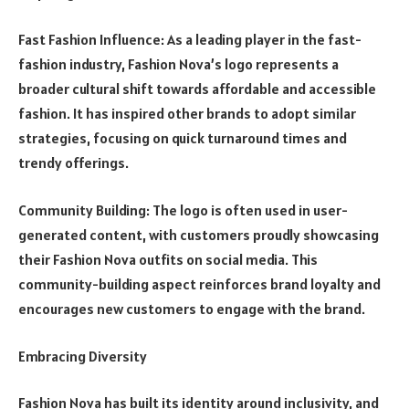
Fast Fashion Influence: As a leading player in the fast-
fashion industry, Fashion Nova’s logo represents a
broader cultural shift towards affordable and accessible
fashion. It has inspired other brands to adopt similar
strategies, focusing on quick turnaround times and
trendy offerings.
Community Building: The logo is often used in user-
generated content, with customers proudly showcasing
their Fashion Nova outfits on social media. This
community-building aspect reinforces brand loyalty and
encourages new customers to engage with the brand.
Embracing Diversity
Fashion Nova has built its identity around inclusivity, and