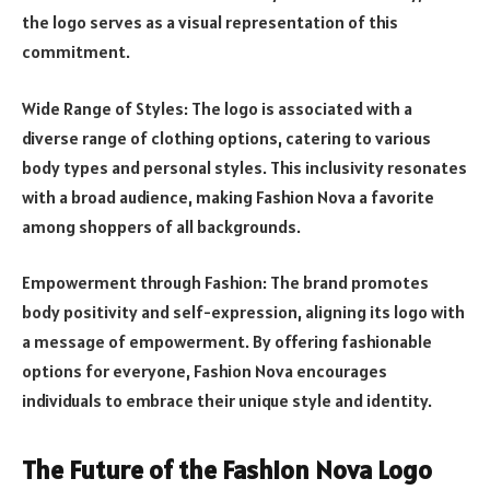
the logo serves as a visual representation of this
commitment.
Wide Range of Styles: The logo is associated with a
diverse range of clothing options, catering to various
body types and personal styles. This inclusivity resonates
with a broad audience, making Fashion Nova a favorite
among shoppers of all backgrounds.
Empowerment through Fashion: The brand promotes
body positivity and self-expression, aligning its logo with
a message of empowerment. By offering fashionable
options for everyone, Fashion Nova encourages
individuals to embrace their unique style and identity.
The Future of the Fashion Nova Logo