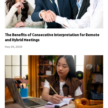
The Benefits of Consecutive Interpretation for Remote
and Hybrid Meetings
May 26, 2025