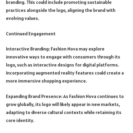
branding. This could include promoting sustainable
practices alongside the logo, aligning the brand with
evolving values.
Continued Engagement
Interactive Branding: Fashion Nova may explore
innovative ways to engage with consumers through its
logo, such as interactive designs for digital platforms.
Incorporating augmented reality features could create a
more immersive shopping experience.
Expanding Brand Presence: As Fashion Nova continues to
grow globally, its logo will likely appear in new markets,
adapting to diverse cultural contexts while retaining its
core identity.