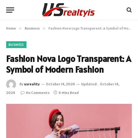
Home
»
Business
»
Fashion Nova Logo Transparent: A Symbol of Modern Fashion
BUSINESS
Fashion Nova Logo Transparent: A
Symbol of Modern Fashion
By
usreality
October 14, 2024
Updated:
October 14,
2024
No Comments
6 Mins Read