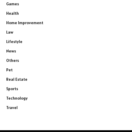
Games
Health
Home Improvement
Law
Lifestyle
News
Others
Pet
Real Estate
Sports
Technology
Travel