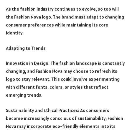
As the fashion industry continues to evolve, so too will
the Fashion Nova logo. The brand must adapt to changing
consumer preferences while maintaining its core
identity.
Adapting to Trends
Innovation in Design: The fashion landscape is constantly
changing, and Fashion Nova may choose to refresh its
logo to stay relevant. This could involve experimenting
with different fonts, colors, or styles that reflect
emerging trends.
Sustainability and Ethical Practices: As consumers
become increasingly conscious of sustainability, Fashion
Nova may incorporate eco-friendly elements into its