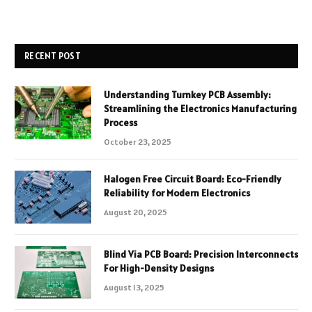
RECENT POST
Understanding Turnkey PCB Assembly:
Streamlining the Electronics Manufacturing
Process
October 23, 2025
Halogen Free Circuit Board: Eco-Friendly
Reliability for Modern Electronics
August 20, 2025
Blind Via PCB Board: Precision Interconnects
For High-Density Designs
August 13, 2025