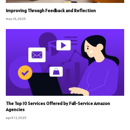
Improving Through Feedback and Reflection
May 19, 2025
The Top 10 Services Offered by Full-Service Amazon
Agencies
April 17, 2025