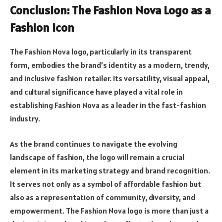
Conclusion: The Fashion Nova Logo as a
Fashion Icon
The Fashion Nova logo, particularly in its transparent
form, embodies the brand’s identity as a modern, trendy,
and inclusive fashion retailer. Its versatility, visual appeal,
and cultural significance have played a vital role in
establishing Fashion Nova as a leader in the fast-fashion
industry.
As the brand continues to navigate the evolving
landscape of fashion, the logo will remain a crucial
element in its marketing strategy and brand recognition.
It serves not only as a symbol of affordable fashion but
also as a representation of community, diversity, and
empowerment. The Fashion Nova logo is more than just a