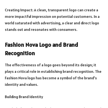
Creating Impact: A clean, transparent logo can create a
more impactful impression on potential customers. In a
world saturated with advertising, a clear and direct logo
stands out and resonates with consumers.
Fashion Nova Logo and Brand
Recognition
The effectiveness of a logo goes beyond its design; it
plays a critical role in establishing brand recognition. The
Fashion Nova logo has become a symbol of the brand’s
identity and values.
Building Brand Identity