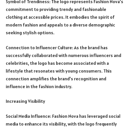
Symbol of Trendiness: The logo represents Fashion Nova’s
commitment to providing trendy and fashionable
clothing at accessible prices. It embodies the spirit of
modern fashion and appeals to a diverse demographic
seeking stylish options.
Connection to Influencer Culture: As the brand has
successfully collaborated with numerous influencers and
celebrities, the logo has become associated with a
lifestyle that resonates with young consumers. This
connection amplifies the brand’s recognition and
influence in the fashion industry.
Increasing Visibility
Social Media Influence: Fashion Nova has leveraged social
media to enhance its visibility, with the logo frequently