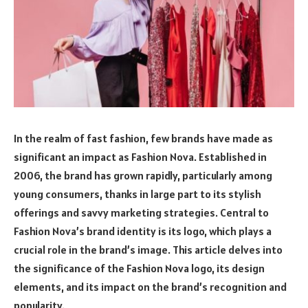
In the realm of fast fashion, few brands have made as
significant an impact as Fashion Nova. Established in
2006, the brand has grown rapidly, particularly among
young consumers, thanks in large part to its stylish
offerings and savvy marketing strategies. Central to
Fashion Nova’s brand identity is its logo, which plays a
crucial role in the brand’s image. This article delves into
the significance of the Fashion Nova logo, its design
elements, and its impact on the brand’s recognition and
popularity.