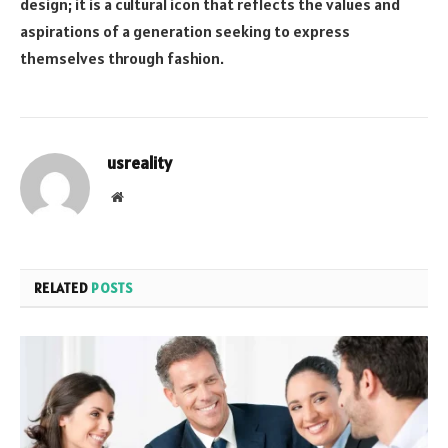
design; it is a cultural icon that reflects the values and
aspirations of a generation seeking to express
themselves through fashion.
usreality
Website
RELATED
POSTS