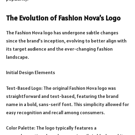
The Evolution of Fashion Nova’s Logo
The Fashion Nova logo has undergone subtle changes
since the brand’s inception, evolving to better align with
its target audience and the ever-changing fashion
landscape.
Initial Design Elements
Text-Based Logo: The original Fashion Nova logo was
straightforward and text-based, featuring the brand
name in a bold, sans-serif font. This simplicity allowed for
easy recognition and recall among consumers.
Color Palette: The logo typically features a