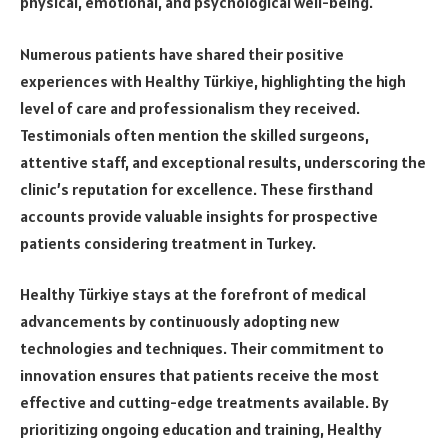
physical, emotional, and psychological well-being.
Numerous patients have shared their positive
experiences with Healthy Türkiye, highlighting the high
level of care and professionalism they received.
Testimonials often mention the skilled surgeons,
attentive staff, and exceptional results, underscoring the
clinic’s reputation for excellence. These firsthand
accounts provide valuable insights for prospective
patients considering treatment in Turkey.
Healthy Türkiye stays at the forefront of medical
advancements by continuously adopting new
technologies and techniques. Their commitment to
innovation ensures that patients receive the most
effective and cutting-edge treatments available. By
prioritizing ongoing education and training, Healthy