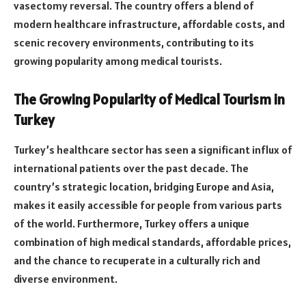
vasectomy reversal. The country offers a blend of
modern healthcare infrastructure, affordable costs, and
scenic recovery environments, contributing to its
growing popularity among medical tourists.
The Growing Popularity of Medical Tourism in
Turkey
Turkey’s healthcare sector has seen a significant influx of
international patients over the past decade. The
country’s strategic location, bridging Europe and Asia,
makes it easily accessible for people from various parts
of the world. Furthermore, Turkey offers a unique
combination of high medical standards, affordable prices,
and the chance to recuperate in a culturally rich and
diverse environment.