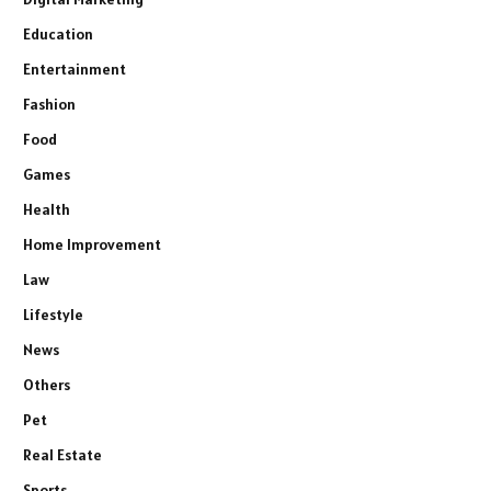
Education
Entertainment
Fashion
Food
Games
Health
Home Improvement
Law
Lifestyle
News
Others
Pet
Real Estate
Sports