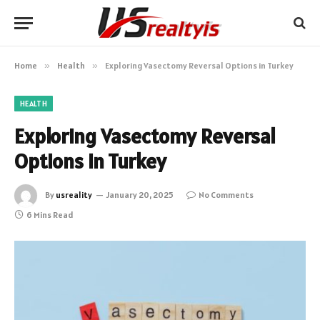
Home
»
Health
»
Exploring Vasectomy Reversal Options in Turkey
HEALTH
Exploring Vasectomy Reversal
Options in Turkey
By
usreality
January 20, 2025
No Comments
6 Mins Read