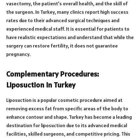
vasectomy, the patient’s overall health, and the skill of
the surgeon. In Turkey, many clinics report high success
rates due to their advanced surgical techniques and
experienced medical staff. It is essential for patients to
have realistic expectations and understand that while the
surgery can restore fertility, it does not guarantee
pregnancy.
Complementary Procedures:
Liposuction in Turkey
Liposuction is a popular cosmetic procedure aimed at
removing excess fat from specific areas of the body to
enhance contour and shape. Turkey has become a leading
destination for liposuction due to its advanced medical
facilities, skilled surgeons, and competitive pricing. This