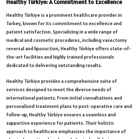
Healthy Türkiye: A Commitment to Excellence
Healthy Türkiye is a prominent healthcare provider in
Turkey, known for its commitment to excellence and
patient satisfaction. Specializing in a wide range of
medical and cosmetic procedures, including vasectomy
reversal and liposuction, Healthy Türkiye offers state-of-
the-art facilities and highly trained professionals
dedicated to delivering outstanding results.
Healthy Türkiye provides a comprehensive suite of
services designed to meet the diverse needs of
international patients. From initial consultations and
personalized treatment plans to post-operative care and
follow-up, Healthy Türkiye ensures a seamless and
supportive experience for patients. Their holistic
approach to healthcare emphasizes the importance of