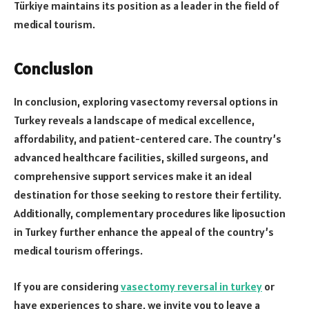
Türkiye maintains its position as a leader in the field of
medical tourism.
Conclusion
In conclusion, exploring vasectomy reversal options in
Turkey reveals a landscape of medical excellence,
affordability, and patient-centered care. The country’s
advanced healthcare facilities, skilled surgeons, and
comprehensive support services make it an ideal
destination for those seeking to restore their fertility.
Additionally, complementary procedures like liposuction
in Turkey further enhance the appeal of the country’s
medical tourism offerings.
If you are considering
vasectomy reversal in turkey
or
have experiences to share, we invite you to leave a