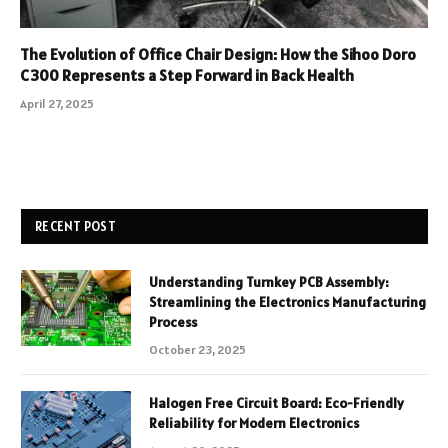
The Evolution of Office Chair Design: How the Sihoo Doro
C300 Represents a Step Forward in Back Health
April 27, 2025
RECENT POST
Understanding Turnkey PCB Assembly:
Streamlining the Electronics Manufacturing
Process
October 23, 2025
Halogen Free Circuit Board: Eco-Friendly
Reliability for Modern Electronics