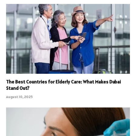
The Best Countries for Elderly Care: What Makes Dubai
Stand Out?
August 10, 2025