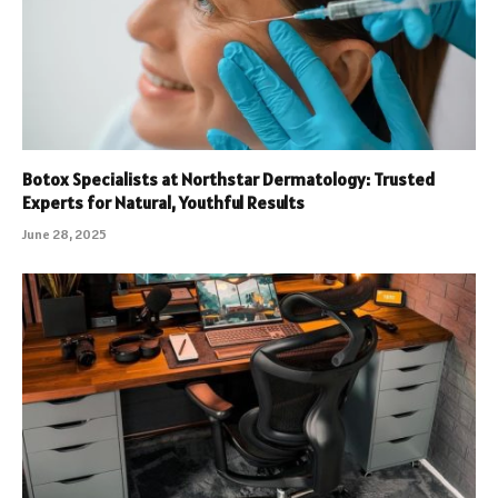
Botox Specialists at Northstar Dermatology: Trusted
Experts for Natural, Youthful Results
June 28, 2025