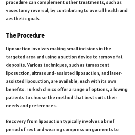
procedure can complement other treatments, such as
vasectomy reversal, by contributing to overall health and
aesthetic goals.
The Procedure
Liposuction involves making small incisions in the
targeted area and using a suction device to remove fat
deposits. Various techniques, such as tumescent
liposuction, ultrasound-assisted liposuction, and laser-
assisted liposuction, are available, each with its own
benefits. Turkish clinics offer a range of options, allowing
patients to choose the method that best suits their
needs and preferences.
Recovery from liposuction typically involves a brief
period of rest and wearing compression garments to