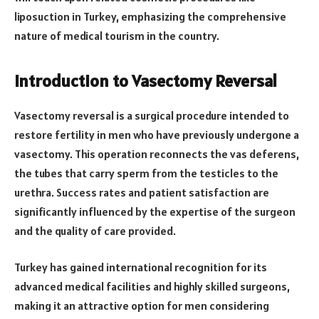
liposuction in Turkey, emphasizing the comprehensive
nature of medical tourism in the country.
Introduction to Vasectomy Reversal
Vasectomy reversal is a surgical procedure intended to
restore fertility in men who have previously undergone a
vasectomy. This operation reconnects the vas deferens,
the tubes that carry sperm from the testicles to the
urethra. Success rates and patient satisfaction are
significantly influenced by the expertise of the surgeon
and the quality of care provided.
Turkey has gained international recognition for its
advanced medical facilities and highly skilled surgeons,
making it an attractive option for men considering