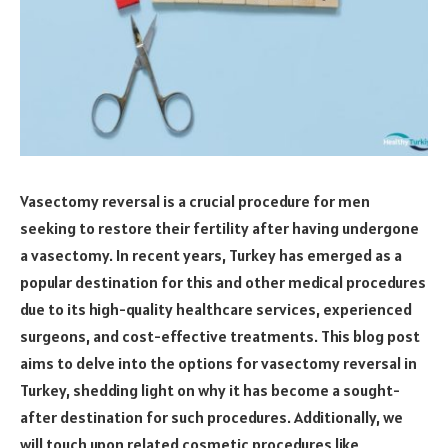
Vasectomy reversal is a crucial procedure for men
seeking to restore their fertility after having undergone
a vasectomy. In recent years, Turkey has emerged as a
popular destination for this and other medical procedures
due to its high-quality healthcare services, experienced
surgeons, and cost-effective treatments. This blog post
aims to delve into the options for vasectomy reversal in
Turkey, shedding light on why it has become a sought-
after destination for such procedures. Additionally, we
will touch upon related cosmetic procedures like