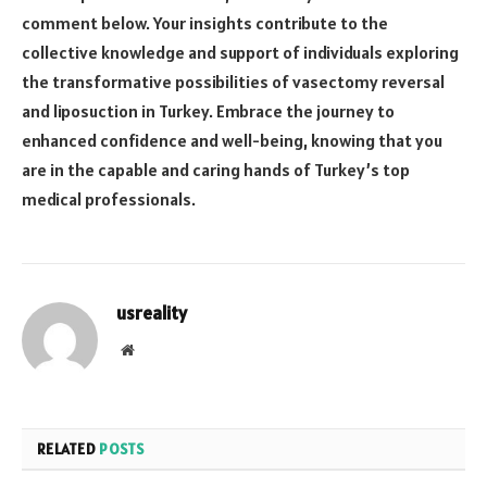
comment below. Your insights contribute to the
collective knowledge and support of individuals exploring
the transformative possibilities of vasectomy reversal
and liposuction in Turkey. Embrace the journey to
enhanced confidence and well-being, knowing that you
are in the capable and caring hands of Turkey’s top
medical professionals.
usreality
Website
RELATED
POSTS