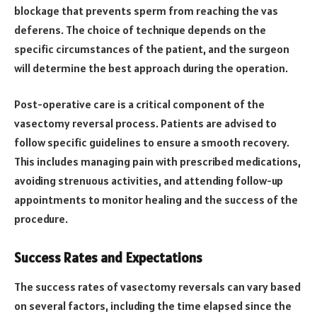
blockage that prevents sperm from reaching the vas
deferens. The choice of technique depends on the
specific circumstances of the patient, and the surgeon
will determine the best approach during the operation.
Post-operative care is a critical component of the
vasectomy reversal process. Patients are advised to
follow specific guidelines to ensure a smooth recovery.
This includes managing pain with prescribed medications,
avoiding strenuous activities, and attending follow-up
appointments to monitor healing and the success of the
procedure.
Success Rates and Expectations
The success rates of vasectomy reversals can vary based
on several factors, including the time elapsed since the