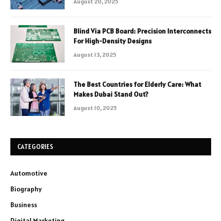
August 20, 2025
Blind Via PCB Board: Precision Interconnects
For High-Density Designs
August 13, 2025
The Best Countries for Elderly Care: What
Makes Dubai Stand Out?
August 10, 2025
CATEGORIES
Automotive
Biography
Business
Digital Marketing