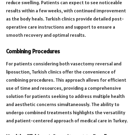
reduce swelling. Patients can expect to see noticeable
results within a few weeks, with continued improvement
as the body heals. Turkish clinics provide detailed post-
operative care instructions and support to ensure a
smooth recovery and optimal results.
Combining Procedures
For patients considering both vasectomy reversal and
liposuction, Turkish clinics offer the convenience of
combining procedures. This approach allows for efficient
use of time and resources, providing a comprehensive
solution for patients seeking to address multiple health
and aesthetic concerns simultaneously. The ability to
undergo combined treatments highlights the versatility
and patient-centered approach of medical care in Turkey.