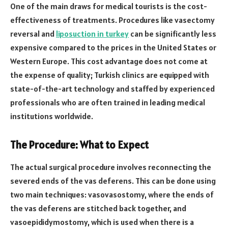
One of the main draws for medical tourists is the cost-
effectiveness of treatments. Procedures like vasectomy
reversal and
liposuction in turkey
can be significantly less
expensive compared to the prices in the United States or
Western Europe. This cost advantage does not come at
the expense of quality; Turkish clinics are equipped with
state-of-the-art technology and staffed by experienced
professionals who are often trained in leading medical
institutions worldwide.
The Procedure: What to Expect
The actual surgical procedure involves reconnecting the
severed ends of the vas deferens. This can be done using
two main techniques: vasovasostomy, where the ends of
the vas deferens are stitched back together, and
vasoepididymostomy, which is used when there is a