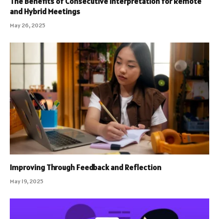
The Benefits of Consecutive Interpretation for Remote
and Hybrid Meetings
May 26, 2025
Improving Through Feedback and Reflection
May 19, 2025