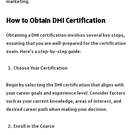
marketing.
How to Obtain DMI Certification
Obtaining a DMI certification involves several key steps,
ensuring that you are well-prepared for the certification
exam. Here’s a step-by-step guide:
Choose Your Certification
Begin by selecting the DMI certification that aligns with
your career goals and experience level. Consider factors
such as your current knowledge, areas of interest, and
desired career path when making your decision.
Enroll in the Course