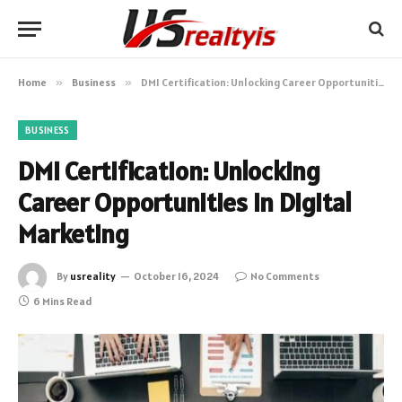
Home
»
Business
»
DMI Certification: Unlocking Career Opportunities in Digital Marketing
BUSINESS
DMI Certification: Unlocking
Career Opportunities in Digital
Marketing
By
usreality
October 16, 2024
No Comments
6 Mins Read