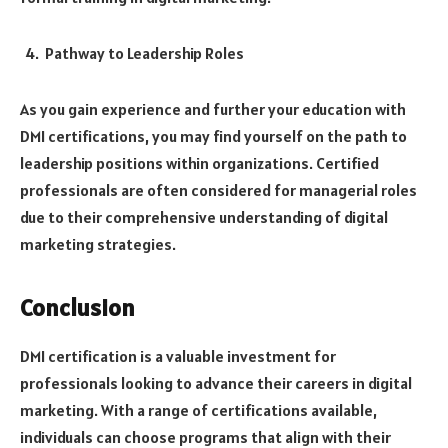
Pathway to Leadership Roles
As you gain experience and further your education with
DMI certifications, you may find yourself on the path to
leadership positions within organizations. Certified
professionals are often considered for managerial roles
due to their comprehensive understanding of digital
marketing strategies.
Conclusion
DMI certification is a valuable investment for
professionals looking to advance their careers in digital
marketing. With a range of certifications available,
individuals can choose programs that align with their