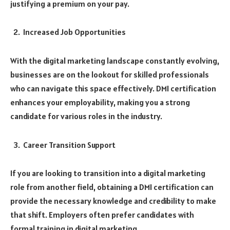
justifying a premium on your pay.
Increased Job Opportunities
With the digital marketing landscape constantly evolving,
businesses are on the lookout for skilled professionals
who can navigate this space effectively. DMI certification
enhances your employability, making you a strong
candidate for various roles in the industry.
Career Transition Support
If you are looking to transition into a digital marketing
role from another field, obtaining a DMI certification can
provide the necessary knowledge and credibility to make
that shift. Employers often prefer candidates with
formal training in digital marketing.