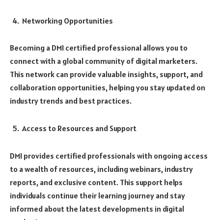
Networking Opportunities
Becoming a DMI certified professional allows you to
connect with a global community of digital marketers.
This network can provide valuable insights, support, and
collaboration opportunities, helping you stay updated on
industry trends and best practices.
Access to Resources and Support
DMI provides certified professionals with ongoing access
to a wealth of resources, including webinars, industry
reports, and exclusive content. This support helps
individuals continue their learning journey and stay
informed about the latest developments in digital