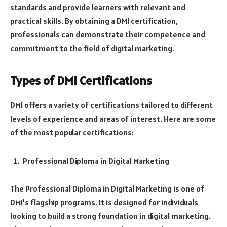
standards and provide learners with relevant and
practical skills. By obtaining a DMI certification,
professionals can demonstrate their competence and
commitment to the field of digital marketing.
Types of DMI Certifications
DMI offers a variety of certifications tailored to different
levels of experience and areas of interest. Here are some
of the most popular certifications:
Professional Diploma in Digital Marketing
The Professional Diploma in Digital Marketing is one of
DMI’s flagship programs. It is designed for individuals
looking to build a strong foundation in digital marketing.