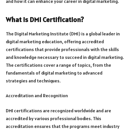
and how it can enhance your career in digital marketing.
What is DMI Certification?
The Digital Marketing Institute (DMI) is a global leader in
digital marketing education, offering accredited
certifications that provide professionals with the skills
and knowledge necessary to succeed in digital marketing.
The certifications cover a range of topics, from the
fundamentals of digital marketing to advanced
strategies and techniques.
Accreditation and Recognition
DMI certifications are recognized worldwide and are
accredited by various professional bodies. This
accreditation ensures that the programs meet industry