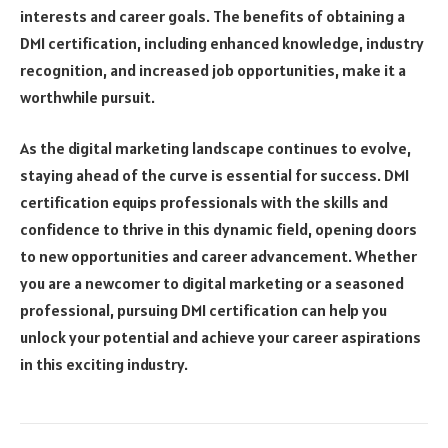
interests and career goals. The benefits of obtaining a
DMI certification, including enhanced knowledge, industry
recognition, and increased job opportunities, make it a
worthwhile pursuit.
As the digital marketing landscape continues to evolve,
staying ahead of the curve is essential for success. DMI
certification equips professionals with the skills and
confidence to thrive in this dynamic field, opening doors
to new opportunities and career advancement. Whether
you are a newcomer to digital marketing or a seasoned
professional, pursuing DMI certification can help you
unlock your potential and achieve your career aspirations
in this exciting industry.