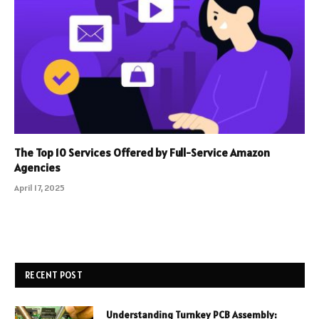
The Top 10 Services Offered by Full-Service Amazon
Agencies
April 17, 2025
RECENT POST
Understanding Turnkey PCB Assembly: