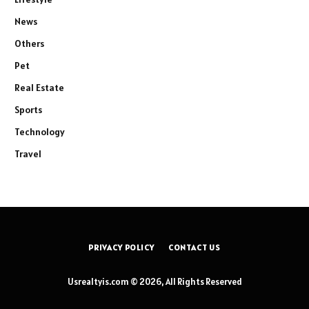
News
Others
Pet
Real Estate
Sports
Technology
Travel
PRIVACY POLICY
CONTACT US
Usrealtyis.com © 2026, All Rights Reserved