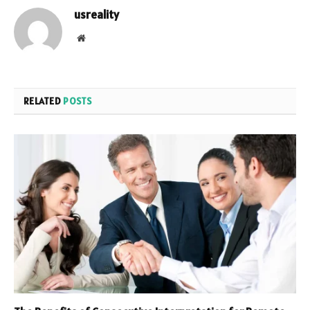
usreality
Website
RELATED
POSTS