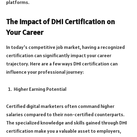
platforms.
The Impact of DMI Certification on
Your Career
In today’s competitive job market, having a recognized
certification can significantly impact your career
trajectory. Here are a few ways DMI certification can
influence your professional journey:
Higher Earning Potential
Certified digital marketers often command higher
salaries compared to their non-certified counterparts.
The specialized knowledge and skills gained through DMI
certification make you a valuable asset to employers,