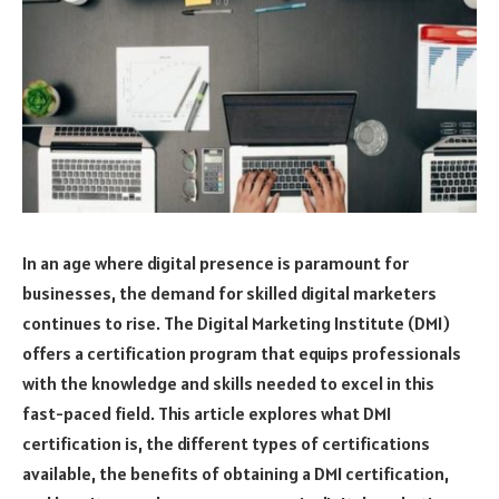
In an age where digital presence is paramount for
businesses, the demand for skilled digital marketers
continues to rise. The Digital Marketing Institute (DMI)
offers a certification program that equips professionals
with the knowledge and skills needed to excel in this
fast-paced field. This article explores what DMI
certification is, the different types of certifications
available, the benefits of obtaining a DMI certification,