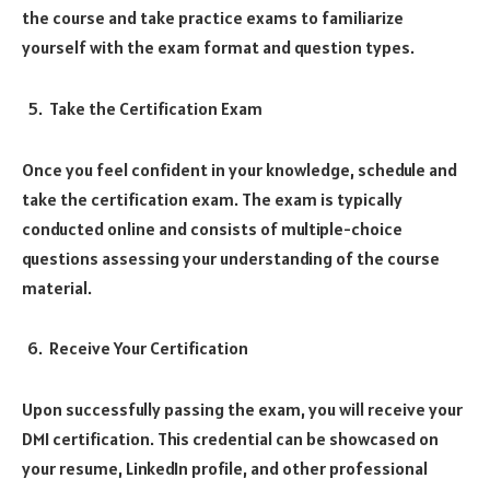
the course and take practice exams to familiarize
yourself with the exam format and question types.
Take the Certification Exam
Once you feel confident in your knowledge, schedule and
take the certification exam. The exam is typically
conducted online and consists of multiple-choice
questions assessing your understanding of the course
material.
Receive Your Certification
Upon successfully passing the exam, you will receive your
DMI certification. This credential can be showcased on
your resume, LinkedIn profile, and other professional