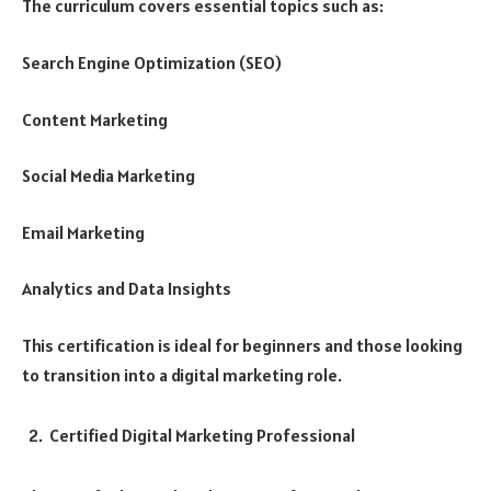
The curriculum covers essential topics such as:
Search Engine Optimization (SEO)
Content Marketing
Social Media Marketing
Email Marketing
Analytics and Data Insights
This certification is ideal for beginners and those looking
to transition into a digital marketing role.
Certified Digital Marketing Professional