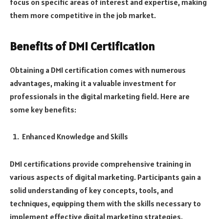
focus on specific areas of interest and expertise, making
them more competitive in the job market.
Benefits of DMI Certification
Obtaining a DMI certification comes with numerous
advantages, making it a valuable investment for
professionals in the digital marketing field. Here are
some key benefits:
Enhanced Knowledge and Skills
DMI certifications provide comprehensive training in
various aspects of digital marketing. Participants gain a
solid understanding of key concepts, tools, and
techniques, equipping them with the skills necessary to
implement effective digital marketing strategies.