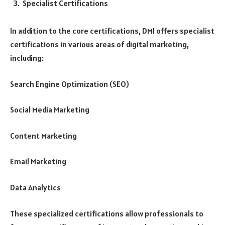
Specialist Certifications
In addition to the core certifications, DMI offers specialist
certifications in various areas of digital marketing,
including:
Search Engine Optimization (SEO)
Social Media Marketing
Content Marketing
Email Marketing
Data Analytics
These specialized certifications allow professionals to