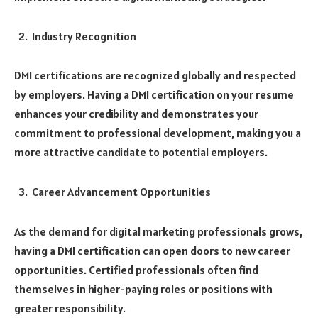
Industry Recognition
DMI certifications are recognized globally and respected
by employers. Having a DMI certification on your resume
enhances your credibility and demonstrates your
commitment to professional development, making you a
more attractive candidate to potential employers.
Career Advancement Opportunities
As the demand for digital marketing professionals grows,
having a DMI certification can open doors to new career
opportunities. Certified professionals often find
themselves in higher-paying roles or positions with
greater responsibility.