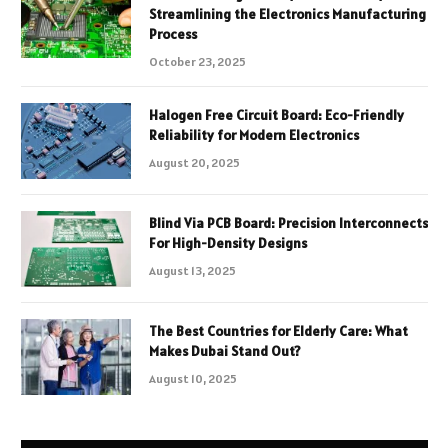
Streamlining the Electronics Manufacturing
Process
October 23, 2025
Halogen Free Circuit Board: Eco-Friendly
Reliability for Modern Electronics
August 20, 2025
Blind Via PCB Board: Precision Interconnects
For High-Density Designs
August 13, 2025
The Best Countries for Elderly Care: What
Makes Dubai Stand Out?
August 10, 2025