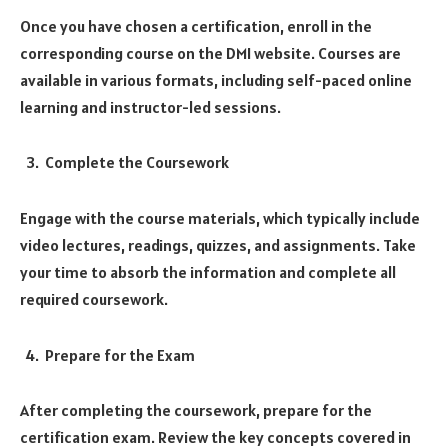
Once you have chosen a certification, enroll in the
corresponding course on the DMI website. Courses are
available in various formats, including self-paced online
learning and instructor-led sessions.
Complete the Coursework
Engage with the course materials, which typically include
video lectures, readings, quizzes, and assignments. Take
your time to absorb the information and complete all
required coursework.
Prepare for the Exam
After completing the coursework, prepare for the
certification exam. Review the key concepts covered in