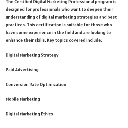
The Certified Digital Marketing Professional program is
designed for professionals who want to deepen their
understanding of digital marketing strategies and best
practices. This certification is suitable for those who
have some experience in the field and are looking to
enhance their skills. Key topics covered include:
Digital Marketing Strategy
Paid Advertising
Conversion Rate Optimization
Mobile Marketing
Digital Marketing Ethics