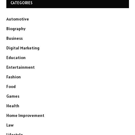
CATEGORIES
Automotive
Biography
Business
Digital Marketing
Education
Entertainment
Fashion
Food
Games
Health
Home Improvement
Law
Lifestyle