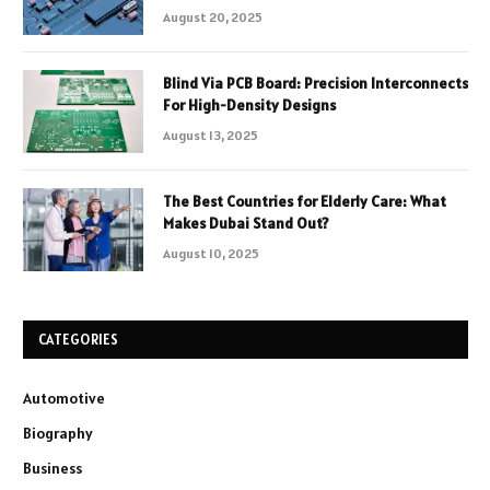
August 20, 2025
Blind Via PCB Board: Precision Interconnects
For High-Density Designs
August 13, 2025
The Best Countries for Elderly Care: What
Makes Dubai Stand Out?
August 10, 2025
CATEGORIES
Automotive
Biography
Business