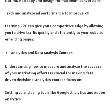
Optimize ad copy and design for maximum conversions
Track and analyze ad performance to improve ROI
Learning PPC can give you a competitive edge by allowing
you to drive traffic quickly and efficiently to your website
or landing pages.
Analytics and Data Analysis Courses
Understanding how to measure and analyze the success
of your marketing efforts is crucial for making data-
driven decisions. Analytics courses focus on:
Setting up and using tools like Google Analytics and Adobe
Analytics