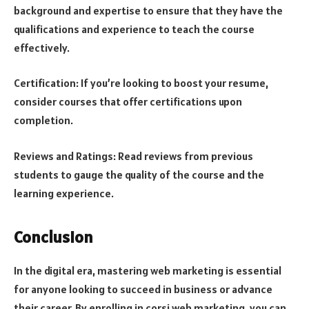
background and expertise to ensure that they have the
qualifications and experience to teach the course
effectively.
Certification: If you’re looking to boost your resume,
consider courses that offer certifications upon
completion.
Reviews and Ratings: Read reviews from previous
students to gauge the quality of the course and the
learning experience.
Conclusion
In the digital era, mastering web marketing is essential
for anyone looking to succeed in business or advance
their career. By enrolling in corsi web marketing, you can