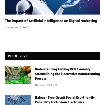
The Impact of Artificial Intelligence on Digital Marketing
November 18, 2024
RECENT POST
Understanding Turnkey PCB Assembly:
Streamlining the Electronics Manufacturing
Process
October 23, 2025
Halogen Free Circuit Board: Eco-Friendly
Reliability for Modern Electronics