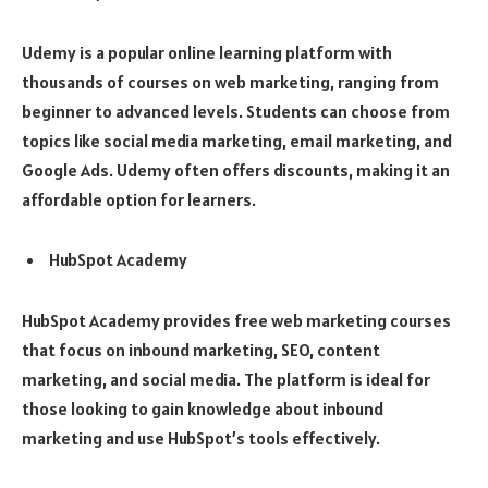
Udemy is a popular online learning platform with
thousands of courses on web marketing, ranging from
beginner to advanced levels. Students can choose from
topics like social media marketing, email marketing, and
Google Ads. Udemy often offers discounts, making it an
affordable option for learners.
HubSpot Academy
HubSpot Academy provides free web marketing courses
that focus on inbound marketing, SEO, content
marketing, and social media. The platform is ideal for
those looking to gain knowledge about inbound
marketing and use HubSpot’s tools effectively.