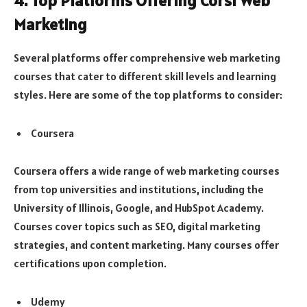
4. Top Platforms Offering Corsi Web
Marketing
Several platforms offer comprehensive web marketing
courses that cater to different skill levels and learning
styles. Here are some of the top platforms to consider:
Coursera
Coursera offers a wide range of web marketing courses
from top universities and institutions, including the
University of Illinois, Google, and HubSpot Academy.
Courses cover topics such as SEO, digital marketing
strategies, and content marketing. Many courses offer
certifications upon completion.
Udemy