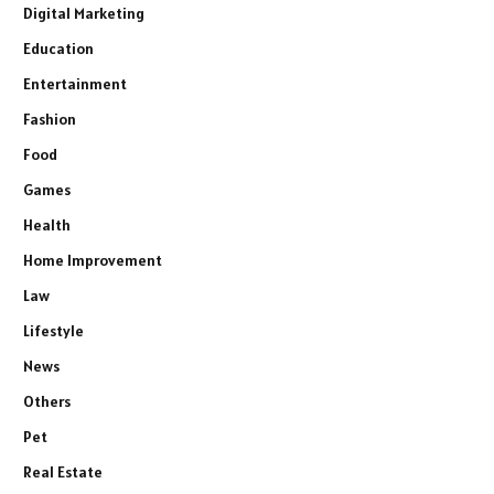
Digital Marketing
Education
Entertainment
Fashion
Food
Games
Health
Home Improvement
Law
Lifestyle
News
Others
Pet
Real Estate