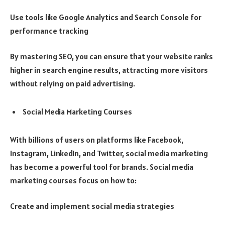
Use tools like Google Analytics and Search Console for
performance tracking
By mastering SEO, you can ensure that your website ranks
higher in search engine results, attracting more visitors
without relying on paid advertising.
Social Media Marketing Courses
With billions of users on platforms like Facebook,
Instagram, LinkedIn, and Twitter, social media marketing
has become a powerful tool for brands. Social media
marketing courses focus on how to:
Create and implement social media strategies