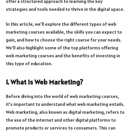
offer a structured approach to learning the key
strategies and tools needed to thrive in the digital space.
In this article, we’ll explore the different types of web
marketing courses available, the skills you can expect to
gain, and how to choose the right course for your needs.
We’ll also highlight some of the top platforms offering
web marketing courses and the benefits of investing in
this type of education.
1. What is Web Marketing?
Before diving into the world of web marketing courses,
it’s important to understand what web marketing entails.
Web marketing, also known as digital marketing, refers to
the use of the internet and other digital platforms to
promote products or services to consumers. This can