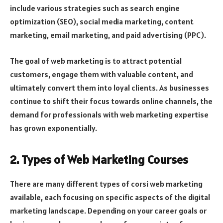
include various strategies such as search engine
optimization (SEO), social media marketing, content
marketing, email marketing, and paid advertising (PPC).
The goal of web marketing is to attract potential
customers, engage them with valuable content, and
ultimately convert them into loyal clients. As businesses
continue to shift their focus towards online channels, the
demand for professionals with web marketing expertise
has grown exponentially.
2. Types of Web Marketing Courses
There are many different types of corsi web marketing
available, each focusing on specific aspects of the digital
marketing landscape. Depending on your career goals or