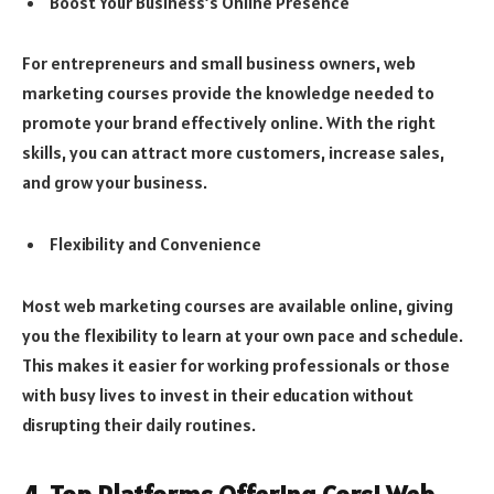
Boost Your Business’s Online Presence
For entrepreneurs and small business owners, web
marketing courses provide the knowledge needed to
promote your brand effectively online. With the right
skills, you can attract more customers, increase sales,
and grow your business.
Flexibility and Convenience
Most web marketing courses are available online, giving
you the flexibility to learn at your own pace and schedule.
This makes it easier for working professionals or those
with busy lives to invest in their education without
disrupting their daily routines.