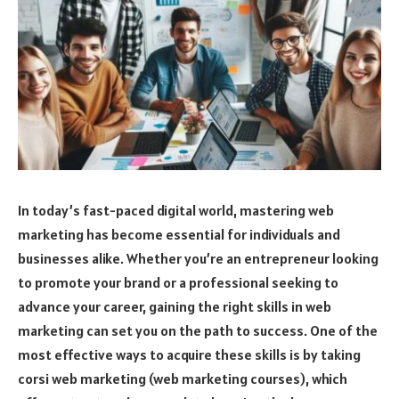
In today’s fast-paced digital world, mastering web
marketing has become essential for individuals and
businesses alike. Whether you’re an entrepreneur looking
to promote your brand or a professional seeking to
advance your career, gaining the right skills in web
marketing can set you on the path to success. One of the
most effective ways to acquire these skills is by taking
corsi web marketing (web marketing courses), which