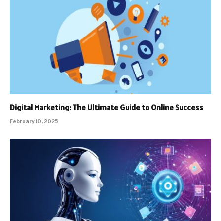
Digital Marketing: The Ultimate Guide to Online Success
February 10, 2025