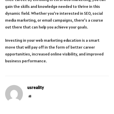
gain the skills and knowledge needed to thrive in this
dynamic field. Whether you’re interested in SEO, social
media marketing, or email campaigns, there’s a course
out there that can help you achieve your goals.
Investing in your web marketing education is a smart
move that will pay off in the form of better career
opportunities, increased online visibility, and improved
business performance.
usreality
Website