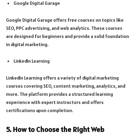
Google Digital Garage
Google Digital Garage offers free courses on topics like
SEO, PPC advertising, and web analytics. These courses
are designed for beginners and provide a solid foundation
in digital marketing.
LinkedIn Learning
LinkedIn Learning offers a variety of digital marketing
courses covering SEO, content marketing, analytics, and
more. The platform provides a structured learning
experience with expert instructors and offers
certifications upon completion.
5. How to Choose the Right Web