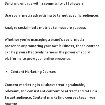
Build and engage with a community of followers
Use social media advertising to target specific audiences
Analyze social media metrics to measure success
Whether you’re managing a brand’s social media
presence or promoting your own business, these courses
can help you effectively harness the power of social
platforms to grow your online presence.
Content Marketing Courses
Content marketing is all about creating valuable,
relevant, and consistent content to attract and retain a
target audience. Content marketing courses teach you
how to: