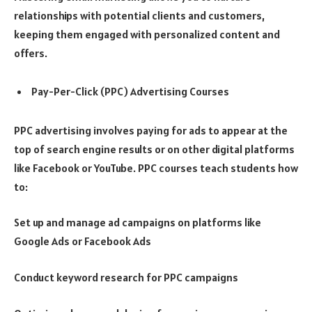
relationships with potential clients and customers,
keeping them engaged with personalized content and
offers.
Pay-Per-Click (PPC) Advertising Courses
PPC advertising involves paying for ads to appear at the
top of search engine results or on other digital platforms
like Facebook or YouTube. PPC courses teach students how
to:
Set up and manage ad campaigns on platforms like
Google Ads or Facebook Ads
Conduct keyword research for PPC campaigns