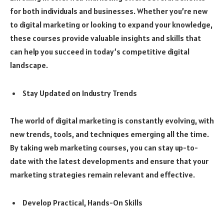
for both individuals and businesses. Whether you’re new
to digital marketing or looking to expand your knowledge,
these courses provide valuable insights and skills that
can help you succeed in today’s competitive digital
landscape.
Stay Updated on Industry Trends
The world of digital marketing is constantly evolving, with
new trends, tools, and techniques emerging all the time.
By taking web marketing courses, you can stay up-to-
date with the latest developments and ensure that your
marketing strategies remain relevant and effective.
Develop Practical, Hands-On Skills