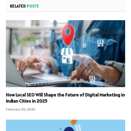
RELATED
POSTS
How Local SEO Will Shape the Future of Digital Marketing in
Indian Cities in 2025
February 26, 2025