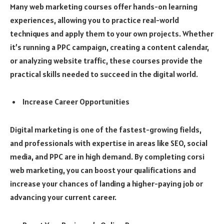
Many web marketing courses offer hands-on learning
experiences, allowing you to practice real-world
techniques and apply them to your own projects. Whether
it’s running a PPC campaign, creating a content calendar,
or analyzing website traffic, these courses provide the
practical skills needed to succeed in the digital world.
Increase Career Opportunities
Digital marketing is one of the fastest-growing fields,
and professionals with expertise in areas like SEO, social
media, and PPC are in high demand. By completing corsi
web marketing, you can boost your qualifications and
increase your chances of landing a higher-paying job or
advancing your current career.