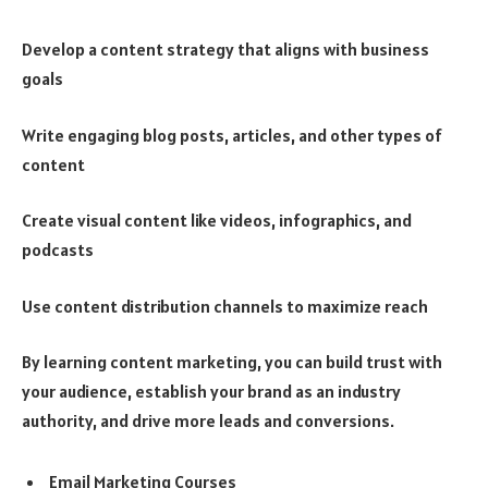
Develop a content strategy that aligns with business
goals
Write engaging blog posts, articles, and other types of
content
Create visual content like videos, infographics, and
podcasts
Use content distribution channels to maximize reach
By learning content marketing, you can build trust with
your audience, establish your brand as an industry
authority, and drive more leads and conversions.
Email Marketing Courses