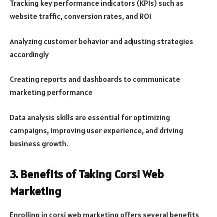
Tracking key performance indicators (KPIs) such as
website traffic, conversion rates, and ROI
Analyzing customer behavior and adjusting strategies
accordingly
Creating reports and dashboards to communicate
marketing performance
Data analysis skills are essential for optimizing
campaigns, improving user experience, and driving
business growth.
3. Benefits of Taking Corsi Web
Marketing
Enrolling in corsi web marketing offers several benefits