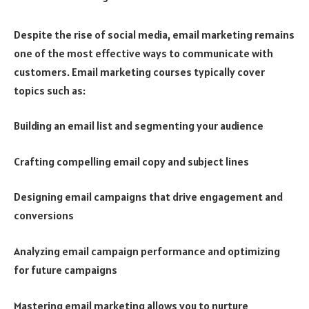
Despite the rise of social media, email marketing remains
one of the most effective ways to communicate with
customers. Email marketing courses typically cover
topics such as:
Building an email list and segmenting your audience
Crafting compelling email copy and subject lines
Designing email campaigns that drive engagement and
conversions
Analyzing email campaign performance and optimizing
for future campaigns
Mastering email marketing allows you to nurture