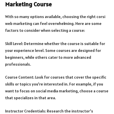
Marketing Course
With so many options available, choosing the right corsi
web marketing can feel overwhelming. Here are some
factors to consider when selecting a course:
Skill Level: Determine whether the course is suitable for
your experience level. Some courses are designed for
beginners, while others cater to more advanced
professionals.
Course Content: Look for courses that cover the specific
skills or topics you’re interested in. For example, if you
want to focus on social media marketing, choose a course
that specializes in that area.
Instructor Credentials: Research the instructor’s