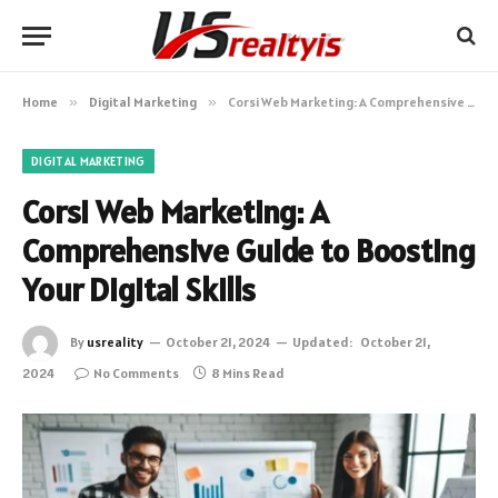
Home
»
Digital Marketing
»
Corsi Web Marketing: A Comprehensive Guide to Boosting Your Digital Skills
DIGITAL MARKETING
Corsi Web Marketing: A
Comprehensive Guide to Boosting
Your Digital Skills
By
usreality
October 21, 2024
Updated:
October 21,
2024
No Comments
8 Mins Read