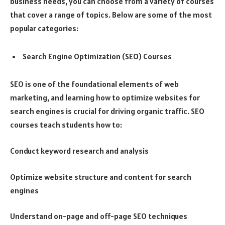
business needs, you can choose from a variety of courses
that cover a range of topics. Below are some of the most
popular categories:
Search Engine Optimization (SEO) Courses
SEO is one of the foundational elements of web
marketing, and learning how to optimize websites for
search engines is crucial for driving organic traffic. SEO
courses teach students how to:
Conduct keyword research and analysis
Optimize website structure and content for search
engines
Understand on-page and off-page SEO techniques