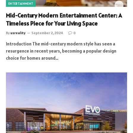
ENTERTAINMENT
Mid-Century Modern Entertainment Center: A
Timeless Piece for Your Living Space
By
usreality
September 2, 2024
0
Introduction The mid-century modern style has seen a
resurgence in recent years, becoming a popular design
choice for homes around…