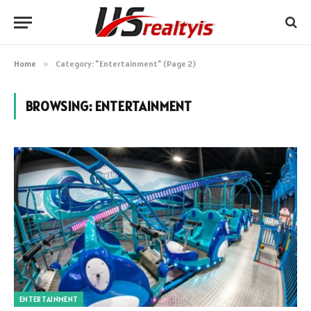
Home
»
Category: "Entertainment" (Page 2)
BROWSING:
ENTERTAINMENT
ENTERTAINMENT