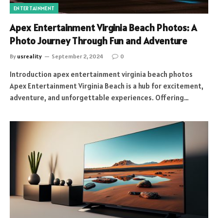
ENTERTAINMENT
Apex Entertainment Virginia Beach Photos: A
Photo Journey Through Fun and Adventure
By
usreality
September 2, 2024
0
Introduction apex entertainment virginia beach photos
Apex Entertainment Virginia Beach is a hub for excitement,
adventure, and unforgettable experiences. Offering…