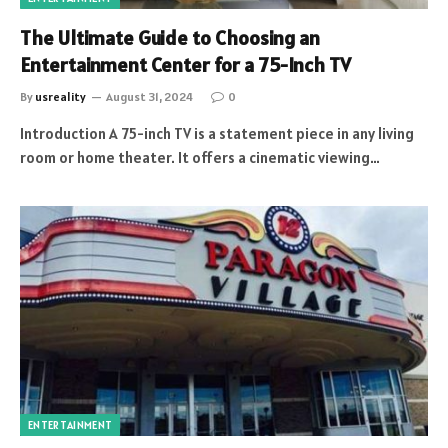
The Ultimate Guide to Choosing an
Entertainment Center for a 75-Inch TV
By
usreality
August 31, 2024
0
Introduction A 75-inch TV is a statement piece in any living
room or home theater. It offers a cinematic viewing…
ENTERTAINMENT