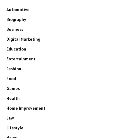
Automotive
Biography
Business
Digital Marketing
Education
Entertainment
Fashion
Food
Games
Health
Home Improvement
Law
Lifestyle
News