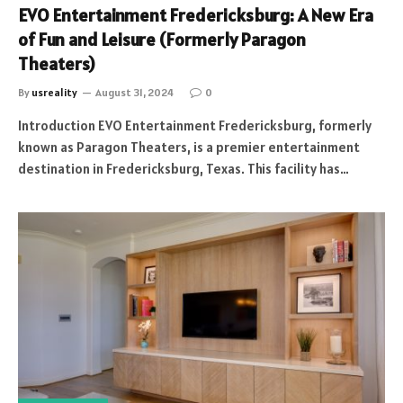
EVO Entertainment Fredericksburg: A New Era
of Fun and Leisure (Formerly Paragon
Theaters)
By
usreality
August 31, 2024
0
Introduction EVO Entertainment Fredericksburg, formerly
known as Paragon Theaters, is a premier entertainment
destination in Fredericksburg, Texas. This facility has…