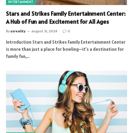
ENTERTAINMENT
Stars and Strikes Family Entertainment Center:
A Hub of Fun and Excitement for All Ages
By
usreality
August 31, 2024
0
Introduction Stars and Strikes Family Entertainment Center
is more than just a place for bowling—it’s a destination for
family fun,…