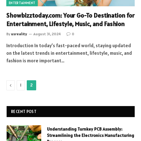
ENTERTAINMENT
Showbizztoday.com: Your Go-To Destination for
Entertainment, Lifestyle, Music, and Fashion
By
usreality
August 31, 2024
0
Introduction In today’s fast-paced world, staying updated
on the latest trends in entertainment, lifestyle, music, and
fashion is more important…
Previous
1
2
RECENT POST
Understanding Turnkey PCB Assembly:
Streamlining the Electronics Manufacturing