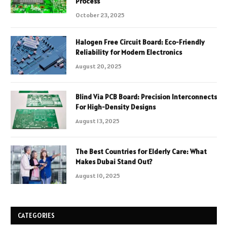
Process
October 23, 2025
Halogen Free Circuit Board: Eco-Friendly
Reliability for Modern Electronics
August 20, 2025
Blind Via PCB Board: Precision Interconnects
For High-Density Designs
August 13, 2025
The Best Countries for Elderly Care: What
Makes Dubai Stand Out?
August 10, 2025
CATEGORIES