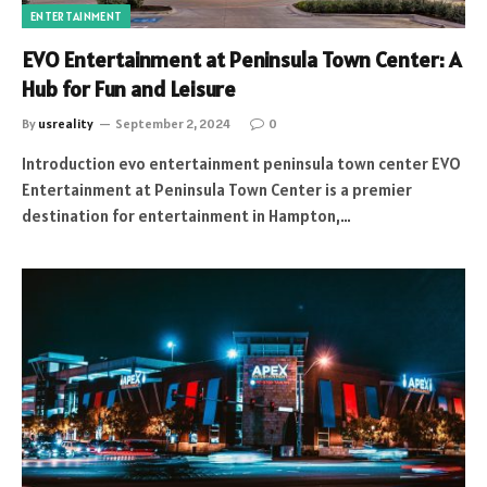
ENTERTAINMENT
EVO Entertainment at Peninsula Town Center: A
Hub for Fun and Leisure
By
usreality
September 2, 2024
0
Introduction evo entertainment peninsula town center EVO
Entertainment at Peninsula Town Center is a premier
destination for entertainment in Hampton,…