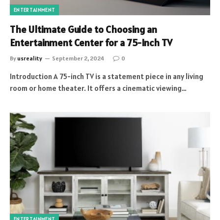
ENTERTAINMENT
The Ultimate Guide to Choosing an
Entertainment Center for a 75-Inch TV
By
usreality
September 2, 2024
0
Introduction A 75-inch TV is a statement piece in any living
room or home theater. It offers a cinematic viewing…
ENTERTAINMENT