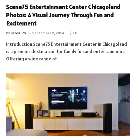
Scene75 Entertainment Center Chicagoland
Photos: A Visual Journey Through Fun and
Excitement
By
usreality
September 2, 2024
0
Introduction Scene75 Entertainment Center in Chicagoland
is a premier destination for family fun and entertainment.
Offering a wide range of…